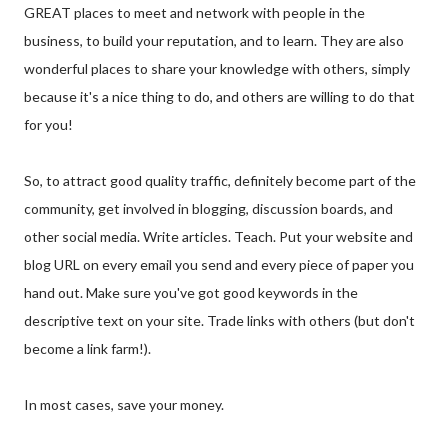
GREAT places to meet and network with people in the
business, to build your reputation, and to learn. They are also
wonderful places to share your knowledge with others, simply
because it's a nice thing to do, and others are willing to do that
for you!
So, to attract good quality traffic, definitely become part of the
community, get involved in blogging, discussion boards, and
other social media. Write articles. Teach. Put your website and
blog URL on every email you send and every piece of paper you
hand out. Make sure you've got good keywords in the
descriptive text on your site. Trade links with others (but don't
become a link farm!).
In most cases, save your money.