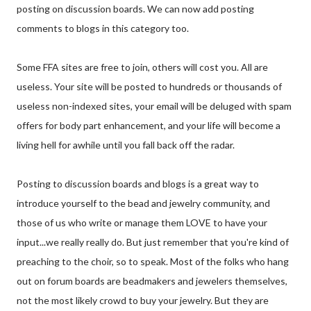
posting on discussion boards. We can now add posting
comments to blogs in this category too.
Some FFA sites are free to join, others will cost you. All are
useless. Your site will be posted to hundreds or thousands of
useless non-indexed sites, your email will be deluged with spam
offers for body part enhancement, and your life will become a
living hell for awhile until you fall back off the radar.
Posting to discussion boards and blogs is a great way to
introduce yourself to the bead and jewelry community, and
those of us who write or manage them LOVE to have your
input...we really really do. But just remember that you're kind of
preaching to the choir, so to speak. Most of the folks who hang
out on forum boards are beadmakers and jewelers themselves,
not the most likely crowd to buy your jewelry. But they are