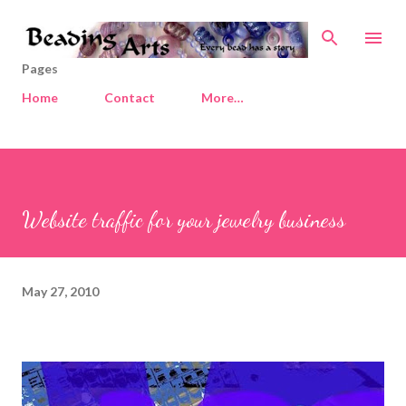
Skip to main content
Pages
Home
Contact
More…
Website traffic for your jewelry business
May 27, 2010