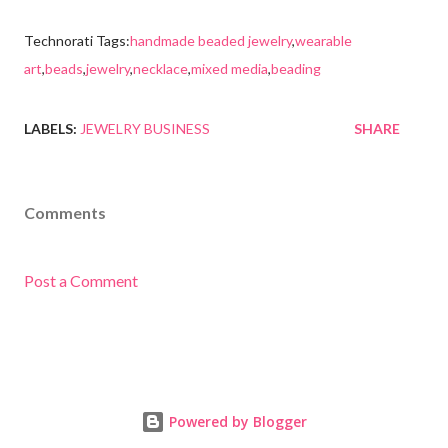
Technorati Tags:
handmade beaded jewelry
,
wearable
art
,
beads
,
jewelry
,
necklace
,
mixed media
,
beading
LABELS:
JEWELRY BUSINESS
SHARE
Comments
Post a Comment
Powered by Blogger