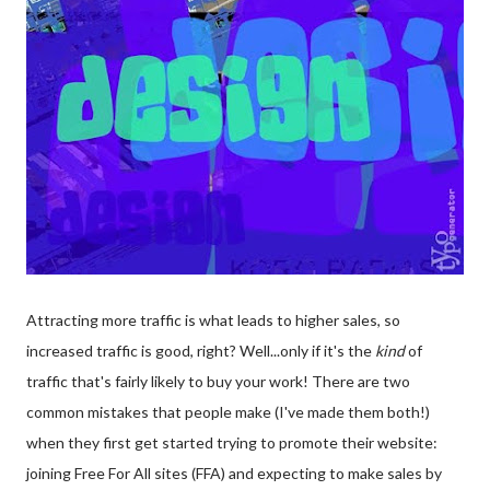
Attracting more traffic is what leads to higher sales, so
increased traffic is good, right? Well...only if it's the
kind
of
traffic that's fairly likely to buy your work! There are two
common mistakes that people make (I've made them both!)
when they first get started trying to promote their website:
joining Free For All sites (FFA) and expecting to make sales by