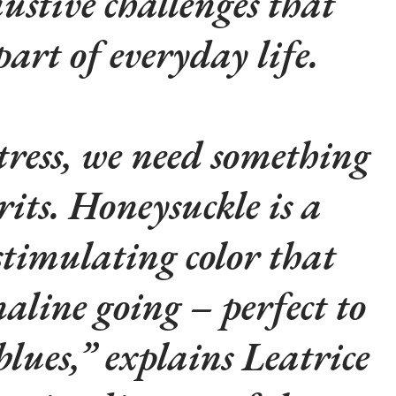
ustive challenges that
art of everyday life.
stress, we need something
irits. Honeysuckle is a
stimulating color that
naline going – perfect to
blues,” explains Leatrice