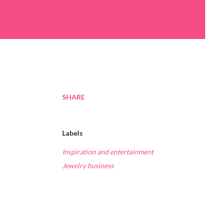
SHARE
Labels
Inspiration and entertainment
Jewelry business