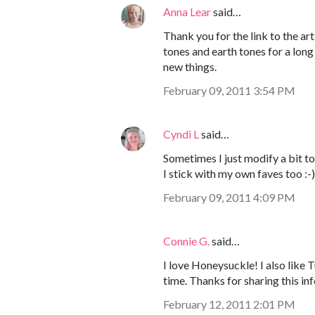
Anna Lear
said…
Thank you for the link to the art
tones and earth tones for a long 
new things.
February 09, 2011 3:54 PM
Cyndi L
said…
Sometimes I just modify a bit t
I stick with my own faves too :-)
February 09, 2011 4:09 PM
Connie G.
said…
I love Honeysuckle! I also like 
time. Thanks for sharing this inf
February 12, 2011 2:01 PM