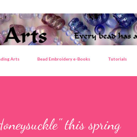
Skip to main content
ding Arts
Bead Embroidery e-Books
Tutorials
oneysuckle" this spring