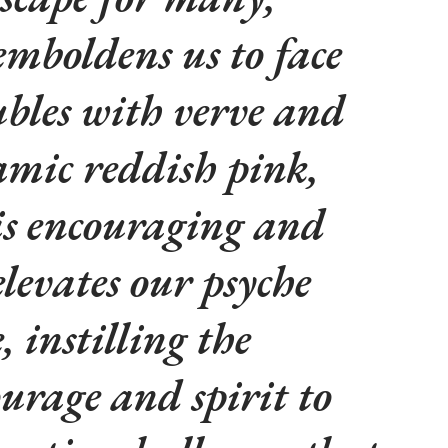
mboldens us to face
ubles with verve and
amic reddish pink,
is encouraging and
elevates our psyche
 instilling the
ourage and spirit to