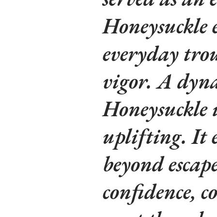
Honeysuckle e
everyday tro
vigor. A dyn
Honeysuckle 
uplifting. It 
beyond escape,
confidence, c