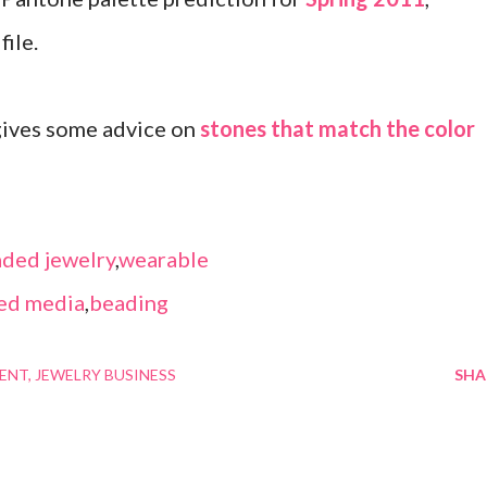
file.
 gives some advice on
stones that match the color
ded jewelry
,
wearable
ed media
,
beading
MENT
JEWELRY BUSINESS
SHA