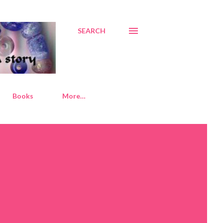
SEARCH
Books
More…