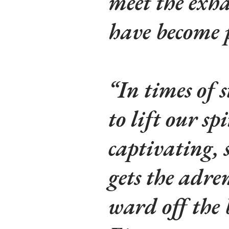
meet the exha
have become p
“In times of 
to lift our sp
captivating, 
gets the adre
ward off the 