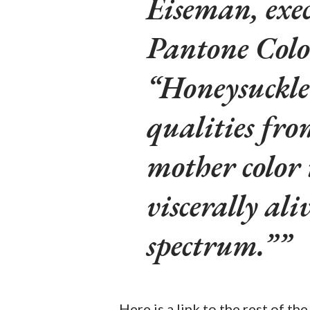
Eiseman, exec
Pantone Colo
“Honeysuckle 
qualities fro
mother color 
viscerally ali
spectrum.”
Here is a link to the rest of t