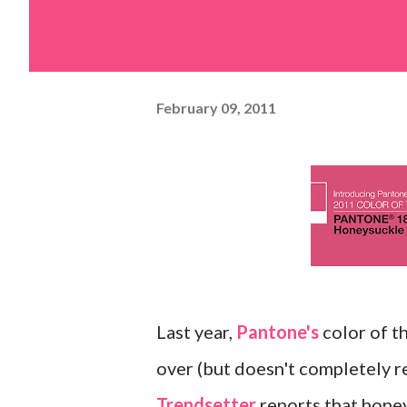
February 09, 2011
Last year,
Pantone's
color of t
over (but doesn't completely r
Trendsetter
reports that honey