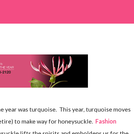
he year was turquoise. This year, turquoise moves
etire) to make way for honeysuckle.
Fashion
suckle lifts the spirits and emboldens us for the