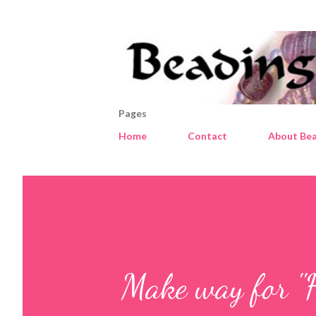
Pages
Home
Contact
About Bea
Make way for "H