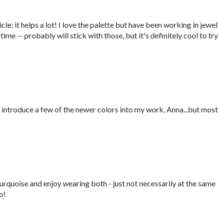
icle; it helps a lot! I love the palette but have been working in jewel
time -- probably will stick with those, but it's definitely cool to try
o introduce a few of the newer colors into my work, Anna...but most
Turquoise and enjoy wearing both - just not necessarily at the same
o!