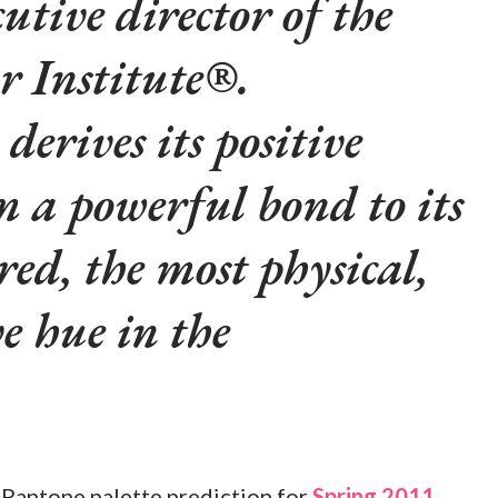
utive director of the
r Institute®.
derives its positive
m a powerful bond to its
red, the most physical,
ve hue in the
he Pantone palette prediction for
Spring 2011
,