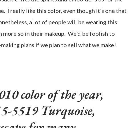
rue. I really like this color, even though it's one that 
etheless, a lot of people will be wearing this
en more so in their makeup. We'd be foolish to
y-making plans if we plan to sell what we make!
10 color of the year,
-5519 Turquoise,
escape for many,