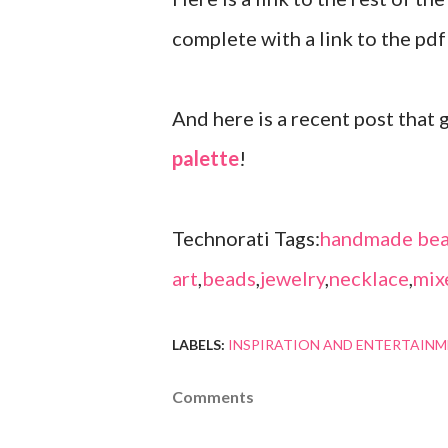
complete with a link to the pdf 
And here is a recent post that
palette
!
Technorati Tags:
handmade bea
art
,
beads
,
jewelry
,
necklace
,
mix
LABELS:
INSPIRATION AND ENTERTAIN
Comments