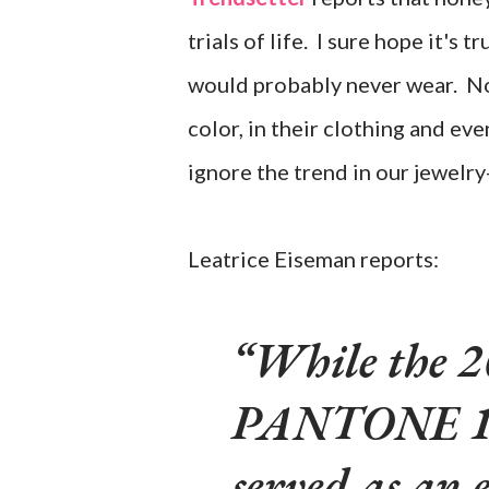
trials of life. I sure hope it's t
would probably never wear. Non
color, in their clothing and ev
ignore the trend in our jewelr
Leatrice Eiseman reports:
While the 20
PANTONE 15
served as an 