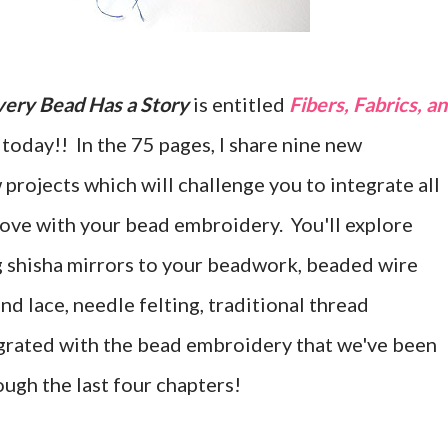
very Bead Has a Story
is entitled
Fibers, Fabrics, a
h today!! In the 75 pages, I share nine new
projects which will challenge you to integrate all
 love with your bead embroidery. You'll explore
g shisha mirrors to your beadwork, beaded wire
nd lace, needle felting, traditional thread
egrated with the bead embroidery that we've been
ugh the last four chapters!