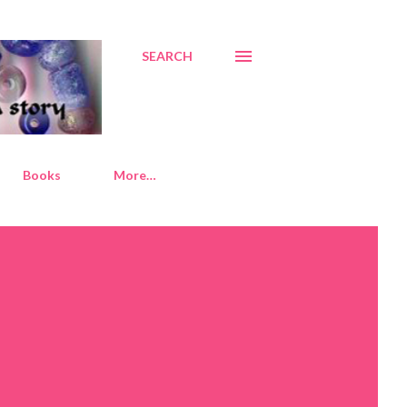
SEARCH
Books
More…