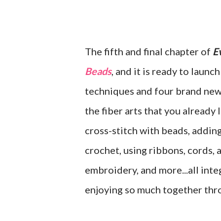
The fifth and final chapter of
E
Beads
, and it is ready to launc
techniques and four brand new 
the fiber arts that you already
cross-stitch with beads, addin
crochet, using ribbons, cords, a
embroidery, and more...all int
enjoying so much together thro