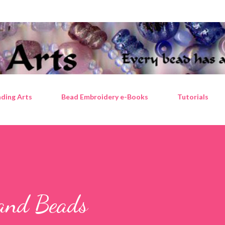
Skip to main content
ding Arts
Bead Embroidery e-Books
Tutorials
, and Beads