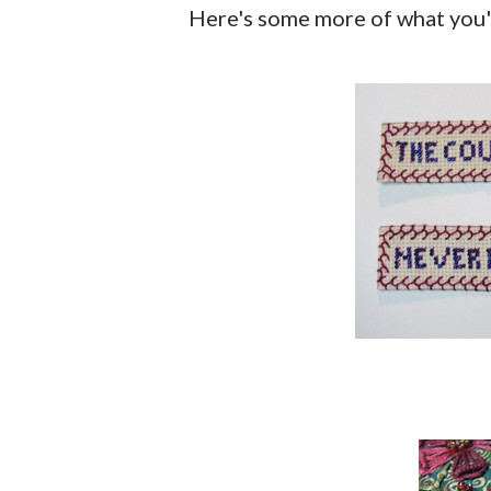
Here's some more of what you'l