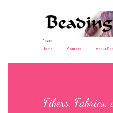
Pages
Home
Contact
About Bea
Fibers, Fabrics