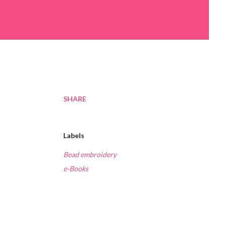
SHARE
Labels
Bead embroidery
e-Books