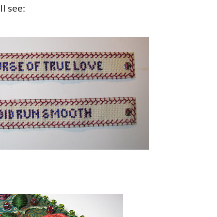
l see: