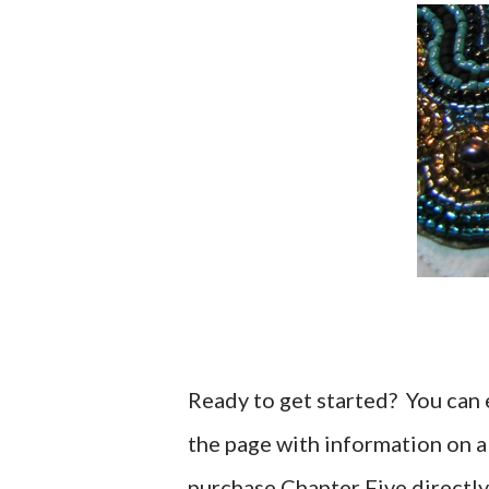
Ready to get started? You can ei
the page with information on a
purchase Chapter Five directly 