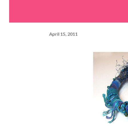
April 15, 2011