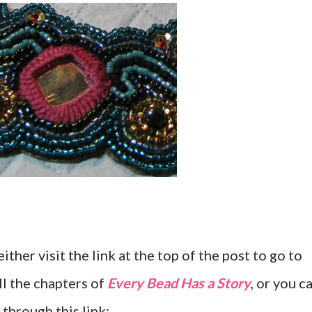
ther visit the link at the top of the post to go to
ll the chapters of
Every Bead Has a Story
, or you c
through this link: