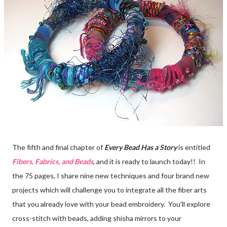
The fifth and final chapter of
Every Bead Has a Story
is entitled
Fibers, Fabrics, and Beads
, and it is ready to launch today!! In
the 75 pages, I share nine new techniques and four brand new
projects which will challenge you to integrate all the fiber arts
that you already love with your bead embroidery. You'll explore
cross-stitch with beads, adding shisha mirrors to your