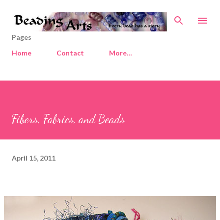
Skip to main content
Pages
Home
Contact
More…
Fibers, Fabrics, and Beads
April 15, 2011