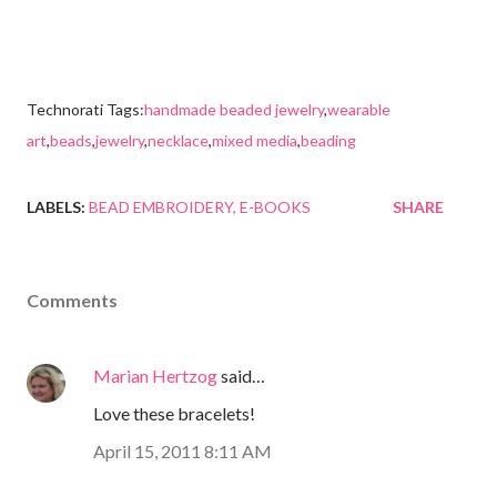
Technorati Tags:
handmade beaded jewelry
,
wearable
art
,
beads
,
jewelry
,
necklace
,
mixed media
,
beading
LABELS:
BEAD EMBROIDERY
E-BOOKS
SHARE
Comments
Marian Hertzog
said…
Love these bracelets!
April 15, 2011 8:11 AM