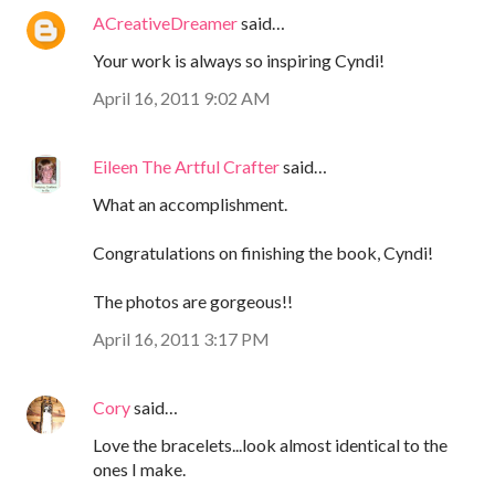
ACreativeDreamer
said…
Your work is always so inspiring Cyndi!
April 16, 2011 9:02 AM
Eileen The Artful Crafter
said…
What an accomplishment.
Congratulations on finishing the book, Cyndi!
The photos are gorgeous!!
April 16, 2011 3:17 PM
Cory
said…
Love the bracelets...look almost identical to the
ones I make.