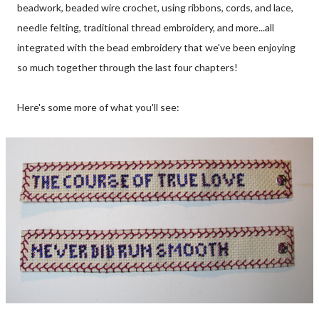
beadwork, beaded wire crochet, using ribbons, cords, and lace,
needle felting, traditional thread embroidery, and more...all
integrated with the bead embroidery that we've been enjoying
so much together through the last four chapters!
Here's some more of what you'll see: