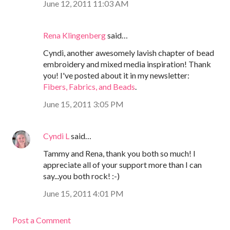
June 12, 2011 11:03 AM
Rena Klingenberg
said…
Cyndi, another awesomely lavish chapter of bead
embroidery and mixed media inspiration! Thank
you! I've posted about it in my newsletter:
Fibers, Fabrics, and Beads
.
June 15, 2011 3:05 PM
Cyndi L
said…
Tammy and Rena, thank you both so much! I
appreciate all of your support more than I can
say...you both rock! :-)
June 15, 2011 4:01 PM
Post a Comment