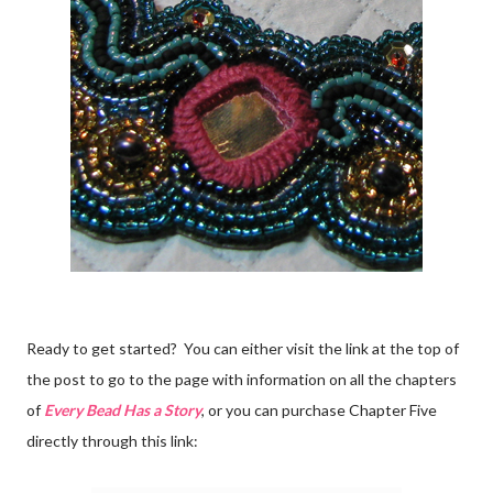
Ready to get started? You can either visit the link at the top of
the post to go to the page with information on all the chapters
of
Every Bead Has a Story
, or you can purchase Chapter Five
directly through this link: