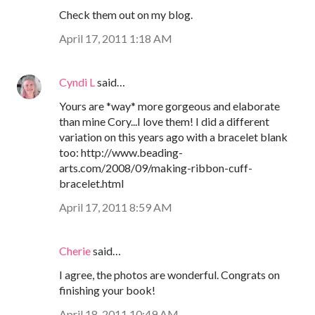
Check them out on my blog.
April 17, 2011 1:18 AM
Cyndi L
said…
Yours are *way* more gorgeous and elaborate
than mine Cory...I love them! I did a different
variation on this years ago with a bracelet blank
too: http://www.beading-
arts.com/2008/09/making-ribbon-cuff-
bracelet.html
April 17, 2011 8:59 AM
Cherie
said…
I agree, the photos are wonderful. Congrats on
finishing your book!
April 18, 2011 10:49 AM