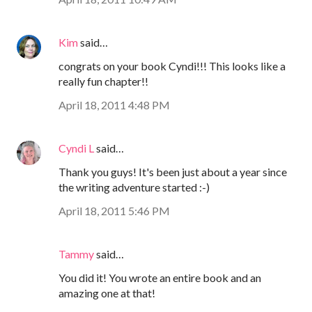
Kim
said…
congrats on your book Cyndi!!! This looks like a
really fun chapter!!
April 18, 2011 4:48 PM
Cyndi L
said…
Thank you guys! It's been just about a year since
the writing adventure started :-)
April 18, 2011 5:46 PM
Tammy
said…
You did it! You wrote an entire book and an
amazing one at that!