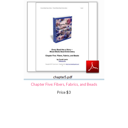
Chapter Five: Fibers, Fabrics, and Beads
Price $3