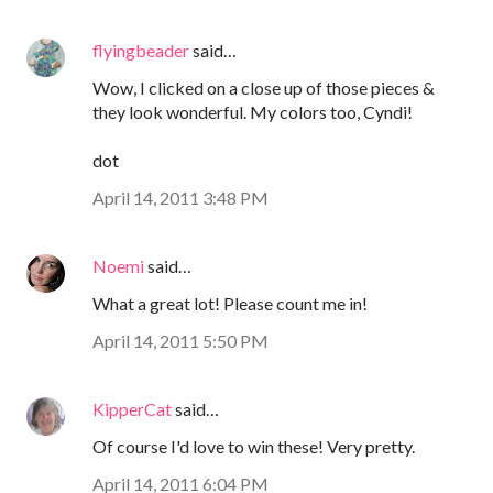
flyingbeader
said…
Wow, I clicked on a close up of those pieces &
they look wonderful. My colors too, Cyndi!
dot
April 14, 2011 3:48 PM
Noemi
said…
What a great lot! Please count me in!
April 14, 2011 5:50 PM
KipperCat
said…
Of course I'd love to win these! Very pretty.
April 14, 2011 6:04 PM