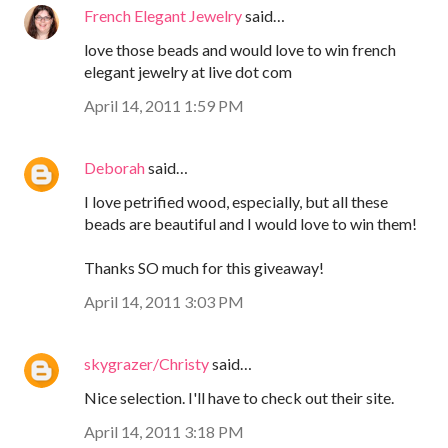
French Elegant Jewelry
said…
love those beads and would love to win french
elegant jewelry at live dot com
April 14, 2011 1:59 PM
Deborah
said…
I love petrified wood, especially, but all these
beads are beautiful and I would love to win them!
Thanks SO much for this giveaway!
April 14, 2011 3:03 PM
skygrazer/Christy
said…
Nice selection. I'll have to check out their site.
April 14, 2011 3:18 PM