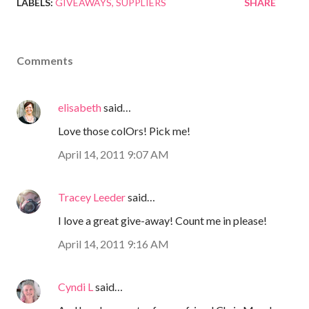
LABELS:
GIVEAWAYS
SUPPLIERS
SHARE
Comments
elisabeth
said…
Love those colOrs! Pick me!
April 14, 2011 9:07 AM
Tracey Leeder
said…
I love a great give-away! Count me in please!
April 14, 2011 9:16 AM
Cyndi L
said…