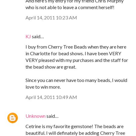
And here's my entry for my friend Chris Murphy
who is not able to leave a comment herself!
April 14, 2011 10:23 AM
KJ
said…
I buy from Cherry Tree Beads when they are here
in Charlotte for bead shows. I have been VERY
VERY pleased with my purchases and the staff for
the bead show are great.
Since you can never have too many beads, I would
love to win more.
April 14, 2011 10:49 AM
Unknown
said…
Cetrine is my favorite gemstone! The beads are
beautiful. I will definately be adding Cherry Tree