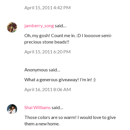
April 15, 2011 4:42 PM
jamberry_song
said…
Oh, my gosh! Count me in. :D I loooove semi-
precious stone beads!!
April 15, 2011 6:20 PM
Anonymous said…
What a generous giveaway! I'm in! :)
April 16, 2011 8:06 AM
Shai Williams
said…
Those colors are so warm! I would love to give
them a new home.