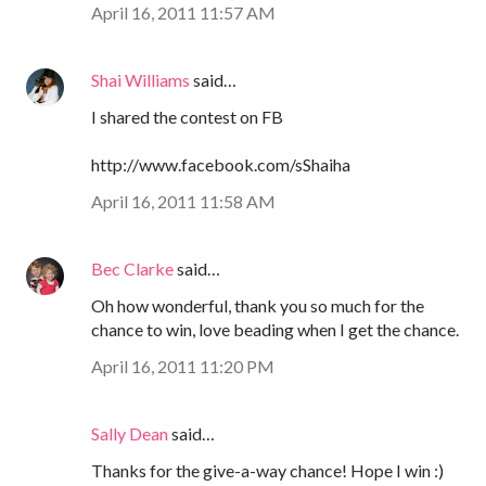
April 16, 2011 11:57 AM
Shai Williams
said…
I shared the contest on FB
http://www.facebook.com/sShaiha
April 16, 2011 11:58 AM
Bec Clarke
said…
Oh how wonderful, thank you so much for the
chance to win, love beading when I get the chance.
April 16, 2011 11:20 PM
Sally Dean
said…
Thanks for the give-a-way chance! Hope I win :)