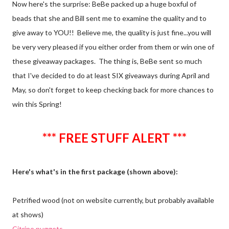
Now here's the surprise: BeBe packed up a huge boxful of
beads that she and Bill sent me to examine the quality and to
give away to YOU!! Believe me, the quality is just fine...you will
be very very pleased if you either order from them or win one of
these giveaway packages. The thing is, BeBe sent so much
that I've decided to do at least SIX giveaways during April and
May, so don't forget to keep checking back for more chances to
win this Spring!
*** FREE STUFF ALERT ***
Here's what's in the first package (shown above):
Petrified wood (not on website currently, but probably available
at shows)
Citrine nuggets