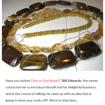
Have you visited
Cherry Tree Beads
?
Bill Edwards
, the owner,
contacted me to introduce himself and his delightful business,
and in the course of talking, he came up with an idea that is
going to blow your socks off! More on that later...