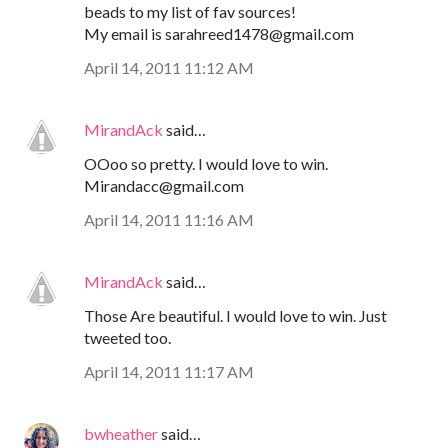
beads to my list of fav sources!
My email is sarahreed1478@gmail.com
April 14, 2011 11:12 AM
MirandAck
said…
OOoo so pretty. I would love to win.
Mirandacc@gmail.com
April 14, 2011 11:16 AM
MirandAck
said…
Those Are beautiful. I would love to win. Just
tweeted too.
April 14, 2011 11:17 AM
bwheather
said…