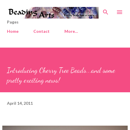
Skip to main content
Pages
Home
Contact
More…
Introducing Cherry Tree Beads...and some
pretty exciting news!
April 14, 2011