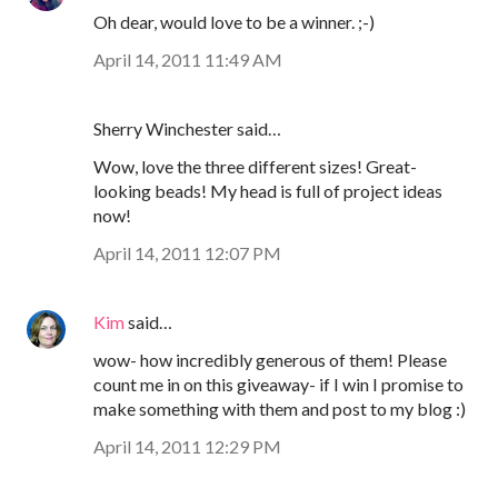
Oh dear, would love to be a winner. ;-)
April 14, 2011 11:49 AM
Sherry Winchester said…
Wow, love the three different sizes! Great-
looking beads! My head is full of project ideas
now!
April 14, 2011 12:07 PM
Kim
said…
wow- how incredibly generous of them! Please
count me in on this giveaway- if I win I promise to
make something with them and post to my blog :)
April 14, 2011 12:29 PM