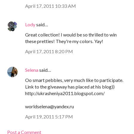
April 17, 2011 10:33 AM
Lody
said…
Great collection! I would be so thrilled to win
these pretties! They're my colors. Yay!
April 17, 2011 8:20 PM
Selena
said…
Oo smart pebbles, very much like to participate.
Link to the giveaway has placed at his blog))
http://ukrasheniya2011.blogspot.com/
worldselena@yandex.ru
April 19, 2011 5:17 PM
Post a Comment