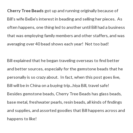
Cherry Tree Beads
got up and running originally because of
Bill's wife BeBe's interest in beading and selling her pieces. As
often happens, one thing led to another until Bill had a business
that was employing family members and other staffers, and was
averaging over 40 bead shows each year! Not too bad!
Bill explained that he began traveling overseas to find better
and better sources, especially for the gemstone beads that he
personally is so crazy about. In fact, when this post goes live,
Bill will be in China on a buying trip...hiya Bill, travel safe!
Besides gemstone beads, Cherry Tree Beads has glass beads,
base metal, freshwater pearls, resin beads, all kinds of findings
and supplies, and assorted goodies that Bill happens across and
happens to like!