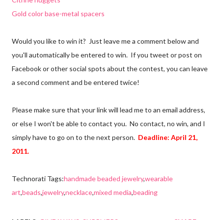
Gold color base-metal spacers
Would you like to win it? Just leave me a comment below and
you'll automatically be entered to win. If you tweet or post on
Facebook or other social spots about the contest, you can leave
a second comment and be entered twice!
Please make sure that your link will lead me to an email address,
or else I won't be able to contact you. No contact, no win, and I
simply have to go on to the next person.
Deadline: April 21,
2011.
Technorati Tags:
handmade beaded jewelry
,
wearable
art
,
beads
,
jewelry
,
necklace
,
mixed media
,
beading