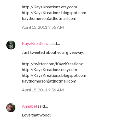
http://KayzKreationz.etsy.com
http://KayzKreationz.blogspot.com
kaythomerson(at)hotmail.com
April 15, 2011 9:55 AM
KayzKreationz
said…
Just tweeted about your giveaway.
http://twitter.com/KayzKreationz
http://KayzKreationz.etsy.com
http://KayzKreationz.blogspot.com
kaythomerson(at)hotmail.com
April 15, 2011 9:56 AM
Annabel
said…
Love that wood!