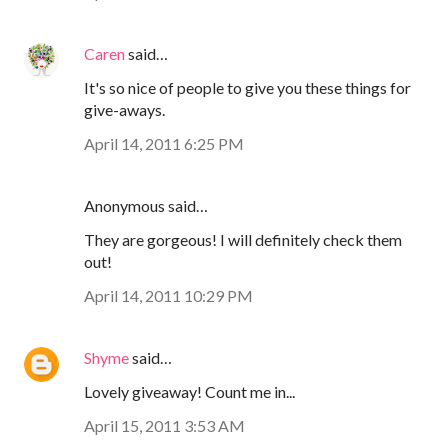
Caren
said…
It's so nice of people to give you these things for
give-aways.
April 14, 2011 6:25 PM
Anonymous said…
They are gorgeous! I will definitely check them
out!
April 14, 2011 10:29 PM
Shyme
said…
Lovely giveaway! Count me in...
April 15, 2011 3:53 AM