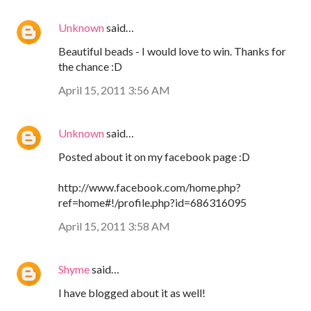
Unknown
said…
Beautiful beads - I would love to win. Thanks for
the chance :D
April 15, 2011 3:56 AM
Unknown
said…
Posted about it on my facebook page :D
http://www.facebook.com/home.php?
ref=home#!/profile.php?id=686316095
April 15, 2011 3:58 AM
Shyme
said…
I have blogged about it as well!