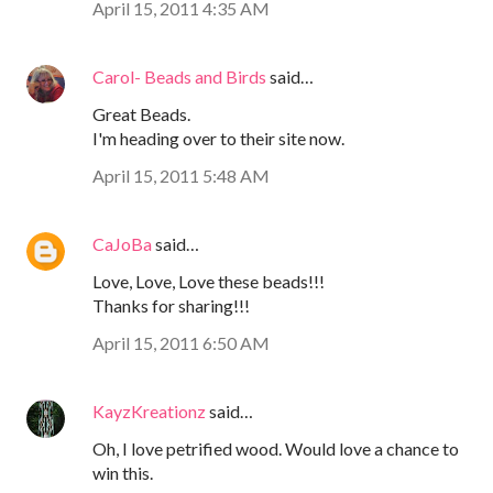
April 15, 2011 4:35 AM
Carol- Beads and Birds
said…
Great Beads.
I'm heading over to their site now.
April 15, 2011 5:48 AM
CaJoBa
said…
Love, Love, Love these beads!!!
Thanks for sharing!!!
April 15, 2011 6:50 AM
KayzKreationz
said…
Oh, I love petrified wood. Would love a chance to
win this.