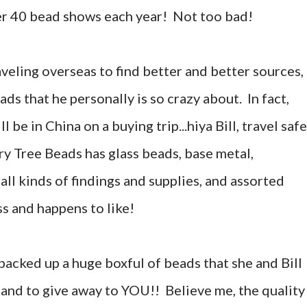
ver 40 bead shows each year! Not too bad!
aveling overseas to find better and better sources,
ds that he personally is so crazy about. In fact,
ll be in China on a buying trip...hiya Bill, travel saf
y Tree Beads has glass beads, base metal,
 all kinds of findings and supplies, and assorted
ss and happens to like!
packed up a huge boxful of beads that she and Bill
 and to give away to YOU!! Believe me, the quality 