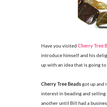
Have you visited
Cherry Tree 
introduce himself and his delig
up with an idea that is going to
Cherry Tree Beads
got up and r
interest in beading and selling
another until Bill had a busin