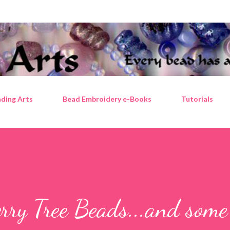
Skip to main content
ding Arts
Bead Embroidery e-Books
Tutorials
rry Tree Beads...and some 