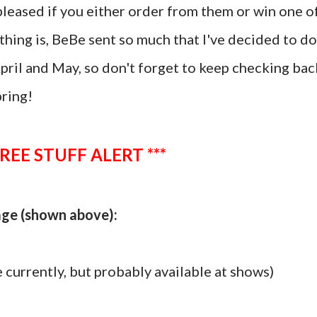
y pleased if you either order from them or win one o
hing is, BeBe sent so much that I've decided to do
April and May, so don't forget to keep checking bac
pring!
FREE STUFF ALERT ***
kage (shown above):
 currently, but probably available at shows)