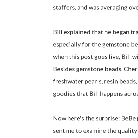
staffers, and was averaging o
Bill explained that he began tr
especially for the gemstone bea
when this post goes live, Bill wi
Besides gemstone beads, Cherr
freshwater pearls, resin beads,
goodies that Bill happens acro
Now here's the surprise: BeBe 
sent me to examine the quality