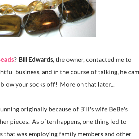
Beads
?
Bill Edwards
, the owner, contacted me to
htful business, and in the course of talking, he ca
 blow your socks off! More on that later...
unning originally because of Bill's wife BeBe's
 her pieces. As often happens, one thing led to
ess that was employing family members and other