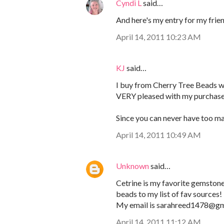
Cyndi L
said…
And here's my entry for my frie
April 14, 2011 10:23 AM
KJ
said…
I buy from Cherry Tree Beads w
VERY pleased with my purchases 
Since you can never have too ma
April 14, 2011 10:49 AM
Unknown
said…
Cetrine is my favorite gemstone!
beads to my list of fav sources!
My email is sarahreed1478@gm
April 14, 2011 11:12 AM