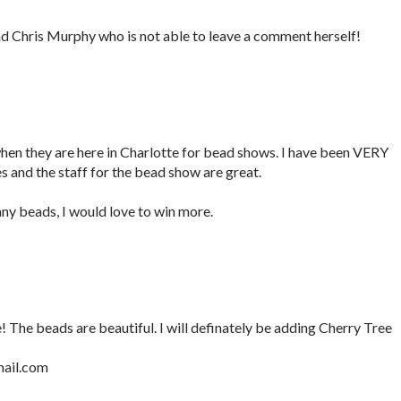
nd Chris Murphy who is not able to leave a comment herself!
hen they are here in Charlotte for bead shows. I have been VERY
and the staff for the bead show are great.
ny beads, I would love to win more.
 The beads are beautiful. I will definately be adding Cherry Tree
ail.com