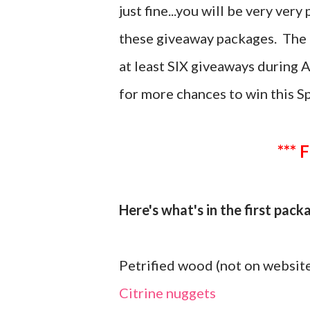
just fine...you will be very ver
these giveaway packages. The t
at least SIX giveaways during 
for more chances to win this S
*** 
Here's what's in the first pac
Petrified wood (not on website
Citrine nuggets