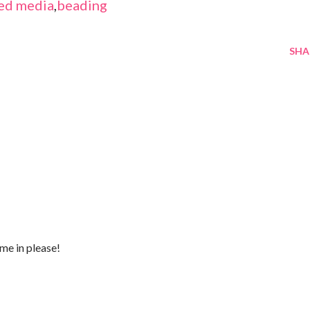
ed media
,
beading
SHA
me in please!