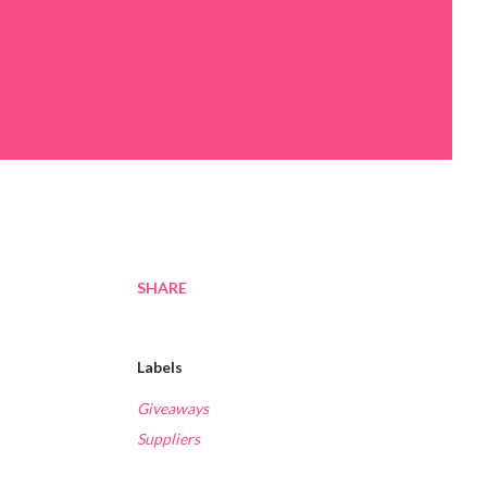
SHARE
Labels
Giveaways
Suppliers