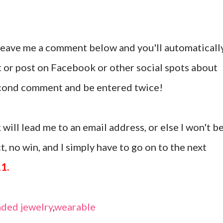
 leave me a comment below and you'll automaticall
t or post on Facebook or other social spots about
second comment and be entered twice!
 will lead me to an email address, or else I won't b
, no win, and I simply have to go on to the next
11.
ded jewelry
,
wearable