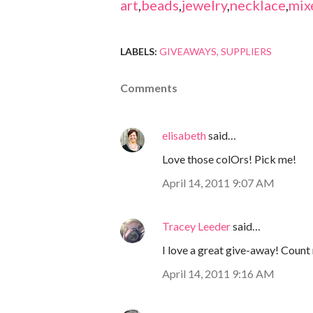
art
,
beads
,
jewelry
,
necklace
,
mix
LABELS:
GIVEAWAYS
SUPPLIERS
Comments
elisabeth
said…
Love those colOrs! Pick me!
April 14, 2011 9:07 AM
Tracey Leeder
said…
I love a great give-away! Count 
April 14, 2011 9:16 AM