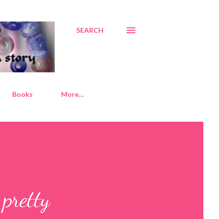
SEARCH
Books
More…
pretty