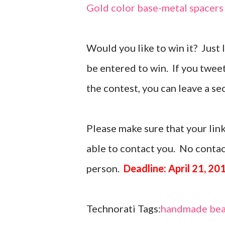
Gold color base-metal spacers
Would you like to win it? Just
be entered to win. If you twee
the contest, you can leave a 
Please make sure that your link
able to contact you. No contact
person.
Deadline: April 21, 20
Technorati Tags:
handmade bea