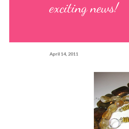
exciting news!
April 14, 2011