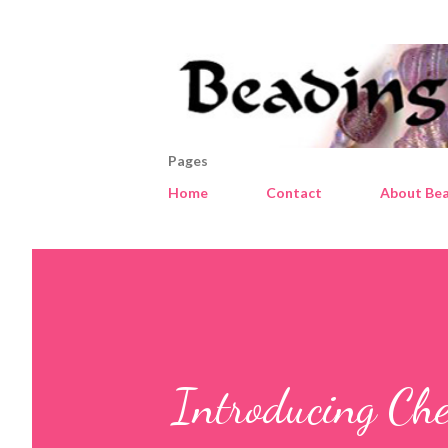
Pages
Home
Contact
About Bea
Introducing Che