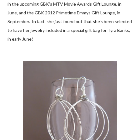
in the upcoming GBK's MTV Movie Awards Gift Lounge, in
June, and the GBK 2012 Primetime Emmys Gift Lounge, in
September. In fact, she just found out that she's been selected
to have her jewelry included in a special gift bag for Tyra Banks,
in early June!