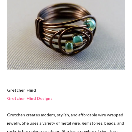
Gretchen Hind
Gretchen Hind Designs
Gretchen creates modern, stylish, and affordable wire wrapped
jewelry. She uses a variety of metal wire, gemstones, beads, and
rocks in her unique creations. She has a number of signature