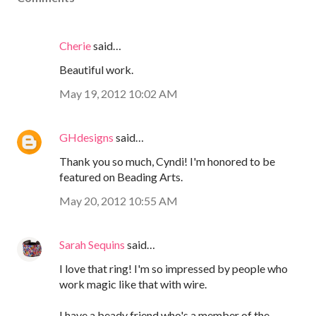
Cherie
said…
Beautiful work.
May 19, 2012 10:02 AM
GHdesigns
said…
Thank you so much, Cyndi! I'm honored to be
featured on Beading Arts.
May 20, 2012 10:55 AM
Sarah Sequins
said…
I love that ring! I'm so impressed by people who
work magic like that with wire.
I have a beady friend who's a member of the