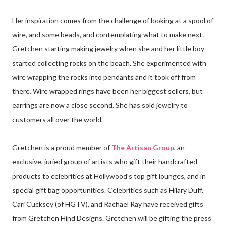
Her inspiration comes from the challenge of looking at a spool of
wire, and some beads, and contemplating what to make next.
Gretchen starting making jewelry when she and her little boy
started collecting rocks on the beach. She experimented with
wire wrapping the rocks into pendants and it took off from
there. Wire wrapped rings have been her biggest sellers, but
earrings are now a close second. She has sold jewelry to
customers all over the world.
Gretchen is a proud member of
The Artisan Group
, an
exclusive, juried group of artists who gift their handcrafted
products to celebrities at Hollywood's top gift lounges, and in
special gift bag opportunities. Celebrities such as Hilary Duff,
Cari Cucksey (of HGTV), and Rachael Ray have received gifts
from Gretchen Hind Designs. Gretchen will be gifting the press