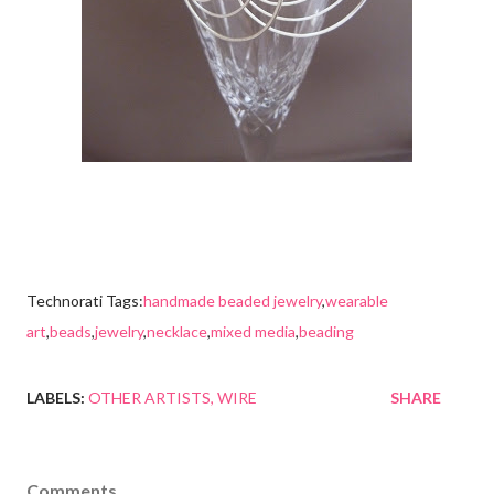
Technorati Tags:
handmade beaded jewelry
,
wearable
art
,
beads
,
jewelry
,
necklace
,
mixed media
,
beading
LABELS:
OTHER ARTISTS
WIRE
SHARE
Comments