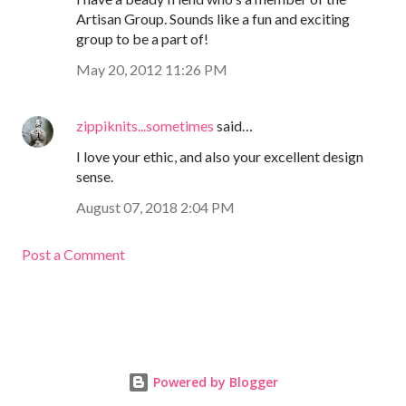
Artisan Group. Sounds like a fun and exciting
group to be a part of!
May 20, 2012 11:26 PM
zippiknits...sometimes
said…
I love your ethic, and also your excellent design
sense.
August 07, 2018 2:04 PM
Post a Comment
Powered by Blogger