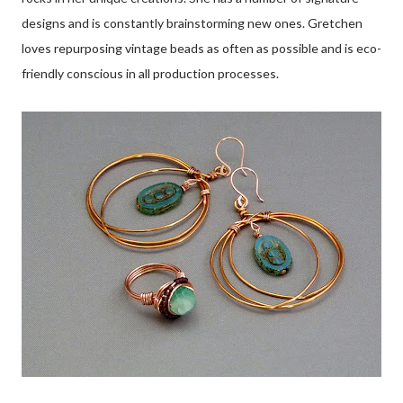
designs and is constantly brainstorming new ones. Gretchen
loves repurposing vintage beads as often as possible and is eco-
friendly conscious in all production processes.