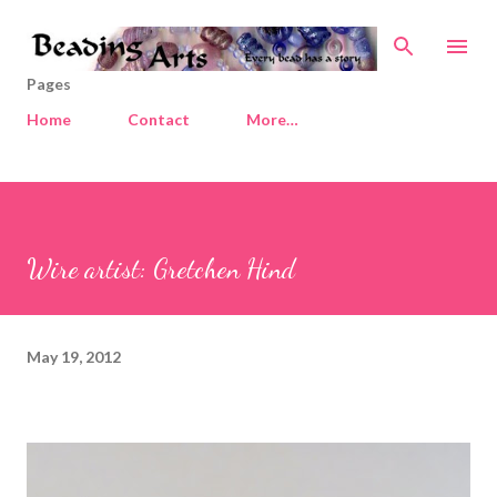
Skip to main content
Pages
Home
Contact
More…
Wire artist: Gretchen Hind
May 19, 2012