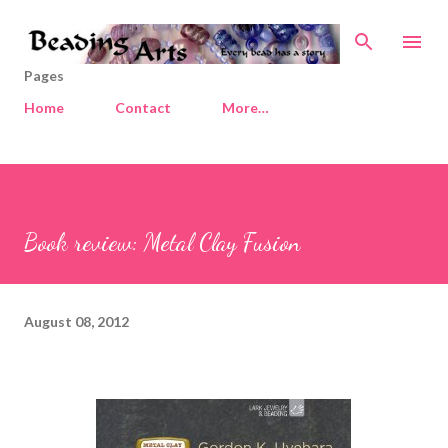
Skip to main content
Pages
Home
Contact
More…
Book review: Metal Clay Fusion
August 08, 2012