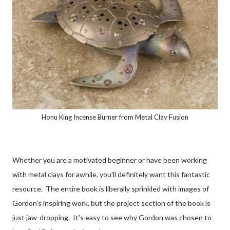
Honu King Incense Burner from Metal Clay Fusion
Whether you are a motivated beginner or have been working
with metal clays for awhile, you'll definitely want this fantastic
resource. The entire book is liberally sprinkled with images of
Gordon's inspiring work, but the project section of the book is
just jaw-dropping. It's easy to see why Gordon was chosen to