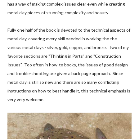
has a way of making complex issues clear even while creating
metal clay pieces of stunning complexity and beauty.
Fully one half of the book is devoted to the technical aspects of
metal clay, covering every skill needed in working the the
various metal clays - silver, gold, copper, and bronze. Two of my
favorite sections are "Thinking in Parts" and "Construction
Issues". Too often in how-to books, the issues of good design
and trouble-shooting are given a back page approach. Since
metal clay is still so new and there are so many conflicting
instructions on how to best handle it, this technical emphasis is
very very welcome.