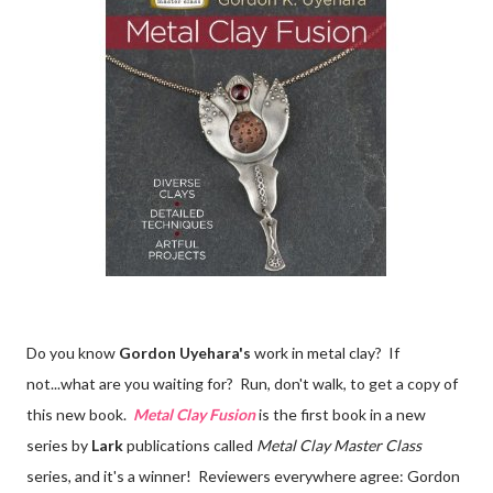
Do you know
Gordon Uyehara's
work in metal clay? If
not...what are you waiting for? Run, don't walk, to get a copy of
this new book.
Metal Clay Fusion
is the first book in a new
series by
Lark
publications called
Metal Clay Master Class
series, and it's a winner! Reviewers everywhere agree: Gordon