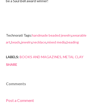
be a Saul Bell award winner!
Technorati Tags:
handmade beaded jewelry
,
wearable
art
,
beads
,
jewelry
,
necklace
,
mixed media
,
beading
LABELS:
BOOKS AND MAGAZINES
METAL CLAY
SHARE
Comments
Post a Comment