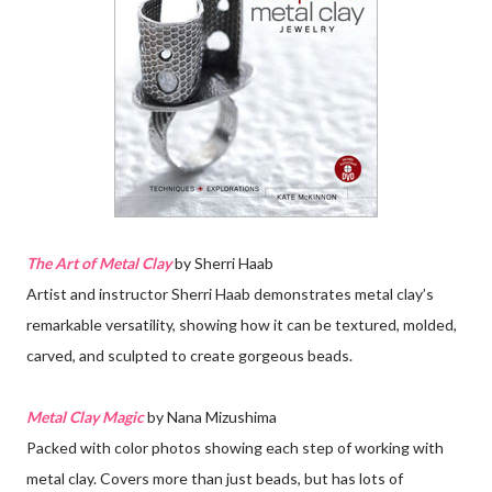
The Art of Metal Clay
by Sherri Haab
Artist and instructor Sherri Haab demonstrates metal clay’s
remarkable versatility, showing how it can be textured, molded,
carved, and sculpted to create gorgeous beads.
Metal Clay Magic
by Nana Mizushima
Packed with color photos showing each step of working with
metal clay. Covers more than just beads, but has lots of