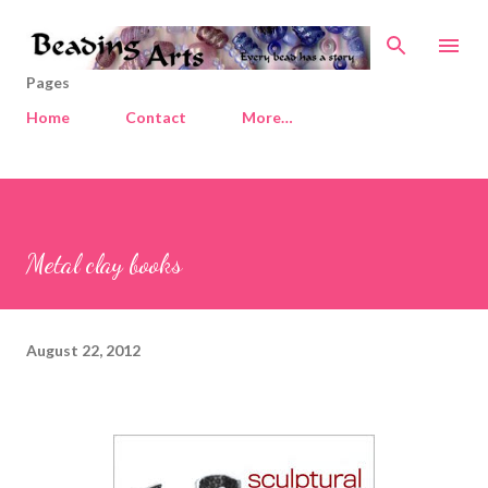
Skip to main content
Pages
Home
Contact
More…
Metal clay books
August 22, 2012