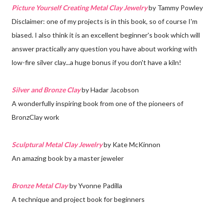
Picture Yourself Creating Metal Clay Jewelry
by Tammy Powley
Disclaimer: one of my projects is in this book, so of course I'm
biased. I also think it is an excellent beginner's book which will
answer practically any question you have about working with
low-fire silver clay...a huge bonus if you don't have a kiln!
Silver and Bronze Clay
by Hadar Jacobson
A wonderfully inspiring book from one of the pioneers of
BronzClay work
Sculptural Metal Clay Jewelry
by Kate McKinnon
An amazing book by a master jeweler
Bronze Metal Clay
by Yvonne Padilla
A technique and project book for beginners