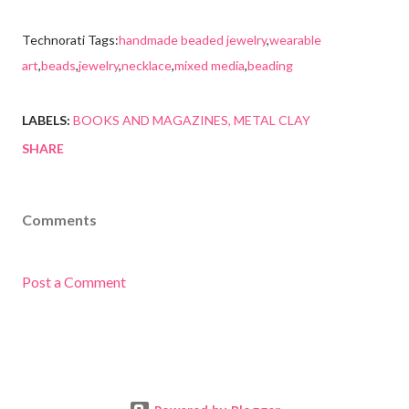
Technorati Tags:
handmade beaded jewelry
,
wearable
art
,
beads
,
jewelry
,
necklace
,
mixed media
,
beading
LABELS:
BOOKS AND MAGAZINES
METAL CLAY
SHARE
Comments
Post a Comment