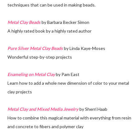
techniques that can be used in making beads.
Metal Clay Beads
by Barbara Becker Simon
A highly rated book by a highly rated author
Pure Silver Metal Clay Beads
by Linda Kaye-Moses
Wonderful step-by-step projects
Enameling on Metal Clay
by Pam East
Learn how to add a whole new dimension of color to your metal
clay projects
Metal Clay and Mixed Media Jewelry
by Sherri Haab
How to combine this magical material with everything from resin
and concrete to fibers and polymer clay