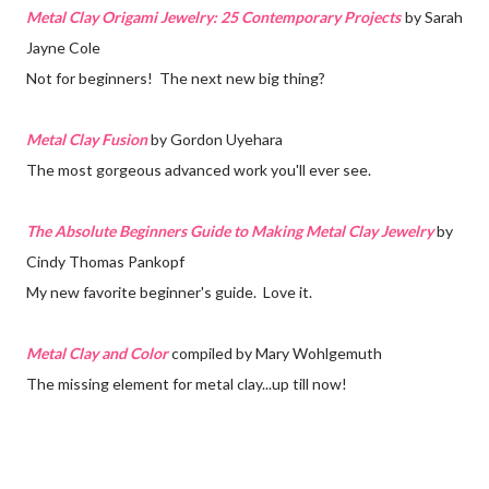
Metal Clay Origami Jewelry: 25 Contemporary Projects
by Sarah
Jayne Cole
Not for beginners! The next new big thing?
Metal Clay Fusion
by Gordon Uyehara
The most gorgeous advanced work you'll ever see.
The Absolute Beginners Guide to Making Metal Clay Jewelry
by
Cindy Thomas Pankopf
My new favorite beginner's guide. Love it.
Metal Clay and Color
compiled by Mary Wohlgemuth
The missing element for metal clay...up till now!