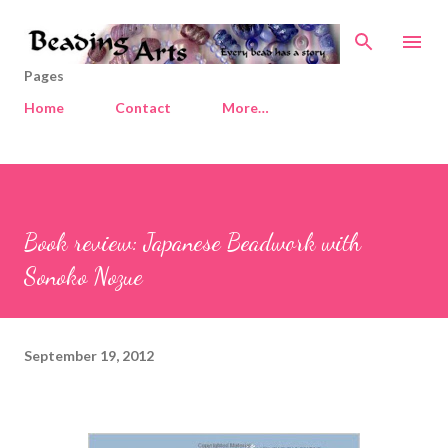
Skip to main content
Pages
Home
Contact
More…
Book review: Japanese Beadwork with
Sonoko Nozue
September 19, 2012