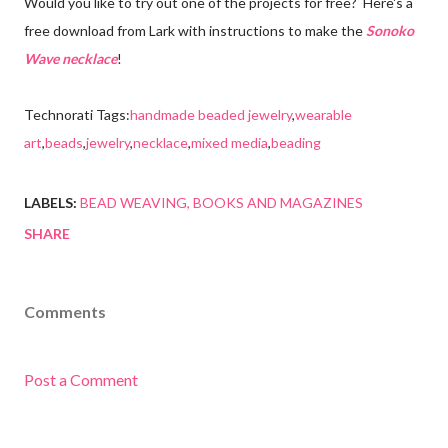
Would you like to try out one of the projects for free? Here's a
free download from Lark with instructions to make the
Sonoko
Wave necklace
!
Technorati Tags:
handmade beaded jewelry
,
wearable
art
,
beads
,
jewelry
,
necklace
,
mixed media
,
beading
LABELS:
BEAD WEAVING
BOOKS AND MAGAZINES
SHARE
Comments
Post a Comment