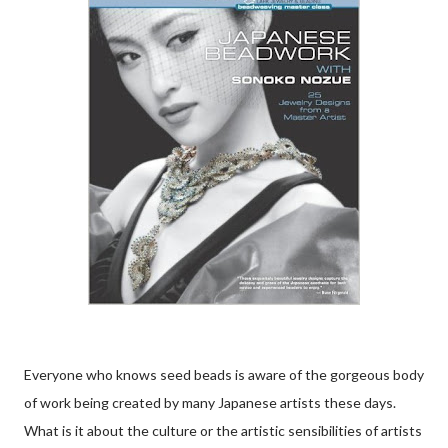
Everyone who knows seed beads is aware of the gorgeous body
of work being created by many Japanese artists these days.
What is it about the culture or the artistic sensibilities of artists