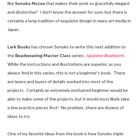
like
Sonoko Nozue
that makes their work so gracefully elegant
and distinctive? I don't know the answer for sure, but there is
certainly a long tradition of exquisite design in many art media in
Japan.
Lark Books
has chosen Sonoko to write this next addition to
the
Beadweaving Master Class
series:
Japanese Beadwork
.
While the instructions and illustrations are superior, as you
always find in this series, this is not a beginner's book. There
are layers and layers of details worked into most of the
projects. Certainly an extremely motivated beginner would be
able to make some of the projects, but it would most likely take
a few practice pieces first! No problem...there are dozens of
ideas to try.
One of my favorite ideas from the book is how Sonoko triple-