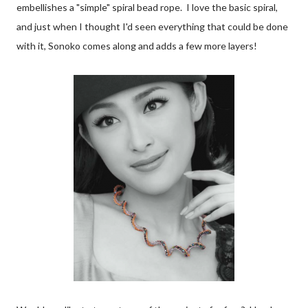
embellishes a "simple" spiral bead rope. I love the basic spiral,
and just when I thought I'd seen everything that could be done
with it, Sonoko comes along and adds a few more layers!