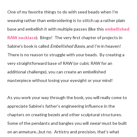
One of my favorite things to do with seed beads when I'm
weaving rather than embroidering is to stitch up a rather plain
base and embellish it with multiple passes (like this
embellished
RAW necklace
). Bingo! The very first chapter of projects in
Sabine's book is called
Embellished Bases
, and I'm in heaven!
There is no reason to struggle with your beads. By creating a
very straightforward base of RAW (or cubic RAW for an
additional challenge), you can create an embellished
masterpiece without losing your eyesight or your mind!
As you work your way through the book, you will really come to
appreciate Sabine's father's engineering influence in the
chapters on creating bezels and other sculptural structures.
Some of the pendants and bangles you will
swear
must be built
on an armature...but no. Artistry and precision, that's what