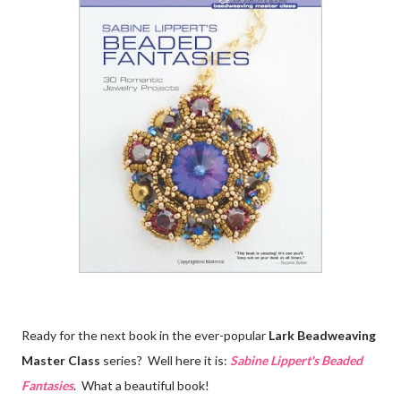
Ready for the next book in the ever-popular
Lark Beadweaving
Master Class
series? Well here it is:
Sabine Lippert's Beaded
Fantasies
. What a beautiful book!