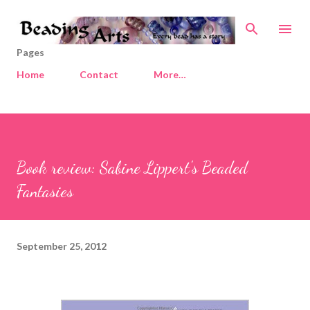
Skip to main content
Pages
Home
Contact
More…
Book review: Sabine Lippert's Beaded
Fantasies
September 25, 2012