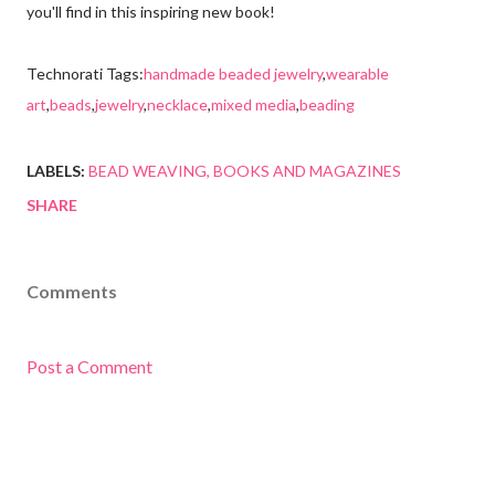
you'll find in this inspiring new book!
Technorati Tags:
handmade beaded jewelry
,
wearable
art
,
beads
,
jewelry
,
necklace
,
mixed media
,
beading
LABELS:
BEAD WEAVING
BOOKS AND MAGAZINES
SHARE
Comments
Post a Comment