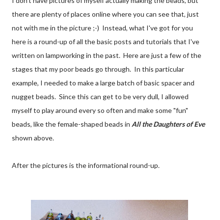
I don't have pictures of myself actually making the beads, but
there are plenty of places online where you can see that, just
not with me in the picture ;-) Instead, what I've got for you
here is a round-up of all the basic posts and tutorials that I've
written on lampworking in the past. Here are just a few of the
stages that my poor beads go through. In this particular
example, I needed to make a large batch of basic spacer and
nugget beads. Since this can get to be very dull, I allowed
myself to play around every so often and make some "fun"
beads, like the female-shaped beads in
All the Daughters of Eve
shown above.
After the pictures is the informational round-up.