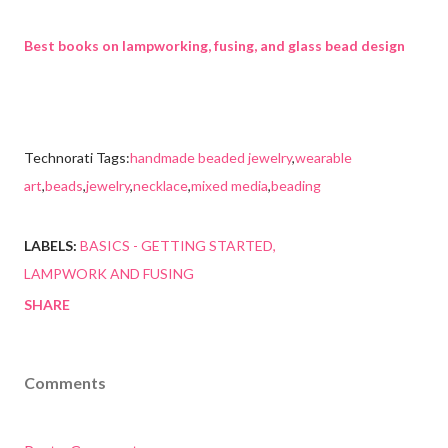
Best books on lampworking, fusing, and glass bead design
Technorati Tags:
handmade beaded jewelry
,
wearable
art
,
beads
,
jewelry
,
necklace
,
mixed media
,
beading
LABELS:
BASICS - GETTING STARTED
LAMPWORK AND FUSING
SHARE
Comments