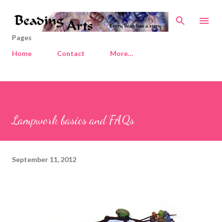
Skip to main content
Pages
Home
Contact
More…
Lampwork basics and FAQs
September 11, 2012