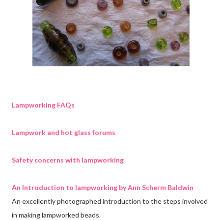
Lampworking FAQs
Lampwork and hot glass forums
Safety concerns with lampworking
An Introduction to lampworking by Ann Scherm Baldwin
An excellently photographed introduction to the steps involved
in making lampworked beads.