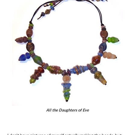
All the Daughters of Eve