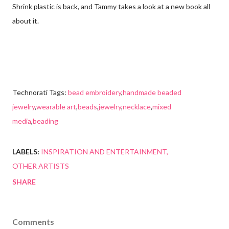
Shrink plastic is back, and Tammy takes a look at a new book all
about it.
Technorati Tags:
bead embroidery
,
handmade beaded
jewelry
,
wearable art
,
beads
,
jewelry
,
necklace
,
mixed
media
,
beading
LABELS:
INSPIRATION AND ENTERTAINMENT
OTHER ARTISTS
SHARE
Comments