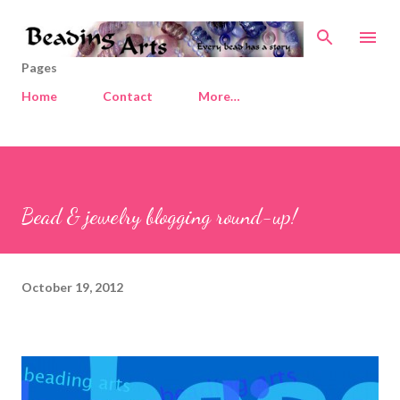
Skip to main content
Pages
Home
Contact
More…
Bead & jewelry blogging round-up!
October 19, 2012