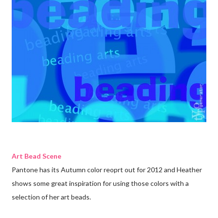
Art Bead Scene
Pantone has its Autumn color reoprt out for 2012 and Heather
shows some great inspiration for using those colors with a
selection of her art beads
.