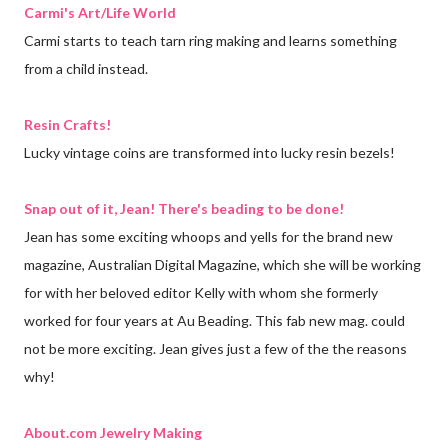
Carmi's Art/Life World
Carmi starts to teach tarn ring making and learns something
from a child instead.
Resin Crafts!
Lucky vintage coins are transformed into lucky resin bezels!
Snap out of it, Jean! There's beading to be done!
Jean has some exciting whoops and yells for the brand new
magazine, Australian Digital Magazine, which she will be working
for with her beloved editor Kelly with whom she formerly
worked for four years at Au Beading. This fab new mag. could
not be more exciting. Jean gives just a few of the the reasons
why!
About.com Jewelry Making