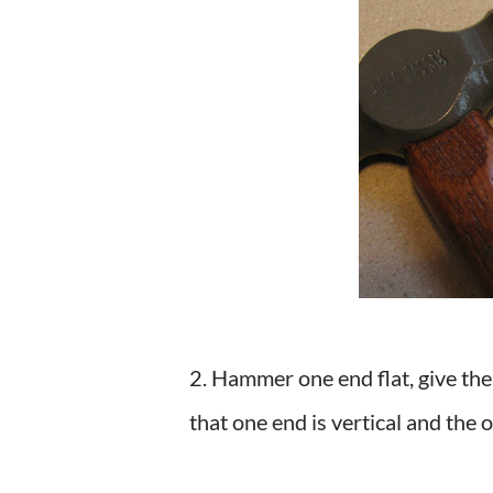
2. Hammer one end flat, give the
that one end is vertical and the o