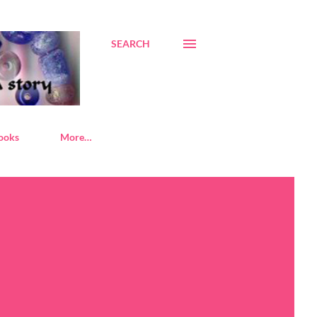
SEARCH
ooks
More…