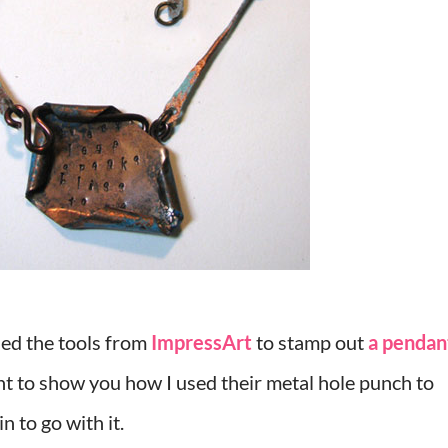
ed the tools from
ImpressArt
to stamp out
a pendan
nt to show you how I used their metal hole punch to
n to go with it.