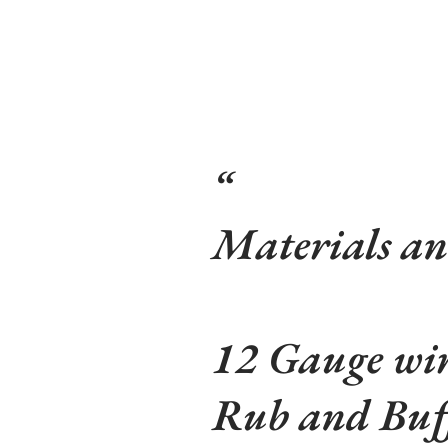
Materials an
12 Gauge wi
Rub and Buf