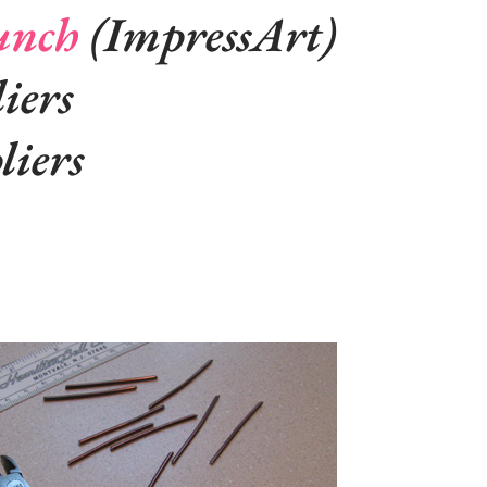
unch
(ImpressArt)
iers
liers