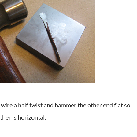
 wire a half twist and hammer the other end flat so
ther is horizontal.