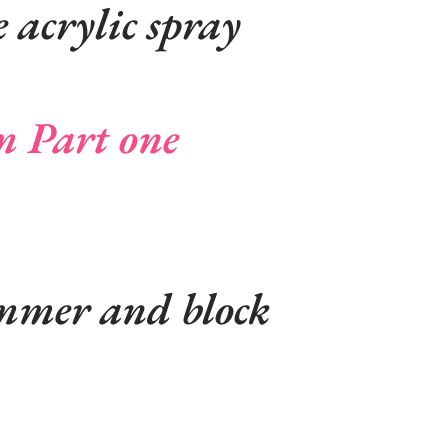
 acrylic spray
m Part one
mmer and block