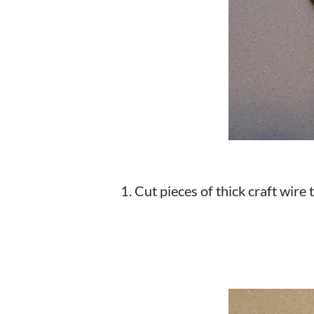
1. Cut pieces of thick craft wire 