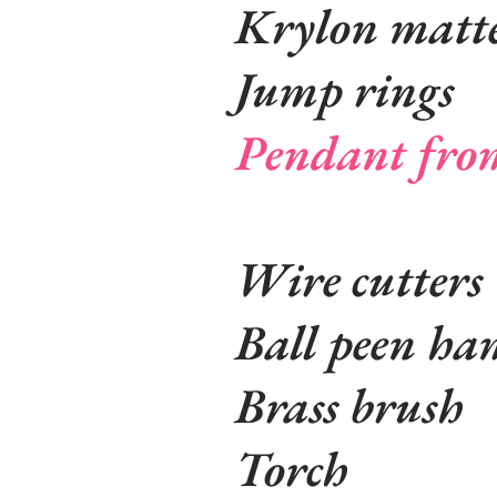
Krylon matte
Jump rings
Pendant fro
Wire cutters
Ball peen ha
Brass brush
Torch