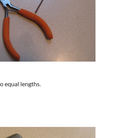
to equal lengths.