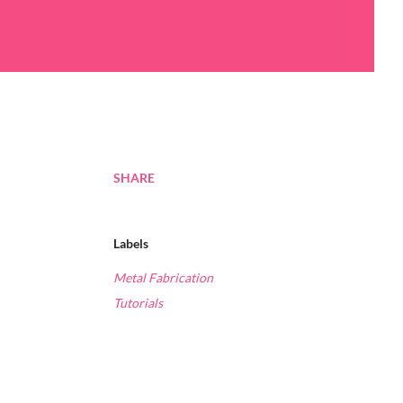
SHARE
Labels
Metal Fabrication
Tutorials