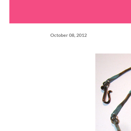
October 08, 2012