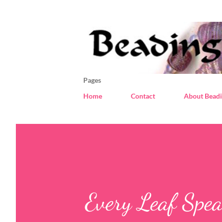
Pages
Home
Contact
About Beadi
Every Leaf Spea