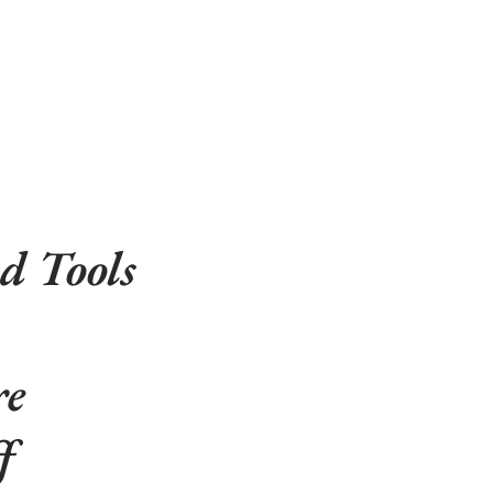
d Tools
re
f