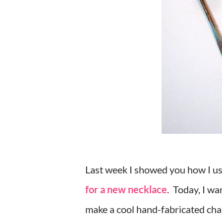
Last week I showed you how I us
for a new necklace
. Today, I wa
make a cool hand-fabricated chai