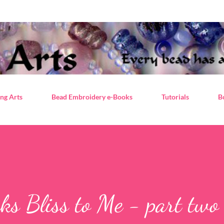
Skip to main content
ng Arts
Bead Embroidery e-Books
Tutorials
B
ks Bliss to Me - part two