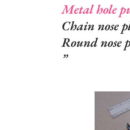
Metal hole p
Chain nose pl
Round nose p