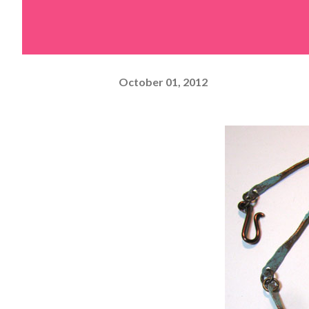
October 01, 2012