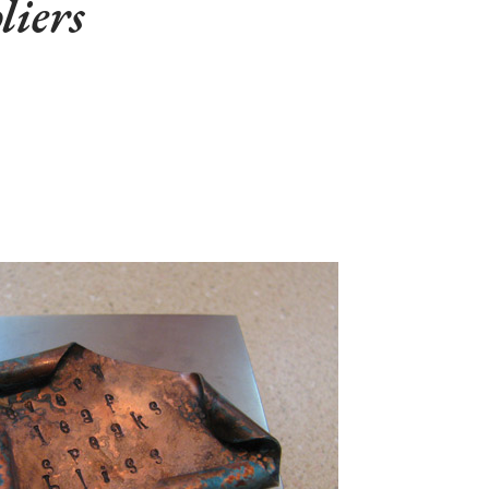
liers