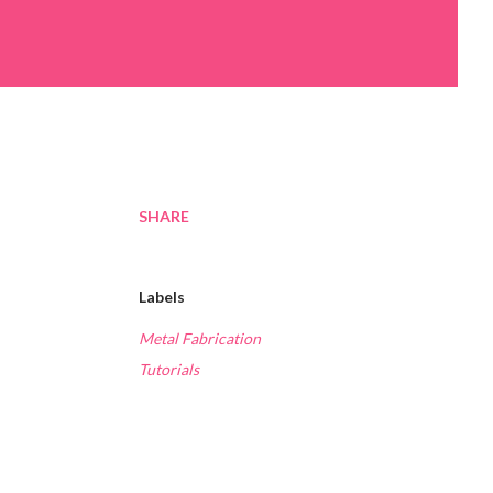
SHARE
Labels
Metal Fabrication
Tutorials