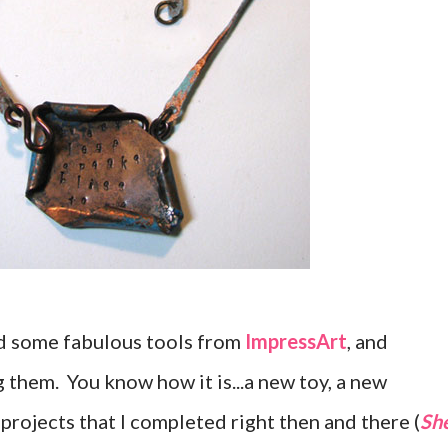
ed some fabulous tools from
ImpressArt
, and
 them. You know how it is...a new toy, a new
projects that I completed right then and there (
Sh