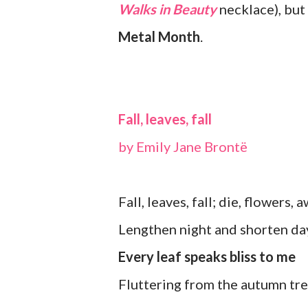
Walks in Beauty
necklace), but 
Metal Month
.
Fall, leaves, fall
by Emily Jane Brontë
Fall, leaves, fall; die, flowers, 
Lengthen night and shorten da
Every leaf speaks bliss to me
Fluttering from the autumn tre