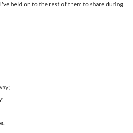
I've held on to the rest of them to share during
away;
y;
e.