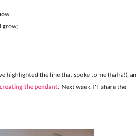
snow
d grow;
e highlighted the line that spoke to me (ha ha!), a
creating the pendant
. Next week, I'll share the