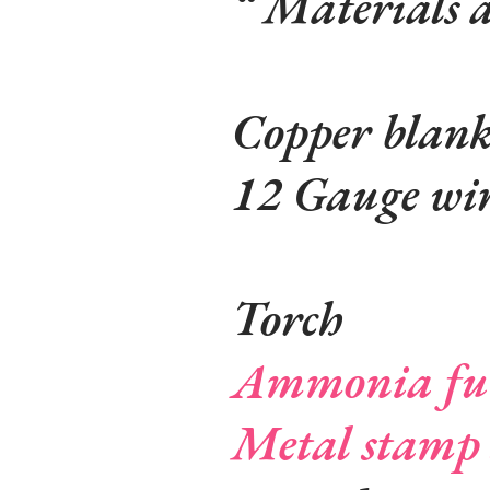
Materials 
Copper blan
12 Gauge wi
Torch
Ammonia fu
Metal stamp 