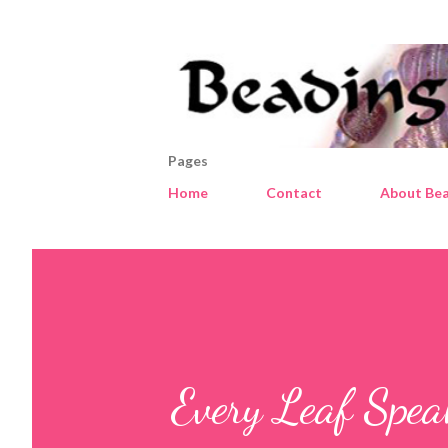
Pages
Home
Contact
About Bea
Every Leaf Spea