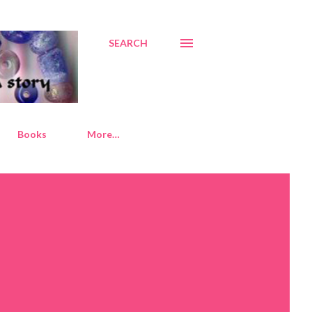
SEARCH
Books
More…