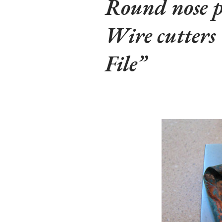
Round nose p
Wire cutters
File