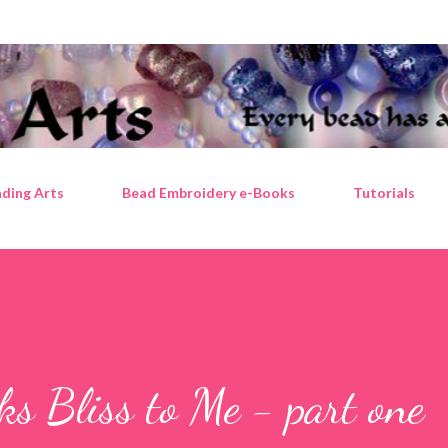
Skip to main content
ding Arts
Bead Embroidery e-Books
Tutorials
ks Bliss to Me - part one