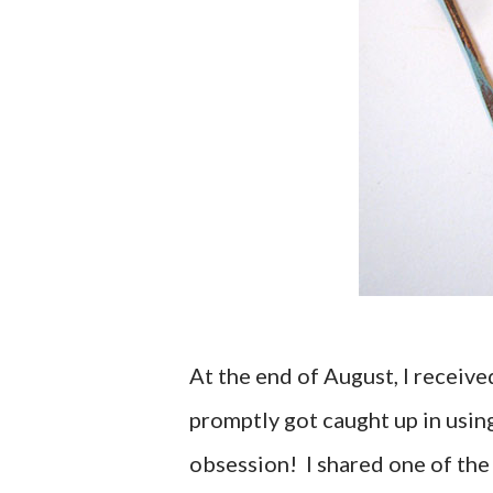
At the end of August, I receiv
promptly got caught up in using
obsession! I shared one of the 