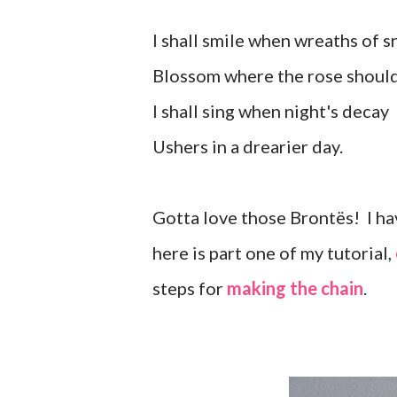
I shall smile when wreaths of 
Blossom where the rose shoul
I shall sing when night's decay
Ushers in a drearier day.
Gotta love those Brontës! I hav
here is part one of my tutorial,
steps for
making the chain
.