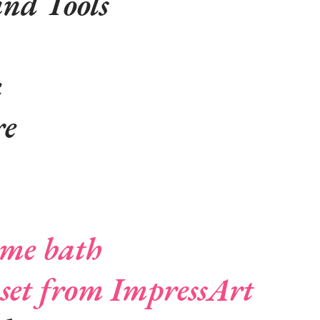
and Tools
k
re
me bath
set from ImpressArt