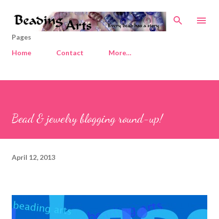
Skip to main content
Pages
Home
Contact
More…
Bead & jewelry blogging round-up!
April 12, 2013