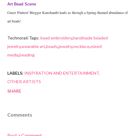
Art Bead Scene
Guest 'Pintrest' Blogger Kaushambi leads us through a Spring-themed abundance of
art beads!
Technorati Tags:
bead embroidery
,
handmade beaded
jewelry
,
wearable art
,
beads
,
jewelry
,
necklace
,
mixed
media
,
beading
LABELS:
INSPIRATION AND ENTERTAINMENT
OTHER ARTISTS
SHARE
Comments
Post a Comment