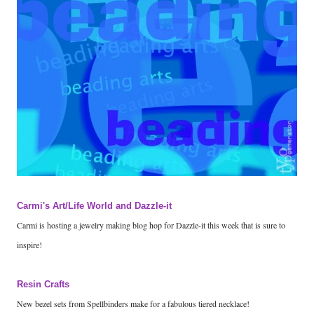
Carmi's Art/Life World and Dazzle-it
Carmi is hosting a jewelry making blog hop for Dazzle-it this week that is sure to
inspire!
Resin Crafts
New bezel sets from Spellbinders make for a fabulous tiered necklace!