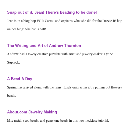
Snap out of it, Jean! There's beading to be done!
Jean is in a blog hop FOR Carmi, and explains what she did for the Dazzle-it! hop
on her blog! She had a ball!
The Writing and Art of Andrew Thornton
Andrew had a lovely creative playdate with artist and jewelry-maker, Lynne
Suprock.
A Bead A Day
Spring has arrived along with the rains! Lisa's embracing it by pulling out flowery
beads.
About.com Jewelry Making
Mix metal, seed beads, and gemstone beads in this new necklace tutorial.