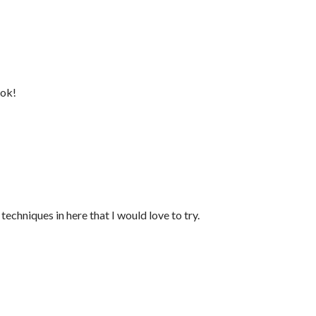
ook!
techniques in here that I would love to try.