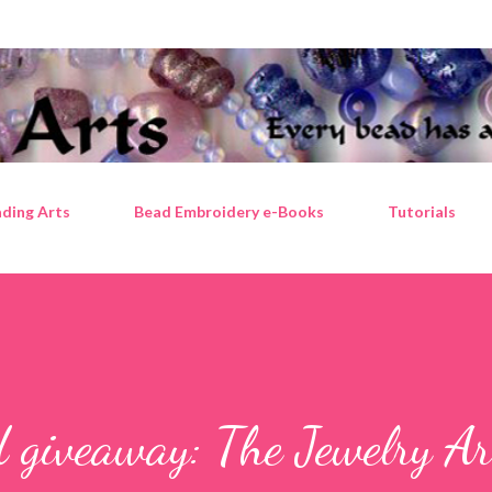
Skip to main content
ding Arts
Bead Embroidery e-Books
Tutorials
 giveaway: The Jewelry Ar