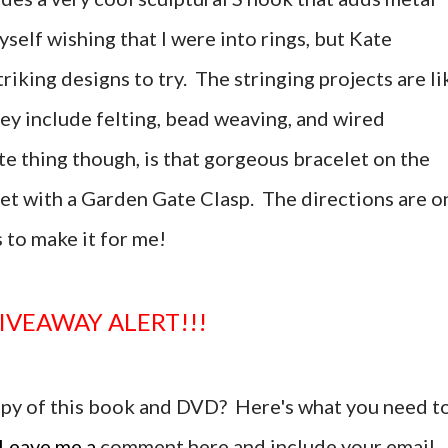
yself wishing that I were into rings, but Kate
riking designs to try. The stringing projects are li
hey include felting, bead weaving, and wired
e thing though, is that gorgeous bracelet on the
let with a Garden Gate Clasp. The directions are o
 to make it for me!
GIVEAWAY ALERT!!!
copy of this book and DVD? Here's what you need t
Leave me a
comment here and include your email