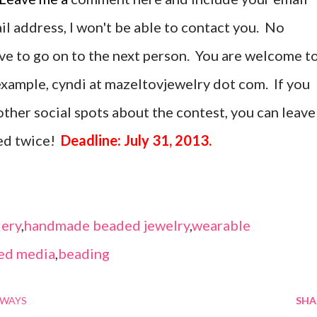
ail address, I won't be able to contact you. No
ave to go on to the next person. You are welcome t
r example, cyndi at mazeltovjewelry dot com. If you
ther social spots about the contest, you can leave
ed twice!
Deadline: July 31, 2013.
ery
,
handmade beaded jewelry
,
wearable
ed media
,
beading
AWAYS
SHA