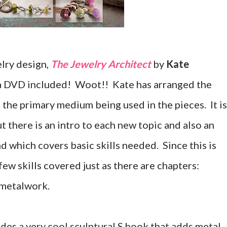
lry design,
The Jewelry Architect
by
Kate
has a DVD included! Woot!! Kate has arranged the
the primary medium being used in the pieces. It is
t there is an intro to each new topic and also an
nd which covers basic skills needed. Since this is
few skills covered just as there are chapters:
 metalwork.
des a very cool sculptural S hook that adds metal