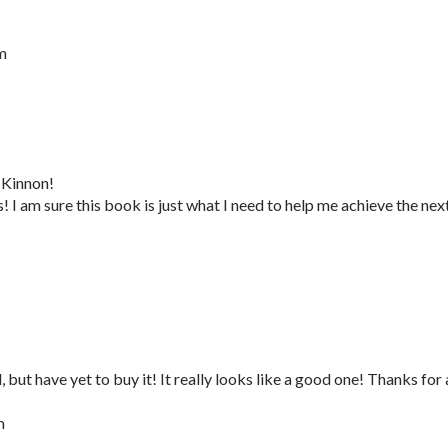
m
cKinnon!
I am sure this book is just what I need to help me achieve the nex
 but have yet to buy it! It really looks like a good one! Thanks for 
m