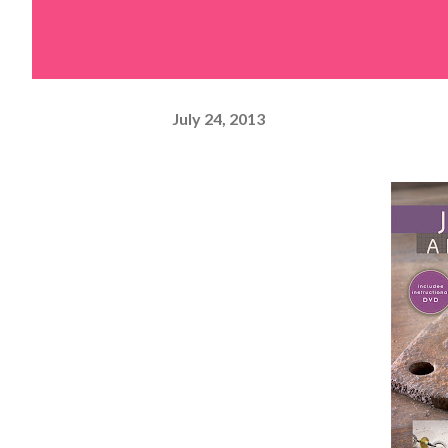
July 24, 2013