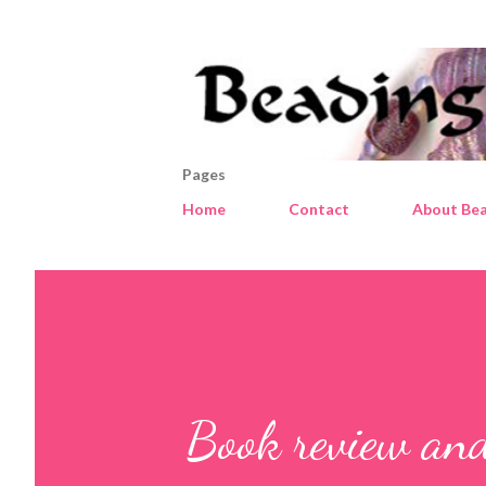
Pages
Home
Contact
About Bea
Book review and