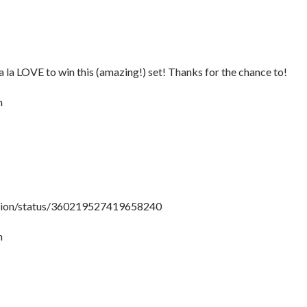
la la LOVE to win this (amazing!) set! Thanks for the chance to!
m
shion/status/360219527419658240
m