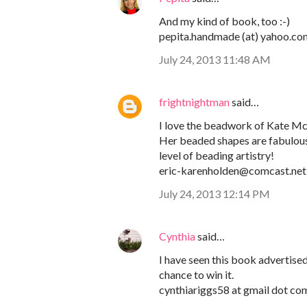
And my kind of book, too :-)
pepita.handmade (at) yahoo.co
July 24, 2013 11:48 AM
frightnightman
said…
I love the beadwork of Kate M
Her beaded shapes are fabulous! 
level of beading artistry!
eric-karenholden@comcast.net
July 24, 2013 12:14 PM
Cynthia
said…
I have seen this book advertised,
chance to win it.
cynthiariggs58 at gmail dot co