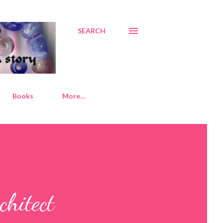
SEARCH
Books
More…
chitect