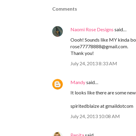
Comments
Naomi Rose Designs
said…
Oooh! Sounds like MY kinda b
rose77778888@gmail.com.
Thank you!
July 24, 2013 8:33 AM
Mandy
said…
It looks like there are some new 
spiritedblaize at gmaildotcom
July 24, 2013 10:08 AM
Pepita
said…