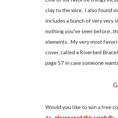
clay to the wire. I also found m
includes a bunch of very very st
nothing you've seen before...t
elements. My very most favorit
cover, called a Riverbed Brace
page 57 in case someone wants
Would you like to win a free 
do...
please read this carefully.