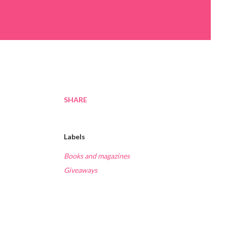
SHARE
Labels
Books and magazines
Giveaways