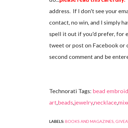
address. If I don't see your em
contact, no win, and I simply h
spell it out if you'd prefer, fo
tweet or post on Facebook or o
second comment and be enter
Technorati Tags:
bead embroid
art
,
beads
,
jewelry
,
necklace
,
mix
LABELS:
BOOKS AND MAGAZINES
GIVE