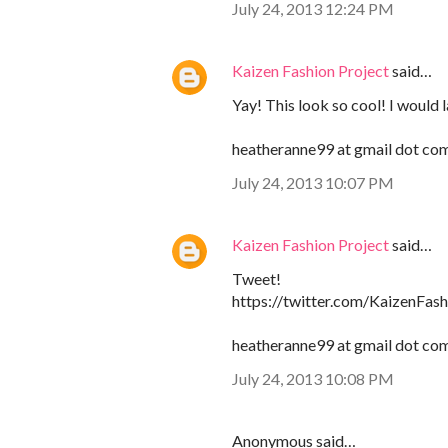
July 24, 2013 12:24 PM
Kaizen Fashion Project
said…
Yay! This look so cool! I would 
heatheranne99 at gmail dot co
July 24, 2013 10:07 PM
Kaizen Fashion Project
said…
Tweet!
https://twitter.com/KaizenFa
heatheranne99 at gmail dot co
July 24, 2013 10:08 PM
Anonymous said…