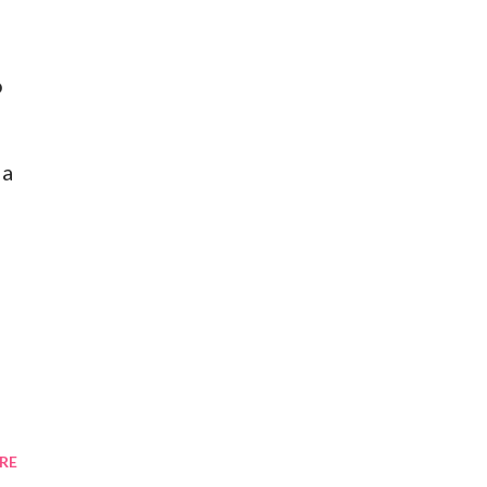
o
 a
RE