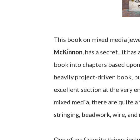
This book on mixed media jewe
McKinnon
, has a secret...it 
book into chapters based upon 
heavily project-driven book, bu
excellent section at the very e
mixed media, there are quite a 
stringing, beadwork, wire, and
One of my favorite things inclu