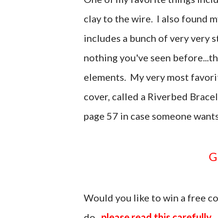
clay to the wire. I also found m
includes a bunch of very very st
nothing you've seen before...t
elements. My very most favorit
cover, called a Riverbed Brace
page 57 in case someone wants
Would you like to win a free 
do...
please read this carefully.