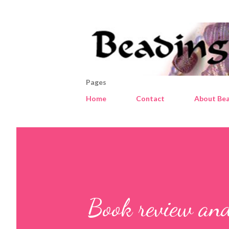
Pages
Home
Contact
About Bea
Book review and