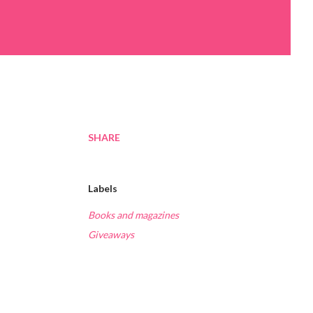
SHARE
Labels
Books and magazines
Giveaways