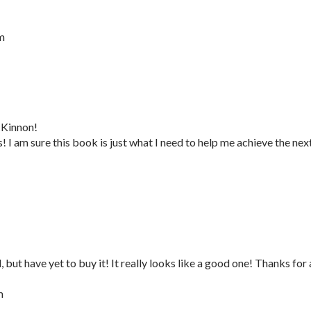
m
cKinnon!
I am sure this book is just what I need to help me achieve the nex
 but have yet to buy it! It really looks like a good one! Thanks for 
m