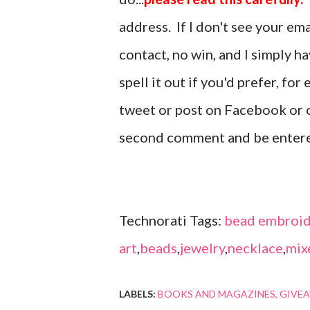
address. If I don't see your em
contact, no win, and I simply h
spell it out if you'd prefer, fo
tweet or post on Facebook or o
second comment and be enter
Technorati Tags:
bead embroid
art
,
beads
,
jewelry
,
necklace
,
mix
LABELS:
BOOKS AND MAGAZINES
GIVE