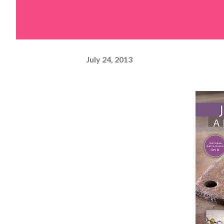
July 24, 2013