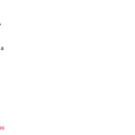
o
 a
RE