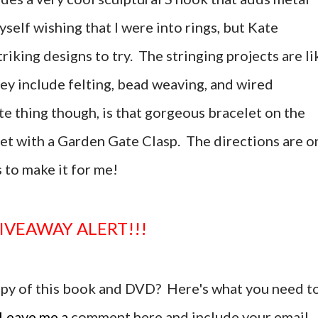
yself wishing that I were into rings, but Kate
riking designs to try. The stringing projects are li
hey include felting, bead weaving, and wired
e thing though, is that gorgeous bracelet on the
let with a Garden Gate Clasp. The directions are o
 to make it for me!
GIVEAWAY ALERT!!!
copy of this book and DVD? Here's what you need t
Leave me a
comment here and include your email