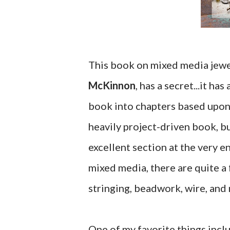
This book on mixed media jewe
McKinnon
, has a secret...it 
book into chapters based upon 
heavily project-driven book, bu
excellent section at the very e
mixed media, there are quite a 
stringing, beadwork, wire, and
One of my favorite things inclu