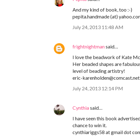
And my kind of book, too :-)
pepita.handmade (at) yahoo.co
July 24, 2013 11:48 AM
frightnightman
said…
I love the beadwork of Kate M
Her beaded shapes are fabulous! 
level of beading artistry!
eric-karenholden@comcast.net
July 24, 2013 12:14 PM
Cynthia
said…
I have seen this book advertised,
chance to win it.
cynthiariggs58 at gmail dot co