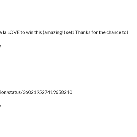
la la LOVE to win this (amazing!) set! Thanks for the chance to!
m
shion/status/360219527419658240
m