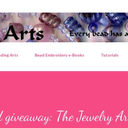
Skip to main content
ding Arts
Bead Embroidery e-Books
Tutorials
 giveaway: The Jewelry Ar