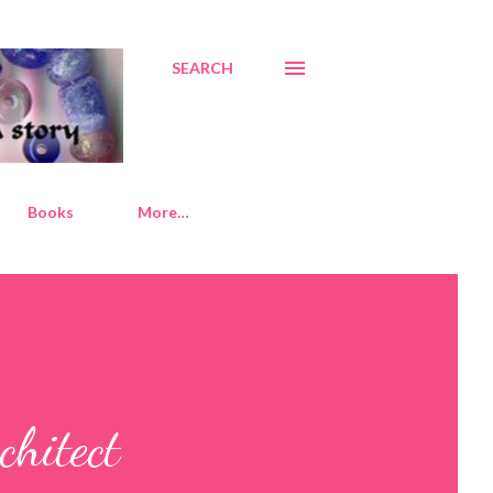
SEARCH
Books
More…
chitect