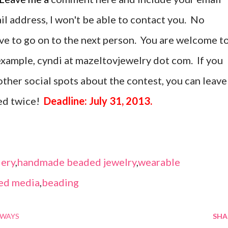
ail address, I won't be able to contact you. No
ave to go on to the next person. You are welcome t
r example, cyndi at mazeltovjewelry dot com. If you
ther social spots about the contest, you can leave
ed twice!
Deadline: July 31, 2013.
ery
,
handmade beaded jewelry
,
wearable
ed media
,
beading
AWAYS
SHA