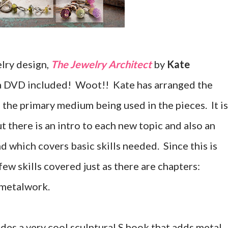
lry design,
The Jewelry Architect
by
Kate
has a DVD included! Woot!! Kate has arranged the
the primary medium being used in the pieces. It is
t there is an intro to each new topic and also an
nd which covers basic skills needed. Since this is
few skills covered just as there are chapters:
 metalwork.
des a very cool sculptural S hook that adds metal