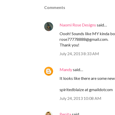
Comments
Naomi Rose Designs
said…
Oooh! Sounds like MY kinda b
rose77778888@gmail.com.
Thank you!
July 24, 2013 8:33 AM
Mandy
said…
It looks like there are some new 
spiritedblaize at gmaildotcom
July 24, 2013 10:08 AM
Pepita
said…