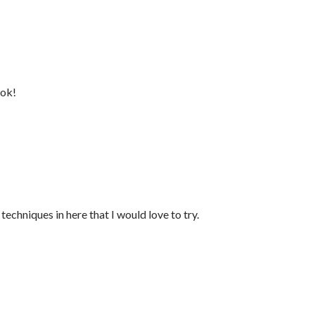
ook!
techniques in here that I would love to try.