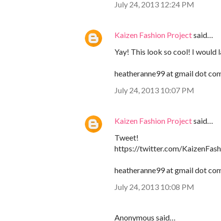
July 24, 2013 12:24 PM
Kaizen Fashion Project
said…
Yay! This look so cool! I would 
heatheranne99 at gmail dot co
July 24, 2013 10:07 PM
Kaizen Fashion Project
said…
Tweet!
https://twitter.com/KaizenFa
heatheranne99 at gmail dot co
July 24, 2013 10:08 PM
Anonymous said…