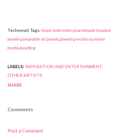
Technorati Tags:
bead embroidery
,
handmade beaded
jewelry
,
wearable art
,
beads
,
jewelry
,
necklace
,
mixed
media
,
beading
LABELS:
INSPIRATION AND ENTERTAINMENT
OTHER ARTISTS
SHARE
Comments
Post a Comment