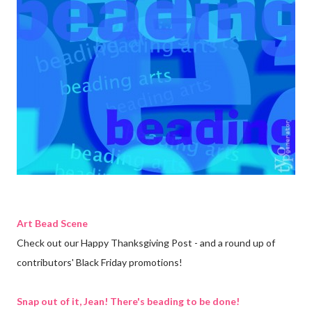
Art Bead Scene
Check out our Happy Thanksgiving Post - and a round up of
contributors' Black Friday promotions!
Snap out of it, Jean! There's beading to be done!