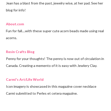
Jean has a blast from the past, jewelry wise, at her pad. See her
blog for info!
About.com
Fun for fall....with these super cute acorn beads made using real
acorns.
Resin Crafts Blog
Penny for your thoughts! The penny is now out of circulation in
Canada. Creating a memento of it is easy with Jewlery Clay.
Carmi's Art/Life World
Icon imagery is showcased in this magazine cover necklace
Carmi submitted to Perles et cetera magazine.