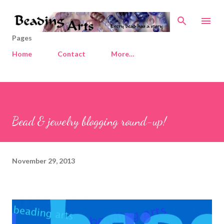
Skip to main content
Pages
Home
Contact
More…
Bead & jewelry blogging round-up!
November 29, 2013