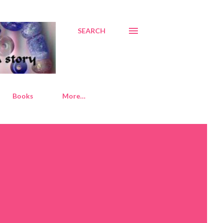
SEARCH
Books
More…