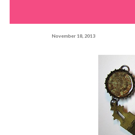
November 18, 2013