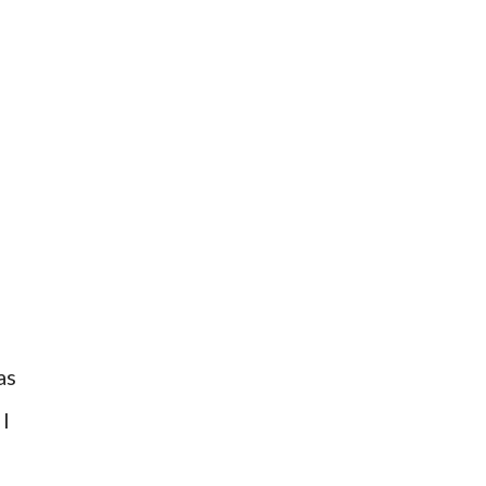
as
 I