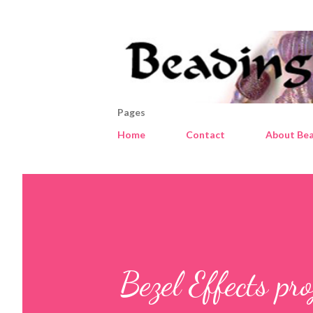
Pages
Home
Contact
About Bea
Bezel Effects pro