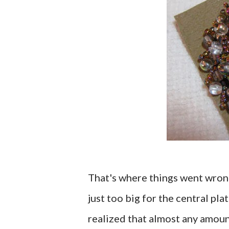
That's where things went wron
just too big for the central plat
realized that almost any amoun