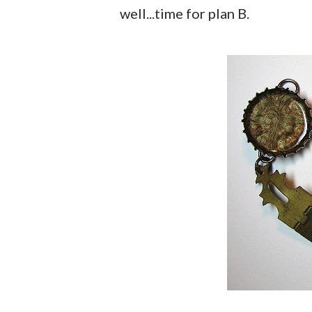
well...time for plan B.