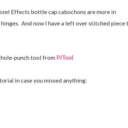
 Bezel Effects bottle cap cabochons are more in
 hinges. And now I have a left over stitched piece 
nd hole-punch tool from
PJTool
utorial in case you missed anything: