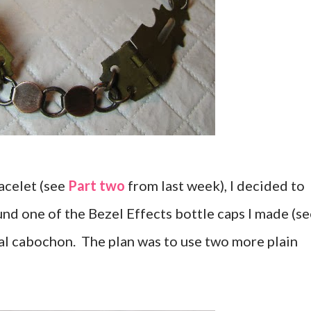
racelet (see
Part two
from last week), I decided to
d one of the Bezel Effects bottle caps I made (se
tral cabochon. The plan was to use two more plain