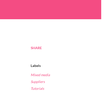
SHARE
Labels
Mixed media
Suppliers
Tutorials