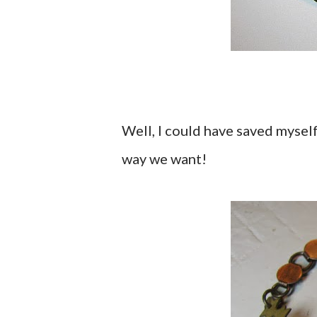
Well, I could have saved myself
way we want!