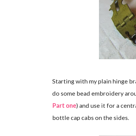
Starting with my plain hinge b
do some bead embroidery aroun
Part one
) and use it for a cen
bottle cap cabs on the sides.