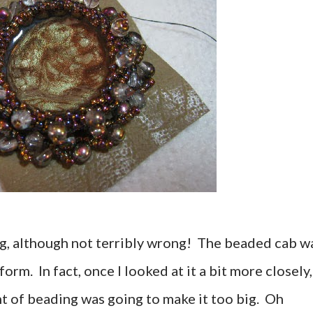
g, although not terribly wrong! The beaded cab w
form. In fact, once I looked at it a bit more closely,
t of beading was going to make it too big. Oh