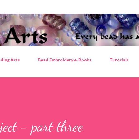
Skip to main content
ding Arts
Bead Embroidery e-Books
Tutorials
ject - part three