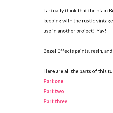
I actually think that the plain
keeping with the rustic vintage
use in another project! Yay!
Bezel Effects paints, resin, a
Here are all the parts of this t
Part one
Part two
Part three