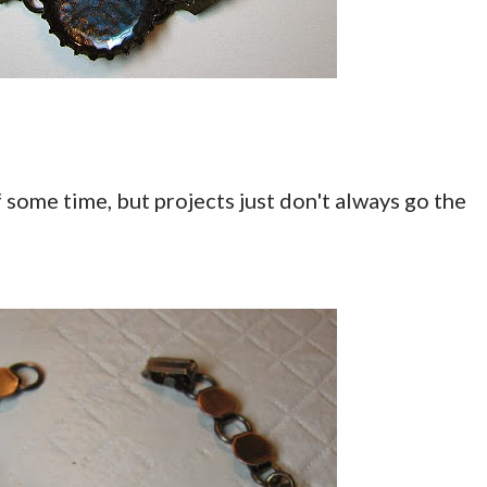
 some time, but projects just don't always go the