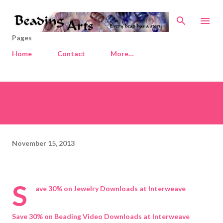
Skip to main content
Pages
Home
Contact
More…
November 15, 2013
S
ave 30% on Jewelry Downloads at Interweave
Save 30% on Beading Video Downloads at Interweave