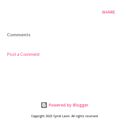
SHARE
Comments
Post a Comment
Powered by Blogger
Copyright 2023 Cyndi Lavin. All rights reserved