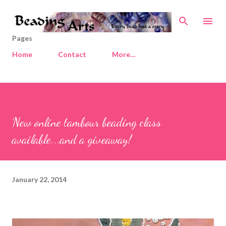
Skip to main content
Pages
Home
Contact
More…
New online tambour beading class
available...and a giveaway!
January 22, 2014