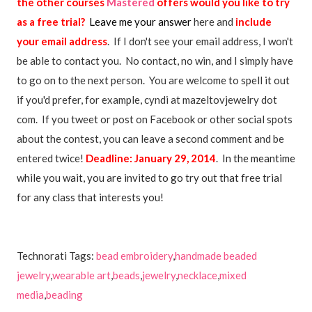
the other courses
Mastered
offers would you like to try
as a free trial?
Leave me your answer
here and
include
your email address
. If I don't see your email address, I won't
be able to contact you. No contact, no win, and I simply have
to go on to the next person. You are welcome to spell it out
if you'd prefer, for example, cyndi at mazeltovjewelry dot
com. If you tweet or post on Facebook or other social spots
about the contest, you can leave a second comment and be
entered twice!
Deadline: January 29, 2014
. In the meantime
while you wait, you are invited to go try out that free trial
for any class that interests you!
Technorati Tags:
bead embroidery
,
handmade beaded
jewelry
,
wearable art
,
beads
,
jewelry
,
necklace
,
mixed
media
,
beading