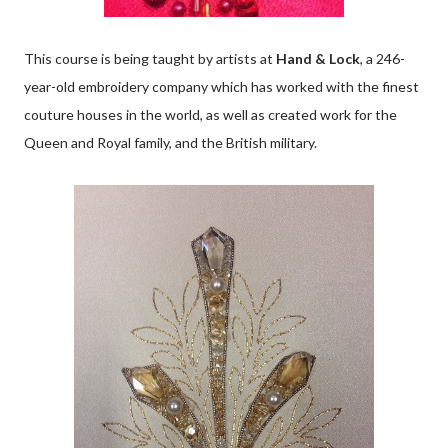
This course is being taught by artists at
Hand & Lock
, a 246-
year-old embroidery company which has worked with the finest
couture houses in the world, as well as created work for the
Queen and Royal family, and the British military.