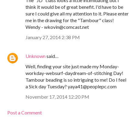
The "JD" class looks a little intimidating but I
think it would be of great benefit. I'd have to be
sure I could give all my attention to it. Please enter
me in the drawing for the "Tambour" class!
Wendy - wkovin@comcast.net
January 27, 2014 2:38 PM
Unknown
said…
Well, finding your site just made my Monday-
workday-websurf-daydream-of-stitching Day!
Tambour beading is so intriguing to me! Do I feel
a Sick day Tuesday? yaya41@peoplepc.com
November 17, 2014 12:20 PM
Post a Comment