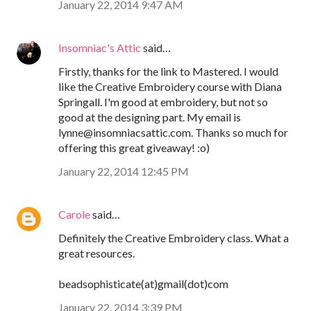
January 22, 2014 9:47 AM
Insomniac's Attic
said…
Firstly, thanks for the link to Mastered. I would
like the Creative Embroidery course with Diana
Springall. I'm good at embroidery, but not so
good at the designing part. My email is
lynne@insomniacsattic.com. Thanks so much for
offering this great giveaway! :o)
January 22, 2014 12:45 PM
Carole
said…
Definitely the Creative Embroidery class. What a
great resources.
beadsophisticate(at)gmail(dot)com
January 22, 2014 3:39 PM