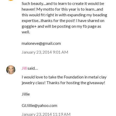
Such beauty....and to learn to create it would be
heaven! My motto for this year is to learn...and
this would fit right in with expanding my beading
expertise...thanks for the post! I have shared on
goggle+ and will be posting on my fb page as
well.
maloneve@gmail.com
January 23, 2014 9:01 AM
Jill
said…
I would love to take the Foundation in metal clay
jewelry class! Thanks for hosting the giveaway!
Jillie
GIJillie@yahoo.com
January 23, 2014 11:19 AM