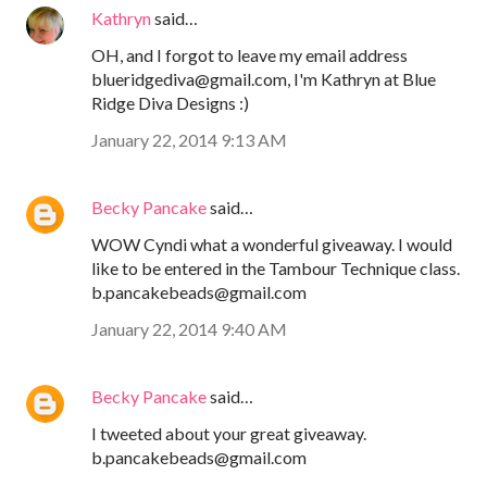
Kathryn
said…
OH, and I forgot to leave my email address
blueridgediva@gmail.com, I'm Kathryn at Blue
Ridge Diva Designs :)
January 22, 2014 9:13 AM
Becky Pancake
said…
WOW Cyndi what a wonderful giveaway. I would
like to be entered in the Tambour Technique class.
b.pancakebeads@gmail.com
January 22, 2014 9:40 AM
Becky Pancake
said…
I tweeted about your great giveaway.
b.pancakebeads@gmail.com