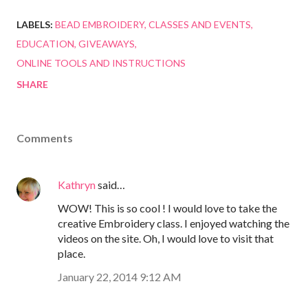
LABELS:
BEAD EMBROIDERY
CLASSES AND EVENTS
EDUCATION
GIVEAWAYS
ONLINE TOOLS AND INSTRUCTIONS
SHARE
Comments
Kathryn
said…
WOW! This is so cool ! I would love to take the
creative Embroidery class. I enjoyed watching the
videos on the site. Oh, I would love to visit that
place.
January 22, 2014 9:12 AM