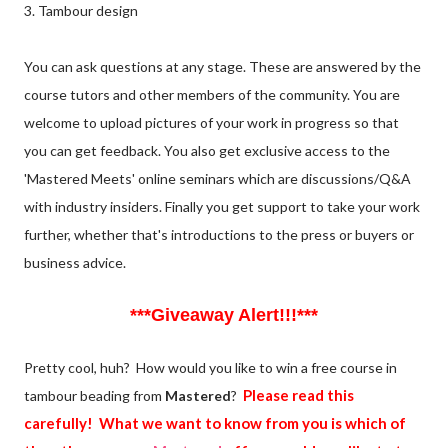
3. Tambour design
You can ask questions at any stage. These are answered by the
course tutors and other members of the community. You are
welcome to upload pictures of your work in progress so that
you can get feedback. You also get exclusive access to the
'Mastered Meets' online seminars which are discussions/Q&A
with industry insiders. Finally you get support to take your work
further, whether that's introductions to the press or buyers or
business advice.
***Giveaway Alert!!!***
Pretty cool, huh? How would you like to win a free course in
Please read this
tambour beading from
Mastered
?
carefully! What we want to know from you is which of