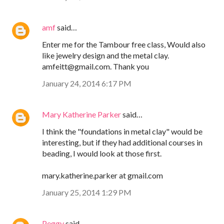
amf
said…
Enter me for the Tambour free class, Would also
like jewelry design and the metal clay.
amfeitt@gmail.com. Thank you
January 24, 2014 6:17 PM
Mary Katherine Parker
said…
I think the "foundations in metal clay" would be
interesting, but if they had additional courses in
beading, I would look at those first.
mary.katherine.parker at gmail.com
January 25, 2014 1:29 PM
Peggy
said…