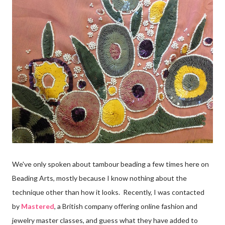
We've only spoken about tambour beading a few times here on
Beading Arts, mostly because I know nothing about the
technique other than how it looks. Recently, I was contacted
by
Mastered
, a British company offering online fashion and
jewelry master classes, and guess what they have added to