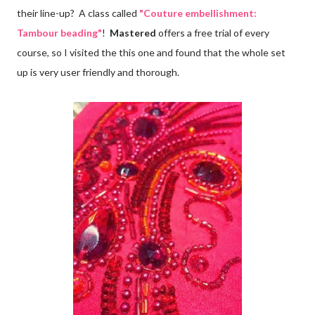
their line-up? A class called
"Couture embellishment:
Tambour beading"
!
Mastered
offers a free trial of every
course, so I visited the this one and found that the whole set
up is very user friendly and thorough.