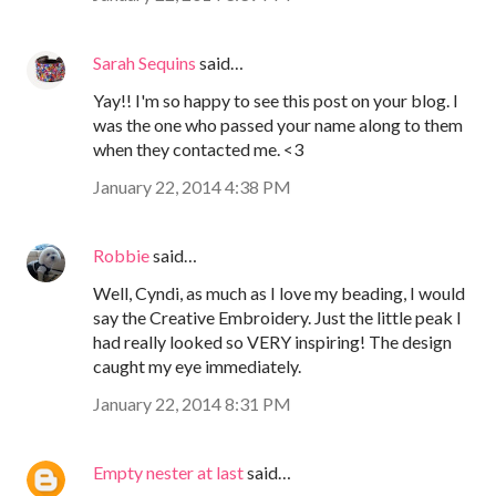
Sarah Sequins
said…
Yay!! I'm so happy to see this post on your blog. I
was the one who passed your name along to them
when they contacted me. <3
January 22, 2014 4:38 PM
Robbie
said…
Well, Cyndi, as much as I love my beading, I would
say the Creative Embroidery. Just the little peak I
had really looked so VERY inspiring! The design
caught my eye immediately.
January 22, 2014 8:31 PM
Empty nester at last
said…