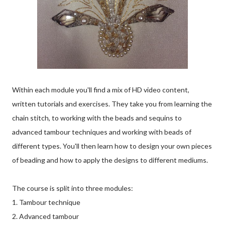
Within each module you'll find a mix of HD video content,
written tutorials and exercises. They take you from learning the
chain stitch, to working with the beads and sequins to
advanced tambour techniques and working with beads of
different types. You'll then learn how to design your own pieces
of beading and how to apply the designs to different mediums.
The course is split into three modules:
1. Tambour technique
2. Advanced tambour