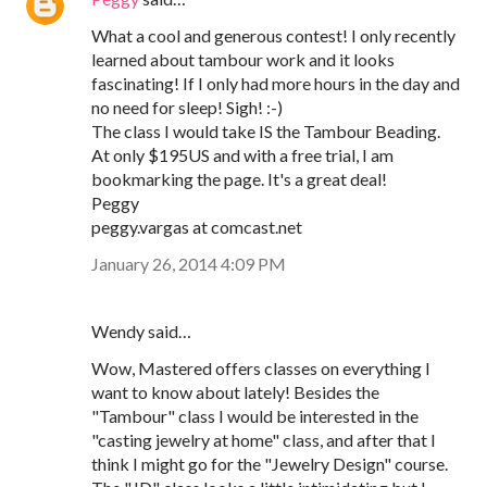
What a cool and generous contest! I only recently
learned about tambour work and it looks
fascinating! If I only had more hours in the day and
no need for sleep! Sigh! :-)
The class I would take IS the Tambour Beading.
At only $195US and with a free trial, I am
bookmarking the page. It's a great deal!
Peggy
peggy.vargas at comcast.net
January 26, 2014 4:09 PM
Wendy said…
Wow, Mastered offers classes on everything I
want to know about lately! Besides the
"Tambour" class I would be interested in the
"casting jewelry at home" class, and after that I
think I might go for the "Jewelry Design" course.