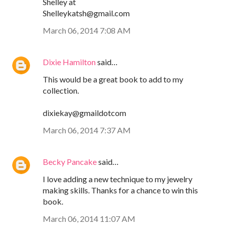
Shelley at
Shelleykatsh@gmail.com
March 06, 2014 7:08 AM
Dixie Hamilton
said…
This would be a great book to add to my
collection.
dixiekay@gmaildotcom
March 06, 2014 7:37 AM
Becky Pancake
said…
I love adding a new technique to my jewelry
making skills. Thanks for a chance to win this
book.
March 06, 2014 11:07 AM