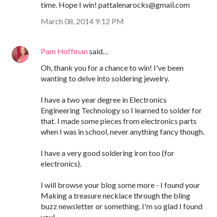
time. Hope I win! pattalenarocks@gmail.com
March 08, 2014 9:12 PM
Pam Hoffman
said…
Oh, thank you for a chance to win! I've been
wanting to delve into soldering jewelry.
I have a two year degree in Electronics
Engineering Technology so I learned to solder for
that. I made some pieces from electronics parts
when I was in school, never anything fancy though.
I have a very good soldering iron too (for
electronics).
I will browse your blog some more - I found your
Making a treasure necklace through the bling
buzz newsletter or something. I'm so glad I found
you!