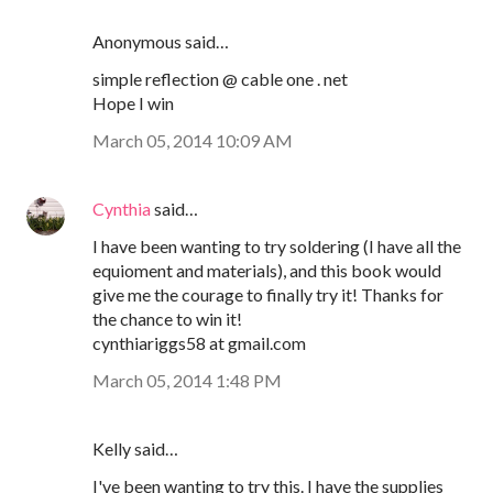
Anonymous said…
simple reflection @ cable one . net
Hope I win
March 05, 2014 10:09 AM
Cynthia
said…
I have been wanting to try soldering (I have all the
equioment and materials), and this book would
give me the courage to finally try it! Thanks for
the chance to win it!
cynthiariggs58 at gmail.com
March 05, 2014 1:48 PM
Kelly said…
I've been wanting to try this. I have the supplies