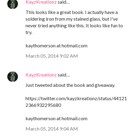
KayzKreationz
said…
This looks like a great book. I actually have a
soldering iron from my stained glass, but I've
never tried anything like this. It looks like fun to
try.
kaythomerson at hotmail.com
March 05, 2014 9:02 AM
KayzKreationz
said…
Just tweeted about the book and giveaway.
https://twitter.com/kayzkreationz/status/44121
2366932295680
kaythomerson at hotmail.com
March 05, 2014 9:04 AM