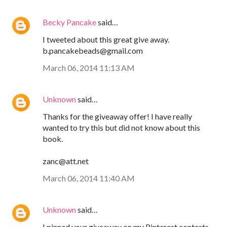
Becky Pancake
said…
I tweeted about this great give away.
b.pancakebeads@gmail.com
March 06, 2014 11:13 AM
Unknown
said…
Thanks for the giveaway offer! I have really
wanted to try this but did not know about this
book.
zanc@att.net
March 06, 2014 11:40 AM
Unknown
said…
I pinned your giveaway on my Pinterest contests