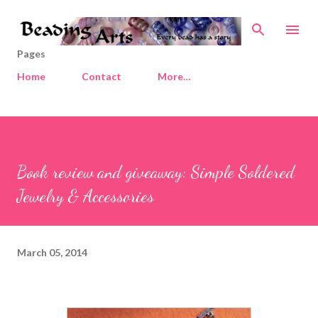
Skip to main content
Pages
Home
Contact
More…
Book review and giveaway: Simple Soldered
Jewelry & Accessories
March 05, 2014