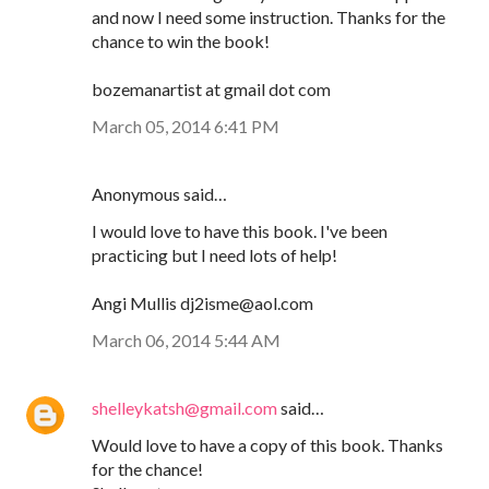
and now I need some instruction. Thanks for the
chance to win the book!
bozemanartist at gmail dot com
March 05, 2014 6:41 PM
Anonymous said…
I would love to have this book. I've been
practicing but I need lots of help!
Angi Mullis dj2isme@aol.com
March 06, 2014 5:44 AM
shelleykatsh@gmail.com
said…
Would love to have a copy of this book. Thanks
for the chance!