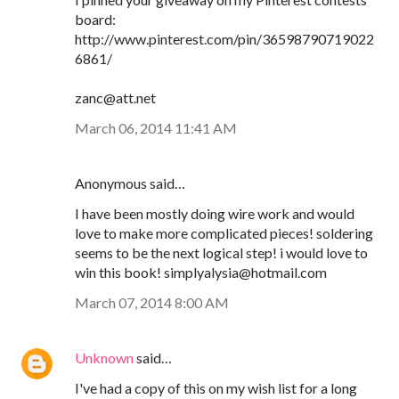
board:
http://www.pinterest.com/pin/36598790719022
6861/
zanc@att.net
March 06, 2014 11:41 AM
Anonymous said…
I have been mostly doing wire work and would
love to make more complicated pieces! soldering
seems to be the next logical step! i would love to
win this book! simplyalysia@hotmail.com
March 07, 2014 8:00 AM
Unknown
said…
I've had a copy of this on my wish list for a long