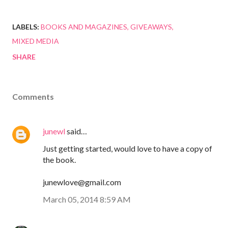
LABELS:
BOOKS AND MAGAZINES
GIVEAWAYS
MIXED MEDIA
SHARE
Comments
junewl
said…
Just getting started, would love to have a copy of
the book.
junewlove@gmail.com
March 05, 2014 8:59 AM