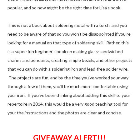
popular, and so now might be the right time for Lisa's book.
This is not a book about soldering metal with a torch, and you
need to be aware of that so you won't be disappointed if you're
looking for a manual on that type of soldering skill. Rather, this
is a super-fun beginner's book on making glass-sandwiched
charms and pendants, creating simple bezels, and other projects
that you can do with a soldering iron and lead-free solder wire.
The projects are fun, and by the time you've worked your way
through a few of them, you'll be much more comfortable using
your iron. If you've been thinking about adding this skill to your
repertoire in 2014, this would be a very good teaching tool for
you: the instructions and the photos are clear and concise.
GIVEAWAY ALERT!!!