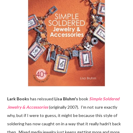
Lark Books
has reissued
Lisa Bluhm's
book
Simple Soldered
Jewelry & Accessories
(originally 2007). I'm not sure exactly
why, but if I were to guess, it might be because this style of
soldering has now caught on in a way that it really hadn't back
then. Mixed media jewelry just keeps getting more and more