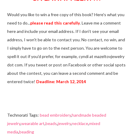
Would you like to win a free copy of this book? Here's what you
need to do...
please read this carefully
. Leave me a comment
here and include your email address. If I don't see your email
address, I won't be able to contact you. No contact, no win, and
I simply have to go on to the next person. You are welcome to
spell it out if you'd prefer, for example, cyndi at mazeltovjewelry
dot com. If you tweet or post on Facebook or other social spots
about the contest, you can leave a second comment and be
entered twice!
Deadline: March 12, 2014
Technorati Tags:
bead embroidery
,
handmade beaded
jewelry
,
wearable art
,
beads
,
jewelry
,
necklace
,
mixed
media
,
beading