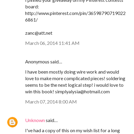
board:
http://www.pinterest.com/pin/36598790719022
6861/
zanc@att.net
March 06, 2014 11:41 AM
Anonymous said…
I have been mostly doing wire work and would
love to make more complicated pieces! soldering
seems to be the next logical step! i would love to
win this book! simplyalysia@hotmail.com
March 07, 2014 8:00 AM
Unknown
said…
I've had a copy of this on my wish list for a long