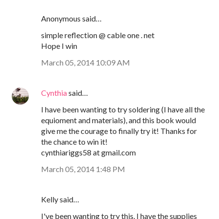
Anonymous said…
simple reflection @ cable one . net
Hope I win
March 05, 2014 10:09 AM
Cynthia
said…
I have been wanting to try soldering (I have all the
equioment and materials), and this book would
give me the courage to finally try it! Thanks for
the chance to win it!
cynthiariggs58 at gmail.com
March 05, 2014 1:48 PM
Kelly said…
I've been wanting to try this. I have the supplies