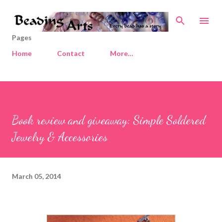
Skip to main content
Pages
Home
Contact
More…
Book review and giveaway: Simple Soldered
Jewelry & Accessories
March 05, 2014