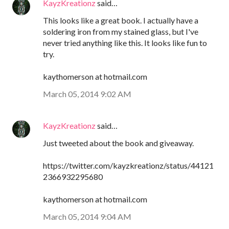
KayzKreationz
said…
This looks like a great book. I actually have a
soldering iron from my stained glass, but I've
never tried anything like this. It looks like fun to
try.
kaythomerson at hotmail.com
March 05, 2014 9:02 AM
KayzKreationz
said…
Just tweeted about the book and giveaway.
https://twitter.com/kayzkreationz/status/44121
2366932295680
kaythomerson at hotmail.com
March 05, 2014 9:04 AM