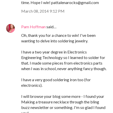
time. Hope I win! pattalenarocks@gmail.com
March 08, 2014 9:12 PM
Pam Hoffman
said…
Oh, thank you for a chance to win! I've been
wanting to delve into soldering jewelry.
I have a two year degree in Electronics
Engineering Technology so I learned to solder for
that. I made some pieces from electronics parts
when I was in school, never anything fancy though.
I have a very good soldering iron too (for
electronics).
I will browse your blog some more - I found your
Making a treasure necklace through the bling
buzz newsletter or something. I'm so glad I found
you!