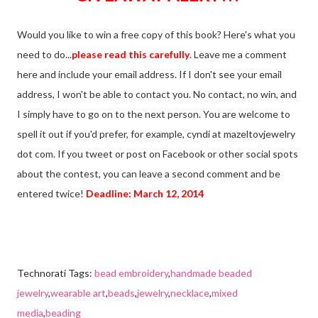
Would you like to win a free copy of this book? Here's what you
need to do...
please read this carefully
. Leave me a comment
here and include your email address. If I don't see your email
address, I won't be able to contact you. No contact, no win, and
I simply have to go on to the next person. You are welcome to
spell it out if you'd prefer, for example, cyndi at mazeltovjewelry
dot com. If you tweet or post on Facebook or other social spots
about the contest, you can leave a second comment and be
entered twice!
Deadline: March 12, 2014
Technorati Tags:
bead embroidery
,
handmade beaded
jewelry
,
wearable art
,
beads
,
jewelry
,
necklace
,
mixed
media
,
beading