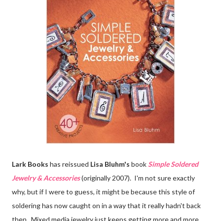
Lark Books
has reissued
Lisa Bluhm's
book
Simple Soldered
Jewelry & Accessories
(originally 2007). I'm not sure exactly
why, but if I were to guess, it might be because this style of
soldering has now caught on in a way that it really hadn't back
then. Mixed media jewelry just keeps getting more and more