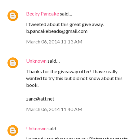
Becky Pancake
said…
I tweeted about this great give away.
b.pancakebeads@gmail.com
March 06, 2014 11:13 AM
Unknown
said…
Thanks for the giveaway offer! I have really
wanted to try this but did not know about this
book.
zanc@att.net
March 06, 2014 11:40 AM
Unknown
said…
I pinned your giveaway on my Pinterest contests