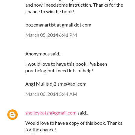
and now I need some instruction. Thanks for the
chance to win the book!
bozemanartist at gmail dot com
March 05, 2014 6:41 PM
Anonymous said…
I would love to have this book. I've been
practicing but I need lots of help!
Angi Mullis dj2isme@aol.com
March 06, 2014 5:44 AM
shelleykatsh@gmail.com
said…
Would love to have a copy of this book. Thanks
for the chance!