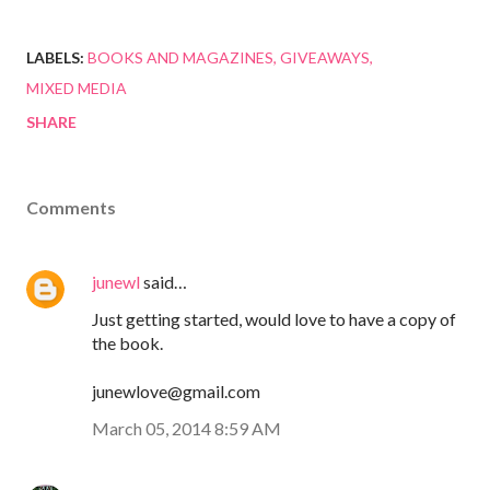
LABELS:
BOOKS AND MAGAZINES
GIVEAWAYS
MIXED MEDIA
SHARE
Comments
junewl
said…
Just getting started, would love to have a copy of
the book.
junewlove@gmail.com
March 05, 2014 8:59 AM