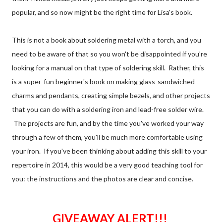
popular, and so now might be the right time for Lisa's book.
This is not a book about soldering metal with a torch, and you
need to be aware of that so you won't be disappointed if you're
looking for a manual on that type of soldering skill. Rather, this
is a super-fun beginner's book on making glass-sandwiched
charms and pendants, creating simple bezels, and other projects
that you can do with a soldering iron and lead-free solder wire.
The projects are fun, and by the time you've worked your way
through a few of them, you'll be much more comfortable using
your iron. If you've been thinking about adding this skill to your
repertoire in 2014, this would be a very good teaching tool for
you: the instructions and the photos are clear and concise.
GIVEAWAY ALERT!!!