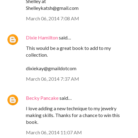
Shelley at
Shelleykatsh@gmail.com
March 06, 2014 7:08 AM
Dixie Hamilton
said…
This would be a great book to add to my
collection.
dixiekay@gmaildotcom
March 06, 2014 7:37 AM
Becky Pancake
said…
I love adding a new technique to my jewelry
making skills. Thanks for a chance to win this
book.
March 06, 2014 11:07 AM