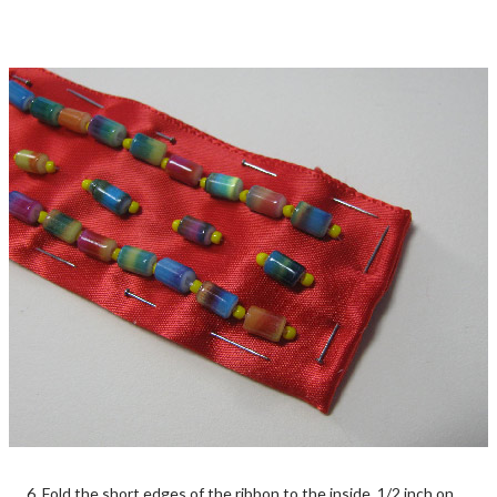
6. Fold the short edges of the ribbon to the inside, 1/2 inch on