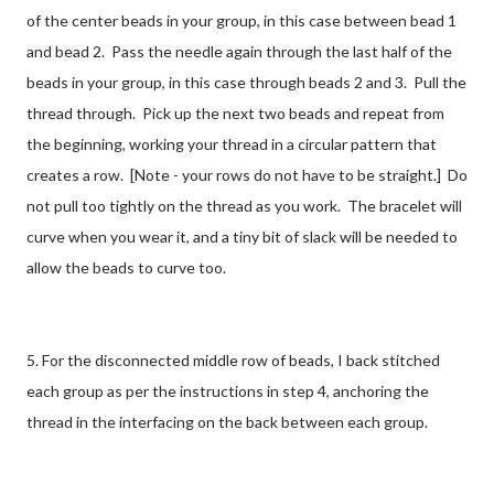
of the center beads in your group, in this case between bead 1
and bead 2. Pass the needle again through the last half of the
beads in your group, in this case through beads 2 and 3. Pull the
thread through. Pick up the next two beads and repeat from
the beginning, working your thread in a circular pattern that
creates a row. [Note - your rows do not have to be straight.] Do
not pull too tightly on the thread as you work. The bracelet will
curve when you wear it, and a tiny bit of slack will be needed to
allow the beads to curve too.
5. For the disconnected middle row of beads, I back stitched
each group as per the instructions in step 4, anchoring the
thread in the interfacing on the back between each group.