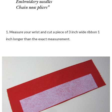
Embroidery needles
Chain nose pliers
1. Measure your wrist and cut a piece of 3 inch wide ribbon 1
inch longer than the exact measurement.