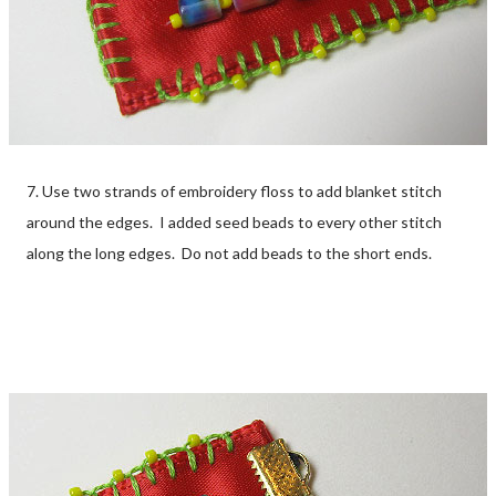
7. Use two strands of embroidery floss to add blanket stitch
around the edges. I added seed beads to every other stitch
along the long edges. Do not add beads to the short ends.