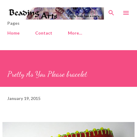
Skip to main content
Pages
Home
Contact
More…
Pretty As You Please bracelet
January 19, 2015