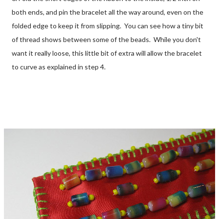
both ends, and pin the bracelet all the way around, even on the
folded edge to keep it from slipping. You can see how a tiny bit
of thread shows between some of the beads. While you don't
want it really loose, this little bit of extra will allow the bracelet
to curve as explained in step 4.