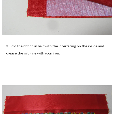
3. Fold the ribbon in half with the interfacing on the inside and
crease the mid-line with your iron.