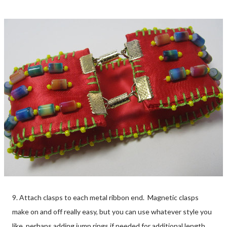
9. Attach clasps to each metal ribbon end. Magnetic clasps
make on and off really easy, but you can use whatever style you
like, perhaps adding jump rings if needed for additional length.