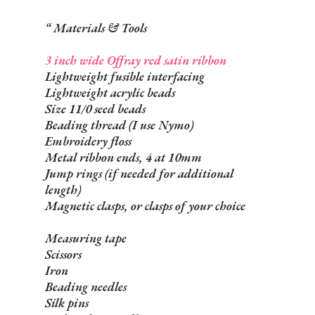
Materials & Tools
3 inch wide Offray red satin ribbon
Lightweight fusible interfacing
Lightweight acrylic beads
Size 11/0 seed beads
Beading thread (I use Nymo)
Embroidery floss
Metal ribbon ends, 4 at 10mm
Jump rings (if needed for additional
length)
Magnetic clasps, or clasps of your choice
Measuring tape
Scissors
Iron
Beading needles
Silk pins