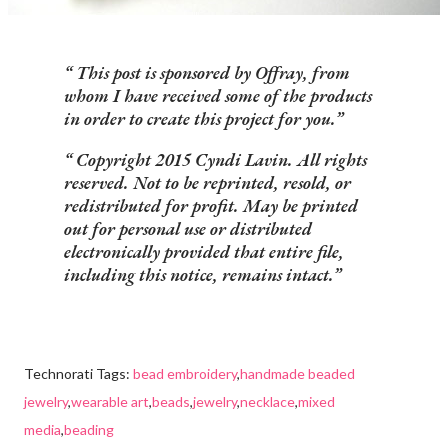
This post is sponsored by Offray, from
whom I have received some of the products
in order to create this project for you.
Copyright 2015 Cyndi Lavin. All rights
reserved. Not to be reprinted, resold, or
redistributed for profit. May be printed
out for personal use or distributed
electronically provided that entire file,
including this notice, remains intact.
Technorati Tags:
bead embroidery
,
handmade beaded
jewelry
,
wearable art
,
beads
,
jewelry
,
necklace
,
mixed
media
,
beading