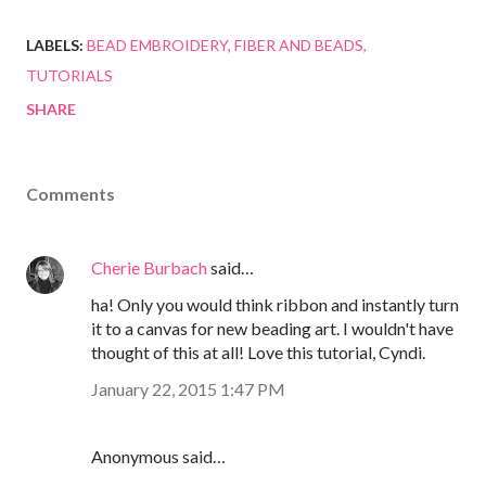
LABELS:
BEAD EMBROIDERY
FIBER AND BEADS
TUTORIALS
SHARE
Comments
Cherie Burbach
said…
ha! Only you would think ribbon and instantly turn
it to a canvas for new beading art. I wouldn't have
thought of this at all! Love this tutorial, Cyndi.
January 22, 2015 1:47 PM
Anonymous said…