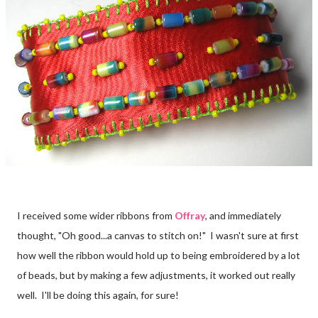
I received some wider ribbons from
Offray
, and immediately
thought, "Oh good...a canvas to stitch on!" I wasn't sure at first
how well the ribbon would hold up to being embroidered by a lot
of beads, but by making a few adjustments, it worked out really
well. I'll be doing this again, for sure!