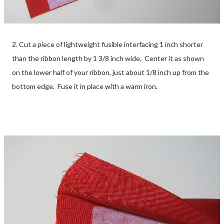
2. Cut a piece of lightweight fusible interfacing 1 inch shorter
than the ribbon length by 1 3/8 inch wide. Center it as shown
on the lower half of your ribbon, just about 1/8 inch up from the
bottom edge. Fuse it in place with a warm iron.