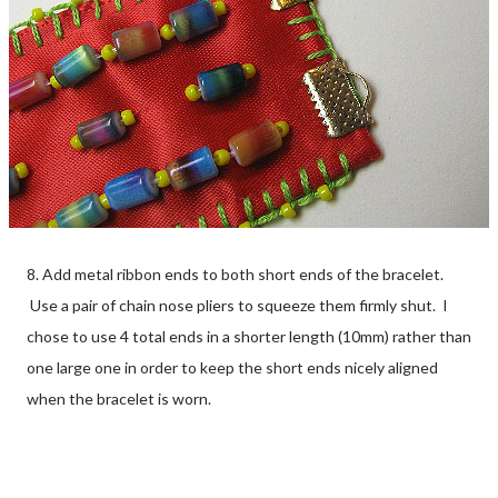
8. Add metal ribbon ends to both short ends of the bracelet.
Use a pair of chain nose pliers to squeeze them firmly shut. I
chose to use 4 total ends in a shorter length (10mm) rather than
one large one in order to keep the short ends nicely aligned
when the bracelet is worn.