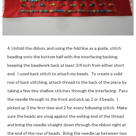
4. Unfold the ribbon, and using the fold line as a guide, stitch
beading onto the bottom half with the interfacing backing,
keeping the beadwork back at least 3/4 inch from either short
end. I used back stitch to attach my beads. To create a solid
row of back stitching, attach thread to the back of the piece by
taking a few tiny shallow stitches through the interfacing. Pass
the needle through to the front and pick up 2 or 3 beads. I
picked up 3 the first time and 2 for every following stitch. Make
sure the beads are snug against the exiting end of the thread
and bring the needle straight down through the ribbon right at
the end of the row of beads. Bring the needle up between two