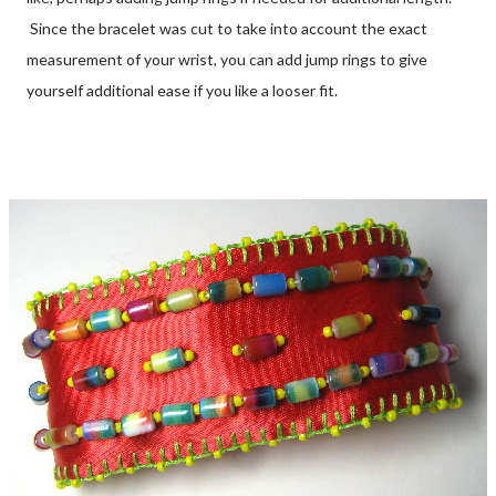
Since the bracelet was cut to take into account the exact
measurement of your wrist, you can add jump rings to give
yourself additional ease if you like a looser fit.