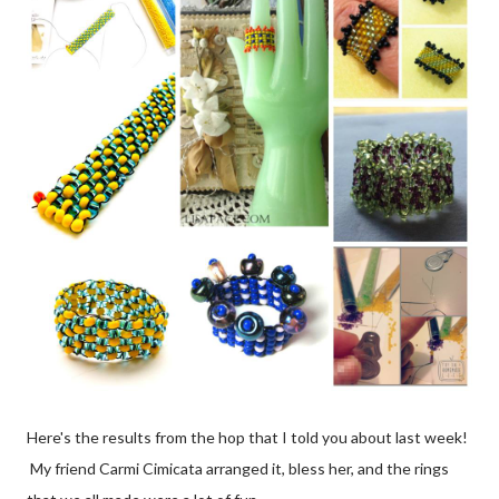
Here's the results from the hop that I told you about last week!
My friend Carmi Cimicata arranged it, bless her, and the rings