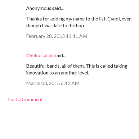
Anonymous said…
Thanks for adding my name to the list, Cyndi, even
though I was late to the hop.
February 28, 2015 11:41 AM
Meiko Lucas
said…
Beautiful bands, all of them. This is called taking
innovation to an another level.
March 03, 2015 6:12 AM
Post a Comment