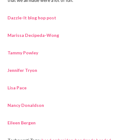
that we all made were a lot of fun.
Dazzle-It blog hop post
Marissa Decipeda-Wong
Tammy Powley
Jennifer Tryon
Lisa Pace
Nancy Donaldson
Eileen Bergen