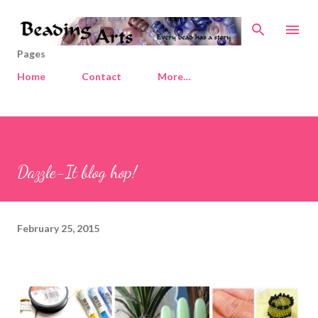
Skip to main content
Pages
Home
Contact
More…
Dazzle-It blog hop!
February 25, 2015