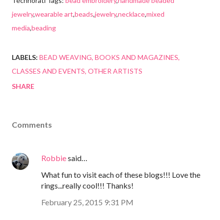
Technorati Tags:
bead embroidery
,
handmade beaded
jewelry
,
wearable art
,
beads
,
jewelry
,
necklace
,
mixed
media
,
beading
LABELS:
BEAD WEAVING
BOOKS AND MAGAZINES
CLASSES AND EVENTS
OTHER ARTISTS
SHARE
Comments
Robbie
said…
What fun to visit each of these blogs!!! Love the
rings...really cool!!! Thanks!
February 25, 2015 9:31 PM