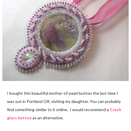
I bought this beautiful mother-of-pearl button the last time I
was out in Portland OR, visiting my daughter. You can probably
find something similar to it online. I would recommend a
Czech
glass button
as an alternative.