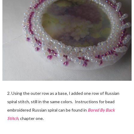
2. Using the outer row as a base, I added one row of Russian
spiral stitch, still in the same colors. Instructions for bead
embroidered Russian spiral can be found in
Bored By Back
Stitch
, chapter one.