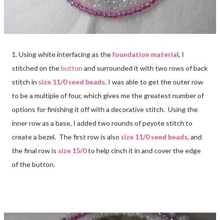
1. Using white interfacing as the
foundation material
, I
stitched on the
button
and surrounded it with two rows of back
stitch in
size 11/0 seed beads
. I was able to get the outer row
to be a multiple of four, which gives me the greatest number of
options for finishing it off with a decorative stitch. Using the
inner row as a base, I added two rounds of peyote stitch to
create a bezel. The first row is also
size 11/0 seed beads
, and
the final row is
size 15/0
to help cinch it in and cover the edge
of the button.