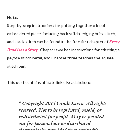
Note:
Step-by-step instructions for putting together a bead
embroidered piece, including back stitch, edging brick stitch,
and stack stitch can be found in the free first chapter of
Every
Bead Has a Story
. Chapter two has instructions for stitching a
peyote stitch bezel, and Chapter three teaches the square
stitch bail.
This post contains affiliate links: Beadaholique
Copyright 2015 Cyndi Lavin. All rights
reserved. Not to be reprinted, resold, or
redistributed for profit. May be printed
out for personal use or distributed
electronically provided that entire file,