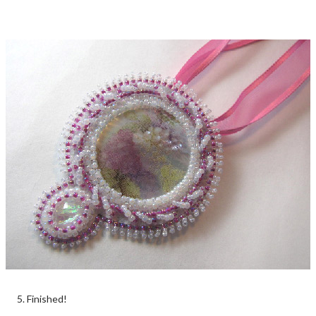
5. Finished!