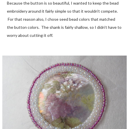
Because the button is so beautiful, I wanted to keep the bead
embroidery around it fairly simple so that it wouldn't compete.
For that reason also, I chose seed bead colors that matched
the button colors. The shank is fairly shallow, so I didn't have to
worry about cutting it off.