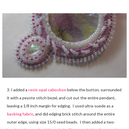
3. I added a
resin opal cabochon
below the button, surrounded
it with a peyote stitch bezel, and cut out the entire pendant,
leaving a 1/8 inch margin for edging. I used ultra-suede as a
backing fabric
, and did edging brick stitch around the entire
outer edge, using size 15/0 seed beads. I then added a two-