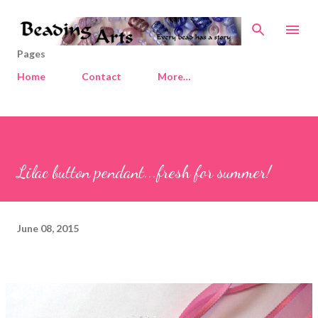
Skip to main content
Pages
Home
Contact
More…
Lilac button pendant...fresh for summer!
June 08, 2015