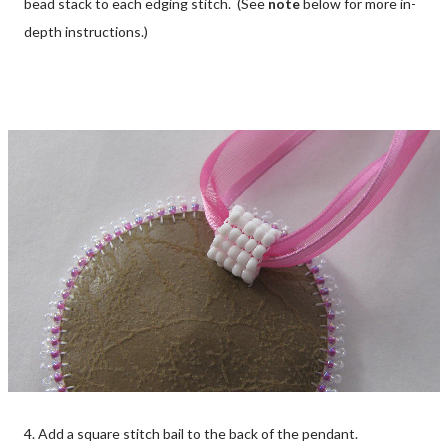
bead stack to each edging stitch. (See
note
below for more in-
depth instructions.)
4. Add a square stitch bail to the back of the pendant.