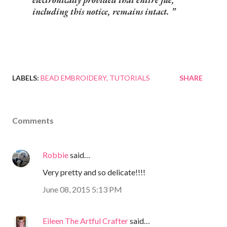
including this notice, remains intact.
LABELS:
BEAD EMBROIDERY
TUTORIALS
SHARE
Comments
Robbie
said…
Very pretty and so delicate!!!!
June 08, 2015 5:13 PM
Eileen The Artful Crafter
said…