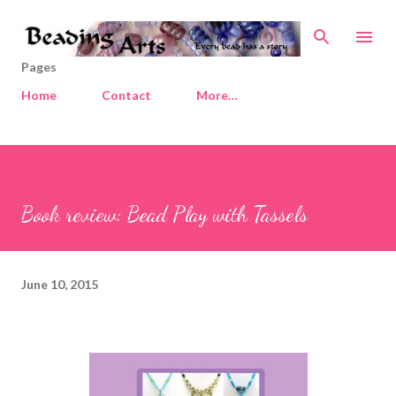
Skip to main content
Pages
Home
Contact
More…
Book review: Bead Play with Tassels
June 10, 2015