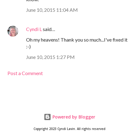
June 10, 2015 11:04 AM
Cyndi L
said…
Oh my heavens! Thank you so much...I've fixed it
:-)
June 10, 2015 1:27 PM
Post a Comment
Powered by Blogger
Copyright 2023 Cyndi Lavin. All rights reserved