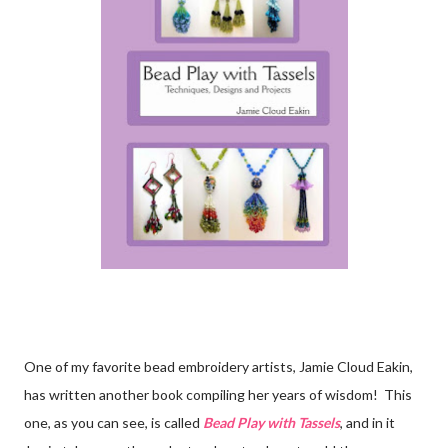
One of my favorite bead embroidery artists, Jamie Cloud Eakin,
has written another book compiling her years of wisdom! This
one, as you can see, is called
Bead Play with Tassels
, and in it