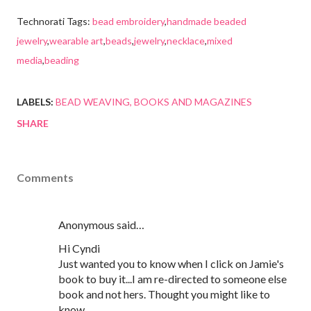
Technorati Tags:
bead embroidery
,
handmade beaded
jewelry
,
wearable art
,
beads
,
jewelry
,
necklace
,
mixed
media
,
beading
LABELS:
BEAD WEAVING
BOOKS AND MAGAZINES
SHARE
Comments
Anonymous said…
Hi Cyndi
Just wanted you to know when I click on Jamie's
book to buy it...I am re-directed to someone else
book and not hers. Thought you might like to
know.