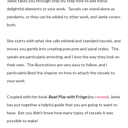
Jamie takes you through step-by-step how to add these
delightful elements to your work. Tassels can stand alone as
pendants, or they can be added to other work, and Jamie covers
both.
She starts with what she calls minimal and standard tassels, and
moves you gently into creating pom pom and spiral styles. The
spirals are particularly arresting, and I love the way they look on
their own. The illustrations are very easy to follow, and I
particularly liked the chapter on how to attach the tassels to
your work.
Coupled with her book
Bead Play with Fringe
(my
review
), Jamie
has put together a helpful guide that you are going to want to
have. Bet you didn't know how many types of tassels it was
possible to make!