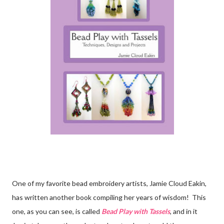
One of my favorite bead embroidery artists, Jamie Cloud Eakin,
has written another book compiling her years of wisdom! This
one, as you can see, is called
Bead Play with Tassels
, and in it