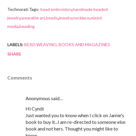
Technorati Tags:
bead embroidery
,
handmade beaded
jewelry
,
wearable art
,
beads
,
jewelry
,
necklace
,
mixed
media
,
beading
LABELS:
BEAD WEAVING
BOOKS AND MAGAZINES
SHARE
Comments
Anonymous said…
Hi Cyndi
Just wanted you to know when I click on Jamie's
book to buy it...I am re-directed to someone else
book and not hers. Thought you might like to
know.