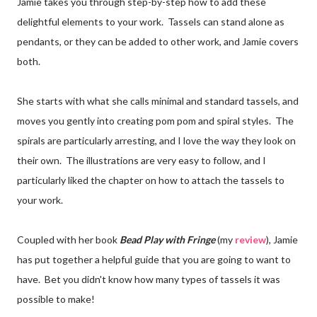
Jamie takes you through step-by-step how to add these
delightful elements to your work. Tassels can stand alone as
pendants, or they can be added to other work, and Jamie covers
both.
She starts with what she calls minimal and standard tassels, and
moves you gently into creating pom pom and spiral styles. The
spirals are particularly arresting, and I love the way they look on
their own. The illustrations are very easy to follow, and I
particularly liked the chapter on how to attach the tassels to
your work.
Coupled with her book
Bead Play with Fringe
(my
review
), Jamie
has put together a helpful guide that you are going to want to
have. Bet you didn't know how many types of tassels it was
possible to make!