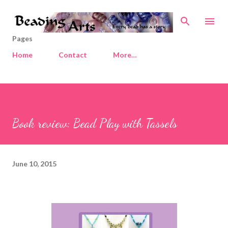
Skip to main content
Pages
Home
Contact
More…
Book review: Bead Play with Tassels
June 10, 2015