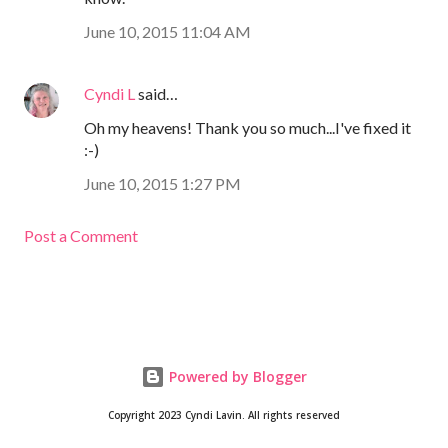
June 10, 2015 11:04 AM
Cyndi L
said…
Oh my heavens! Thank you so much...I've fixed it
:-)
June 10, 2015 1:27 PM
Post a Comment
Powered by Blogger
Copyright 2023 Cyndi Lavin. All rights reserved