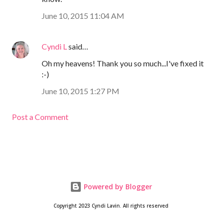
June 10, 2015 11:04 AM
Cyndi L
said…
Oh my heavens! Thank you so much...I've fixed it
:-)
June 10, 2015 1:27 PM
Post a Comment
Powered by Blogger
Copyright 2023 Cyndi Lavin. All rights reserved