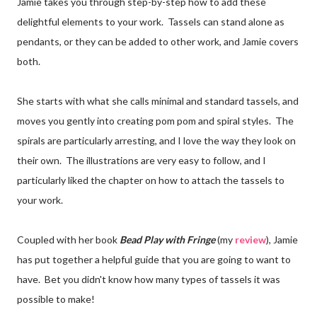
Jamie takes you through step-by-step how to add these
delightful elements to your work. Tassels can stand alone as
pendants, or they can be added to other work, and Jamie covers
both.
She starts with what she calls minimal and standard tassels, and
moves you gently into creating pom pom and spiral styles. The
spirals are particularly arresting, and I love the way they look on
their own. The illustrations are very easy to follow, and I
particularly liked the chapter on how to attach the tassels to
your work.
Coupled with her book
Bead Play with Fringe
(my
review
), Jamie
has put together a helpful guide that you are going to want to
have. Bet you didn't know how many types of tassels it was
possible to make!