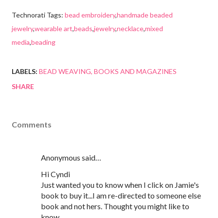
Technorati Tags:
bead embroidery
,
handmade beaded
jewelry
,
wearable art
,
beads
,
jewelry
,
necklace
,
mixed
media
,
beading
LABELS:
BEAD WEAVING
BOOKS AND MAGAZINES
SHARE
Comments
Anonymous said…
Hi Cyndi
Just wanted you to know when I click on Jamie's
book to buy it...I am re-directed to someone else
book and not hers. Thought you might like to
know.