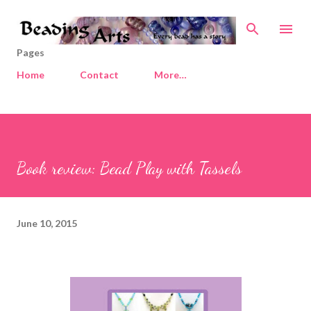
Skip to main content
Pages
Home
Contact
More…
Book review: Bead Play with Tassels
June 10, 2015