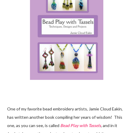
One of my favorite bead embroidery artists, Jamie Cloud Eakin,
has written another book compiling her years of wisdom! This
one, as you can see, is called
Bead Play with Tassels
, and in it