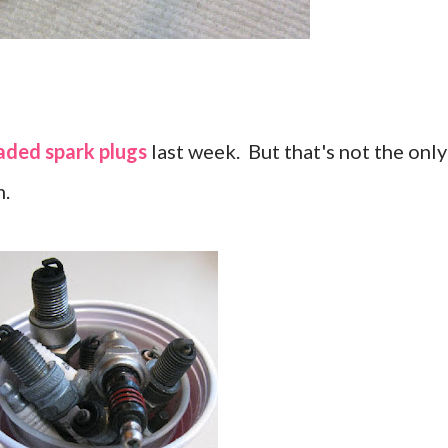
aded spark plugs
last week. But that's not the only
m.