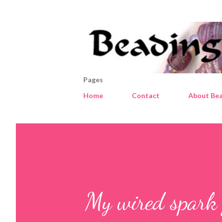
Pages
Home
Contact
About Bea
My wired spark 