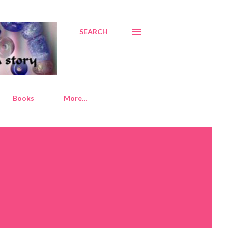
SEARCH
Books
More…