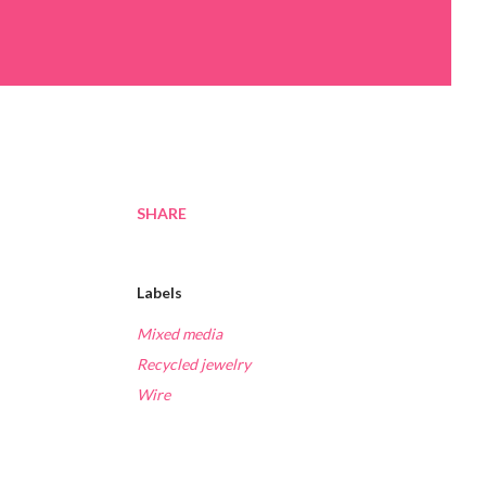
SHARE
Labels
Mixed media
Recycled jewelry
Wire