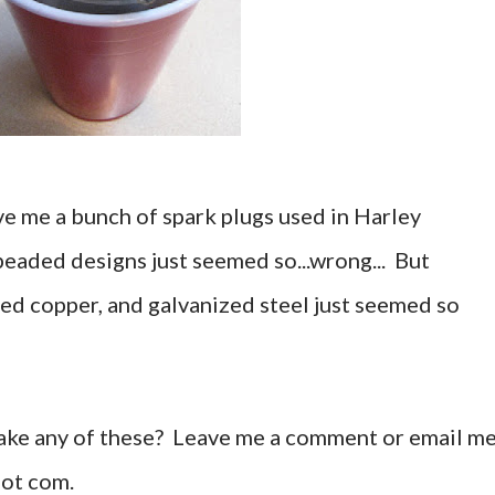
e me a bunch of spark plugs used in Harley
beaded designs just seemed so...wrong... But
ed copper, and galvanized steel just seemed so
ake any of these? Leave me a comment or email m
dot com.