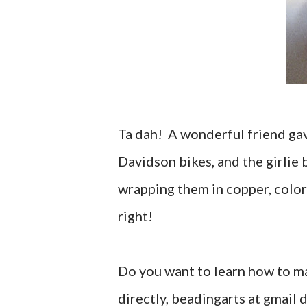
Ta dah! A wonderful friend gav
Davidson bikes, and the girlie 
wrapping them in copper, color
right!
Do you want to learn how to m
directly, beadingarts at gmail 