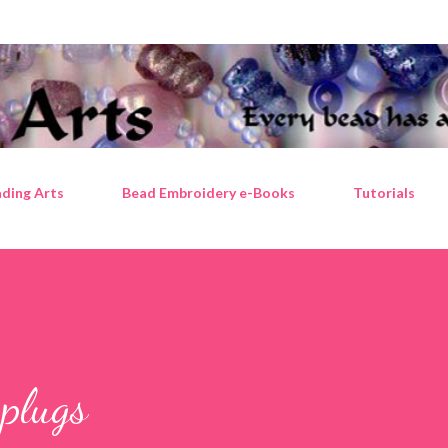
Skip to main content
ding Arts
Bead Embroidery e-Books
Tutorials
plugs