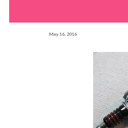
May 16, 2016