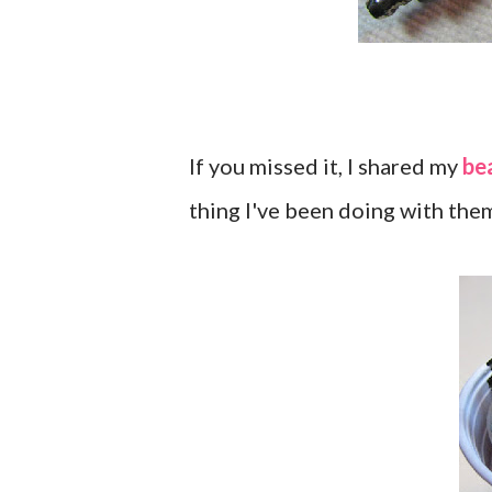
If you missed it, I shared my
be
thing I've been doing with the