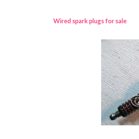
Wired spark plugs for sale