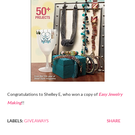
Congratulations to Shelley E, who won a copy of
Easy Jewelry
Making
!!
LABELS:
GIVEAWAYS
SHARE