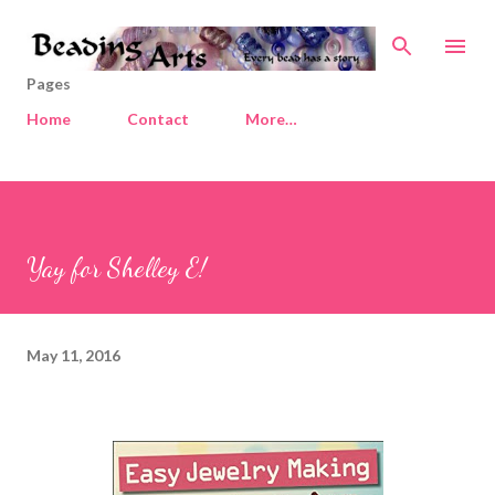
Skip to main content
Pages
Home
Contact
More…
Yay for Shelley E!
May 11, 2016