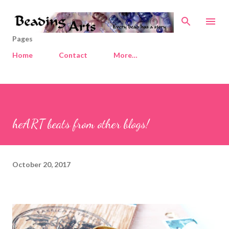
Skip to main content
Pages
Home
Contact
More…
heART beats from other blogs!
October 20, 2017