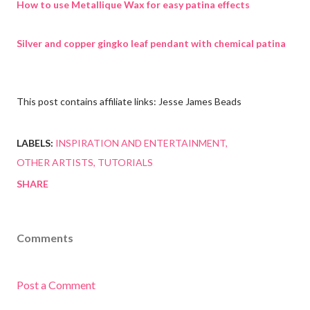
How to use Metallique Wax for easy patina effects
Silver and copper gingko leaf pendant with chemical patina
This post contains affiliate links: Jesse James Beads
LABELS:
INSPIRATION AND ENTERTAINMENT
OTHER ARTISTS
TUTORIALS
SHARE
Comments
Post a Comment