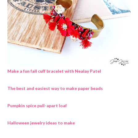
Make a fun fall cuff bracelet with Nealay Patel
The best and easiest way to make paper beads
Pumpkin spice pull-apart loaf
Halloween jewelry ideas to make