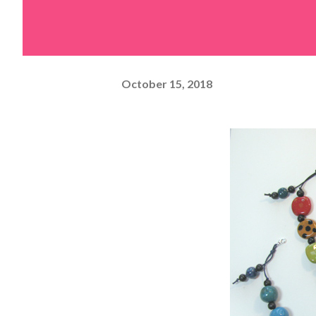
October 15, 2018