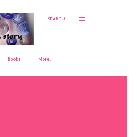
SEARCH
Books
More…