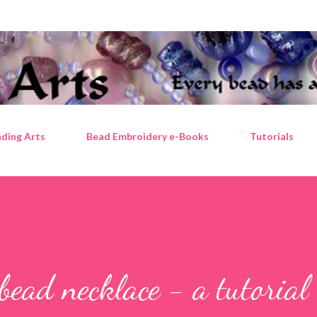
Skip to main content
ding Arts
Bead Embroidery e-Books
Tutorials
bead necklace - a tutorial