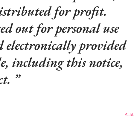
istributed for profit.
d out for personal use
d electronically provided
le, including this notice,
ct.
SHA