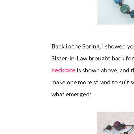
Back in the Spring, I showed 
Sister-in-Law brought back fo
necklace
is shown above, and th
make one more strand to suit so
what emerged: