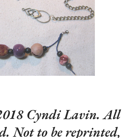
018 Cyndi Lavin. All
ed. Not to be reprinted,