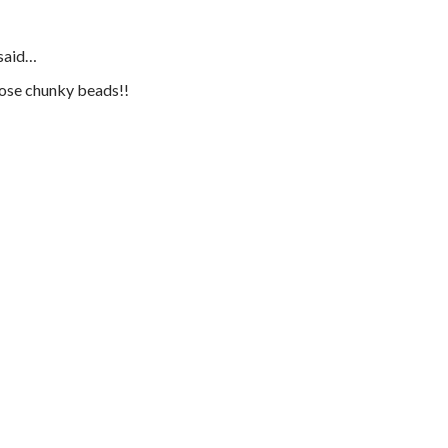
said…
those chunky beads!!