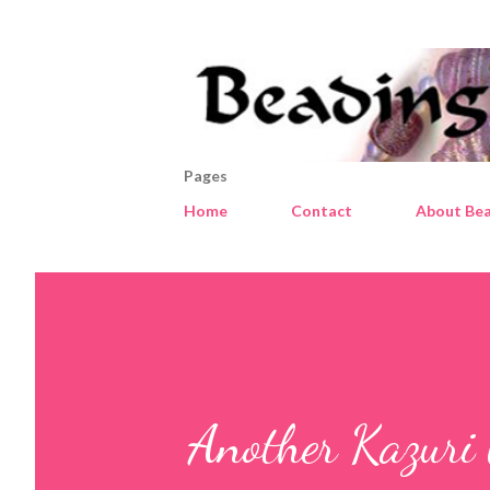
Pages
Home
Contact
About Bea
Another Kazuri 