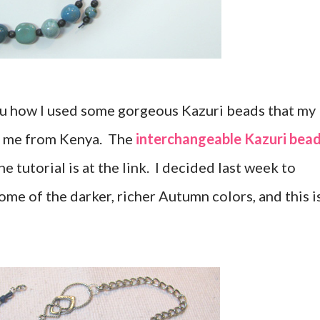
you how I used some gorgeous Kazuri beads that my
r me from Kenya. The
interchangeable Kazuri bea
e tutorial is at the link. I decided last week to
me of the darker, richer Autumn colors, and this i