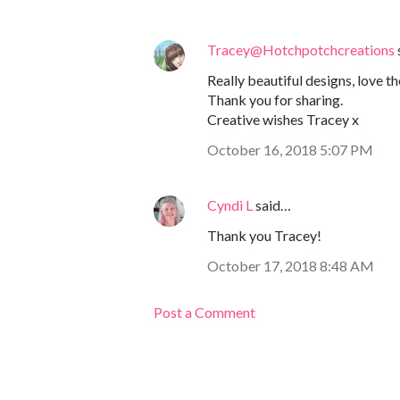
Tracey@Hotchpotchcreations
Really beautiful designs, love 
Thank you for sharing.
Creative wishes Tracey x
October 16, 2018 5:07 PM
Cyndi L
said…
Thank you Tracey!
October 17, 2018 8:48 AM
Post a Comment