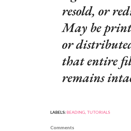
resold, or red
May be printe
or distribute
that entire fi
remains inta
LABELS:
BEADING
TUTORIALS
Comments