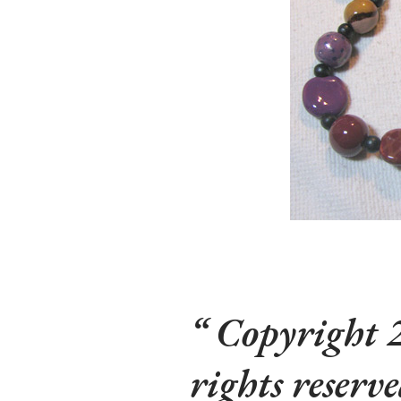
Copyright 2
rights reserv