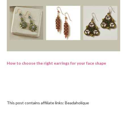
How to choose the right earrings for your face shape
This post contains affiliate links: Beadaholique