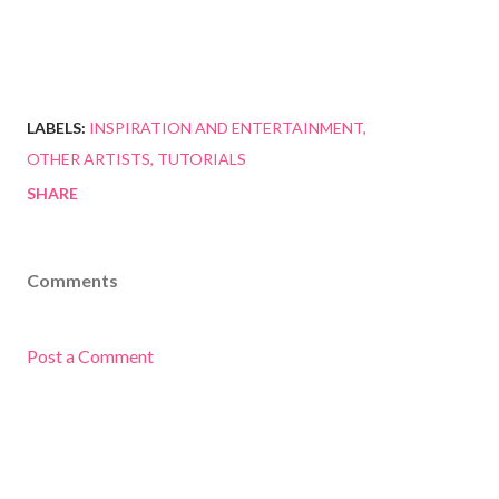
LABELS:
INSPIRATION AND ENTERTAINMENT
OTHER ARTISTS
TUTORIALS
SHARE
Comments
Post a Comment