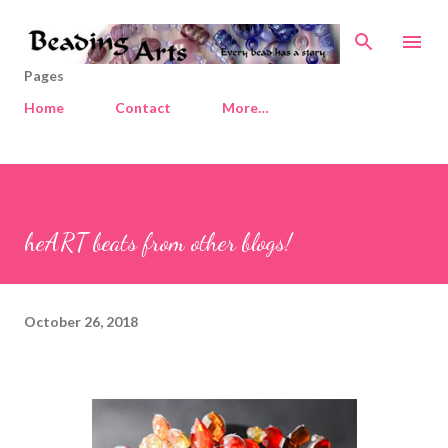
Skip to main content
Pages
Home
Contact
More…
heART beats from other blogs!
October 26, 2018