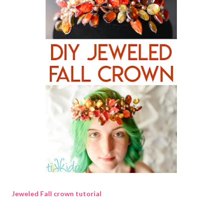
Jeweled Fall crown tutorial