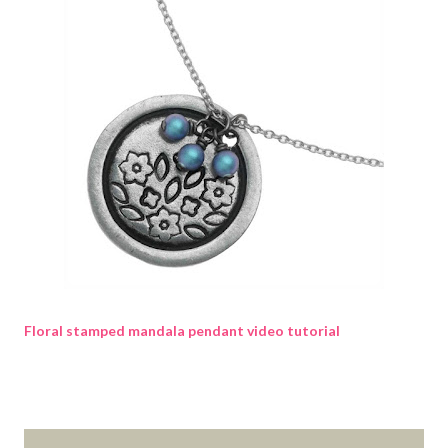
Floral stamped mandala pendant video tutorial