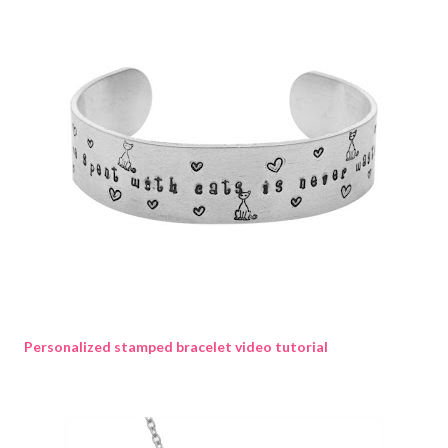
Personalized stamped bracelet video tutorial