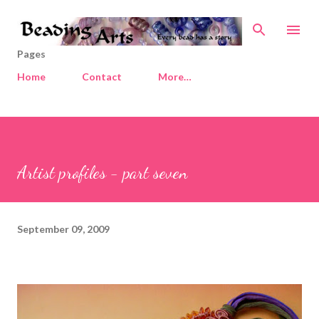
Skip to main content
Pages
Home
Contact
More…
Artist profiles - part seven
September 09, 2009