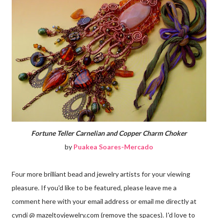
Fortune Teller Carnelian and Copper Charm Choker
by
Puakea Soares-Mercado
Four more brilliant bead and jewelry artists for your viewing
pleasure. If you'd like to be featured, please leave me a
comment here with your email address or email me directly at
cyndi @ mazeltovjewelry.com (remove the spaces). I'd love to