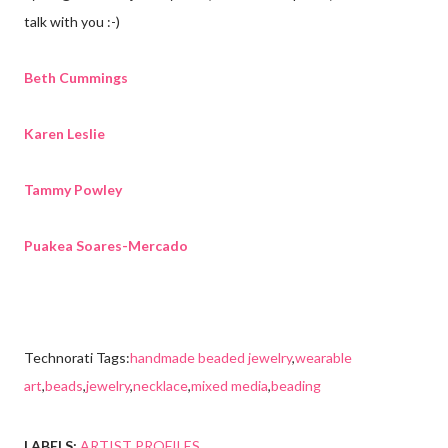
talk with you :-)
Beth Cummings
Karen Leslie
Tammy Powley
Puakea Soares-Mercado
Technorati Tags:
handmade beaded jewelry
,
wearable
art
,
beads
,
jewelry
,
necklace
,
mixed media
,
beading
LABELS:
ARTIST PROFILES