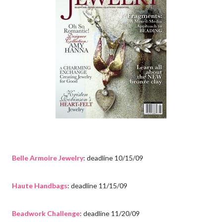
Belle Armoire Jewelry
: deadline 10/15/09
Haute Handbags
: deadline 11/15/09
Beadwork Challenge
: deadline 11/20/09