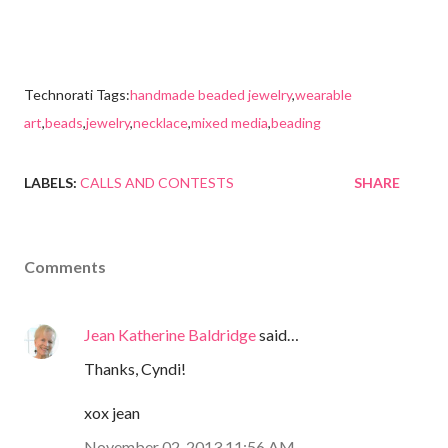
Technorati Tags:
handmade beaded jewelry
,
wearable
art
,
beads
,
jewelry
,
necklace
,
mixed media
,
beading
LABELS:
CALLS AND CONTESTS
SHARE
Comments
Jean Katherine Baldridge
said…
Thanks, Cyndi!
xox jean
November 02, 2013 11:56 AM