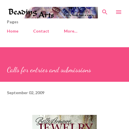
Skip to main content
Pages
Home
Contact
More…
Calls for entries and submissions
September 02, 2009