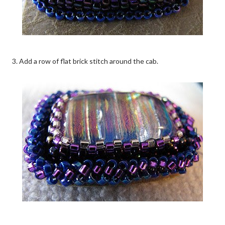
3. Add a row of flat brick stitch around the cab.