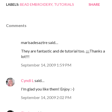
LABELS:
BEAD EMBROIDERY
TUTORIALS
SHARE
Comments
marisadesaztre said…
They are fantastic and de tutorial too. ¡¡¡Thanks a
lot!!!
September 14, 2009 1:59 PM
Cyndi L
said…
I'm glad you like them! Enjoy :-)
September 14, 2009 2:02 PM