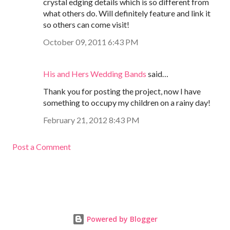
crystal edging details which is so different from
what others do. Will definitely feature and link it
so others can come visit!
October 09, 2011 6:43 PM
His and Hers Wedding Bands
said…
Thank you for posting the project, now I have
something to occupy my children on a rainy day!
February 21, 2012 8:43 PM
Post a Comment
Powered by Blogger