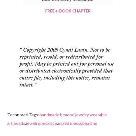
FREE e-BOOK CHAPTER
Copyright 2009 Cyndi Lavin. Not to be
reprinted, resold, or redistributed for
profit. May be printed out for personal use
or distributed electronically provided that
entire file, including this notice, remains
intact.
Technorati Tags:
handmade beaded jewelry
,
wearable
art
,
beads
,
jewelry
,
necklace
,
mixed media
,
beading