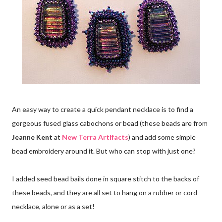
An easy way to create a quick pendant necklace is to find a
gorgeous fused glass cabochons or bead (these beads are from
Jeanne Kent
at
New Terra Artifacts
) and add some simple
bead embroidery around it. But who can stop with just one?
I added seed bead bails done in square stitch to the backs of
these beads, and they are all set to hang on a rubber or cord
necklace, alone or as a set!