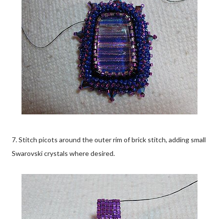
7. Stitch picots around the outer rim of brick stitch, adding small
Swarovski crystals where desired.