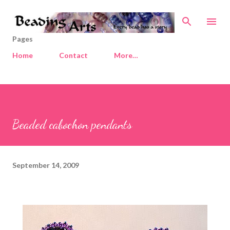
Skip to main content
Pages
Home
Contact
More…
Beaded cabochon pendants
September 14, 2009