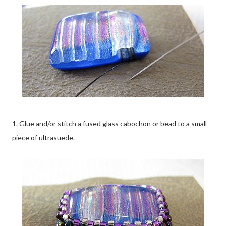
1. Glue and/or stitch a fused glass cabochon or bead to a small
piece of ultrasuede.