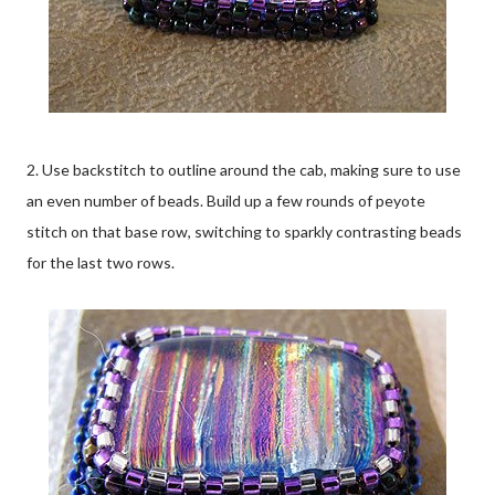
2. Use backstitch to outline around the cab, making sure to use
an even number of beads. Build up a few rounds of peyote
stitch on that base row, switching to sparkly contrasting beads
for the last two rows.