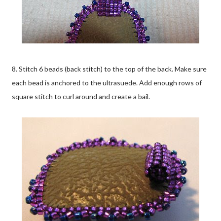
8. Stitch 6 beads (back stitch) to the top of the back. Make sure
each bead is anchored to the ultrasuede. Add enough rows of
square stitch to curl around and create a bail.