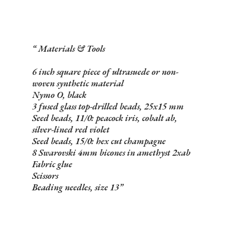
Materials & Tools
6 inch square piece of ultrasuede or non-
woven synthetic material
Nymo O, black
3 fused glass top-drilled beads, 25x15 mm
Seed beads, 11/0: peacock iris, cobalt ab,
silver-lined red violet
Seed beads, 15/0: hex cut champagne
8 Swarovski 4mm bicones in amethyst 2xab
Fabric glue
Scissors
Beading needles, size 13