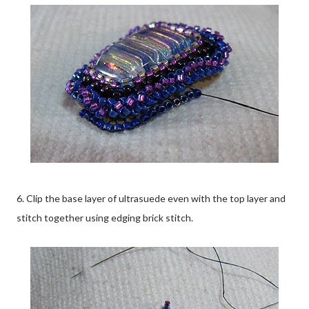
6. Clip the base layer of ultrasuede even with the top layer and
stitch together using edging brick stitch.