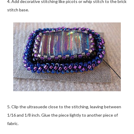
4. Add decorative stitching like picots or whip stitch to the brick
stitch base.
5. Clip the ultrasuede close to the stitching, leaving between
1/16 and 1/8 inch. Glue the piece lightly to another piece of
fabric.