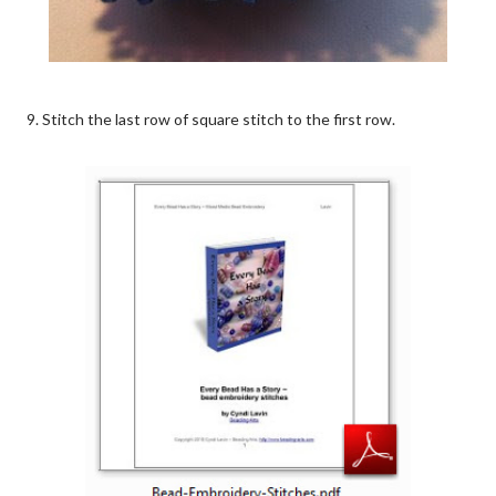
9. Stitch the last row of square stitch to the first row.