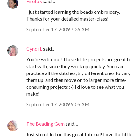
Firefox
said…
I just started learning the beads embroidery.
Thanks for your detailed master-class!
September 17, 2009 7:26 AM
Cyndi L
said…
You're welcome! These little projects are great to
start with, since they work up quickly. You can
practice all the stitches, try different ones to vary
them up, and then move on to larger more time-
consuming projects :-) I'd love to see what you
make!
September 17, 2009 9:05 AM
The Beading Gem
said…
Just stumbled on this great tutorial! Love the little