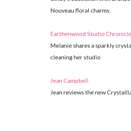
Nouveau floral charms.
Earthenwood Studio Chronicl
Melanie shares a sparkly cryst
cleaning her studio
Jean Campbell
Jean reviews the new Crystall