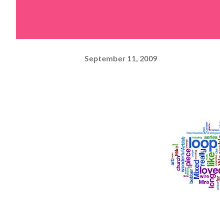
September 11, 2009