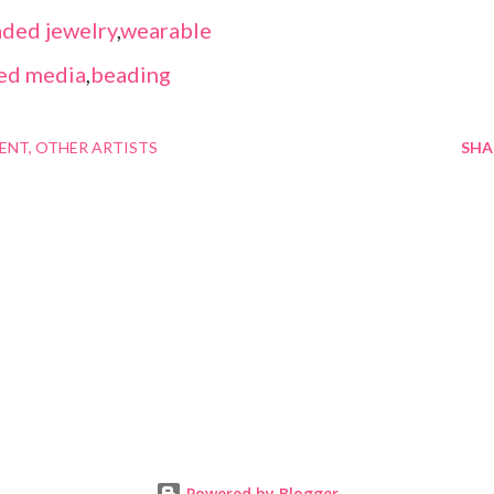
ded jewelry
,
wearable
ed media
,
beading
MENT
OTHER ARTISTS
SHA
Powered by Blogger