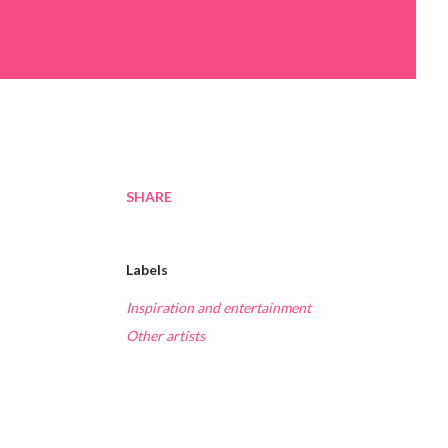
SHARE
Labels
Inspiration and entertainment
Other artists