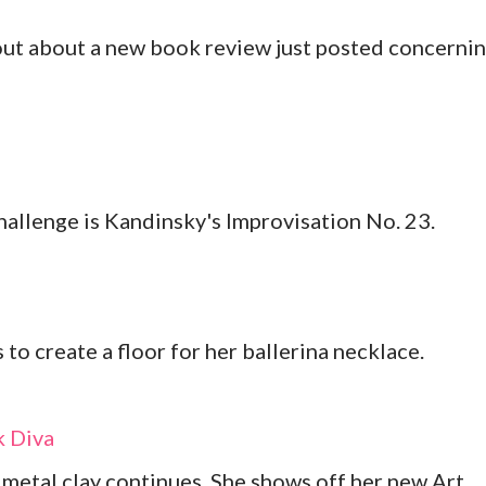
out about a new book review just posted concerni
allenge is Kandinsky's Improvisation No. 23.
to create a floor for her ballerina necklace.
 Diva
metal clay continues. She shows off her new Art