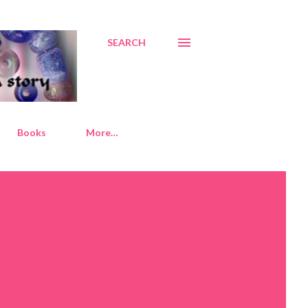
SEARCH
Books
More…