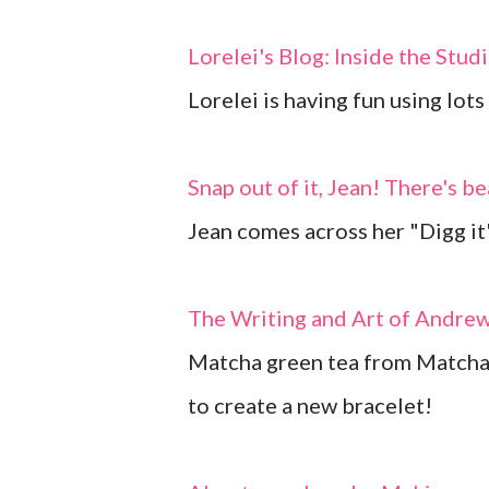
Lorelei's Blog: Inside the Stud
Lorelei is having fun using lot
Snap out of it, Jean! There's b
Jean comes across her "Digg it"
The Writing and Art of Andre
Matcha green tea from Matcha
to create a new bracelet!