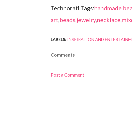
Technorati Tags:
handmade bea
art
,
beads
,
jewelry
,
necklace
,
mix
LABELS:
INSPIRATION AND ENTERTAIN
Comments
Post a Comment