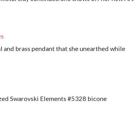
es
al and brass pendant that she unearthed while
ized Swarovski Elements #5328 bicone