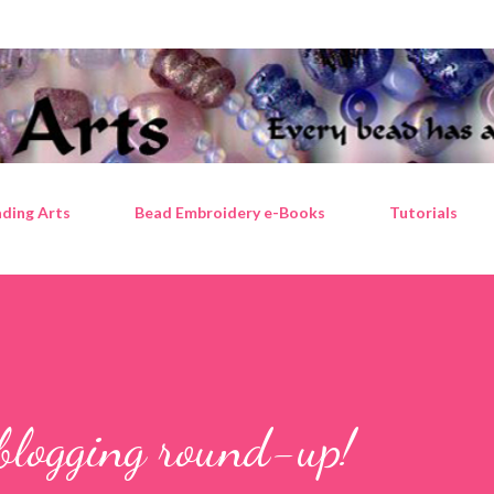
Skip to main content
ding Arts
Bead Embroidery e-Books
Tutorials
blogging round-up!