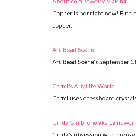
About.com Jewelry Making
Copper is hot right now! Find 
copper.
Art Bead Scene
Art Bead Scene's September Ch
Carmi's Art/Life World
Carmi uses chessboard crystals 
Cindy Gimbrone aka Lampwork
Cindy's obsession with bronze 