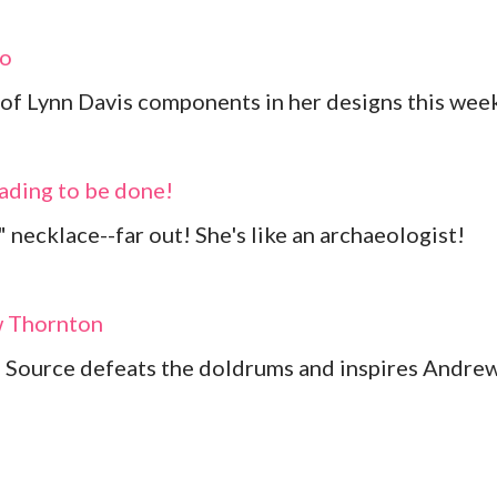
io
s of Lynn Davis components in her designs this wee
eading to be done!
 necklace--far out! She's like an archaeologist!
w Thornton
 Source defeats the doldrums and inspires Andre