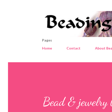
Pages
Home
Contact
About Bea
Bead & jewelry 