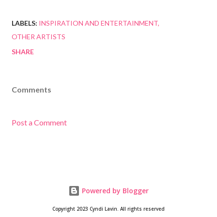
LABELS:
INSPIRATION AND ENTERTAINMENT
OTHER ARTISTS
SHARE
Comments
Post a Comment
Powered by Blogger
Copyright 2023 Cyndi Lavin. All rights reserved