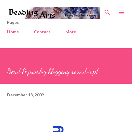
Skip to main content
Pages
Home
Contact
More…
Bead & jewelry blogging round-up!
December 18, 2009