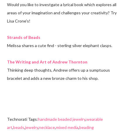
Would you like to investgate a lyrical book which explores all
areas of your imagination and challenges your creativity? Try
Lisa Crone's!
Strands of Beads
Melissa shares a cute find - sterling silver elephant clasps.
The Writing and Art of Andrew Thornton
Thinking deep thoughts, Andrew offers up a sumptuous
bracelet and adds a new bronze charm to his shop.
Technorati Tags:
handmade beaded jewelry
,
wearable
art
,
beads
,
jewelry
,
necklace
,
mixed media
,
beading