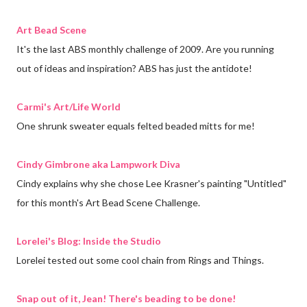
Art Bead Scene
It's the last ABS monthly challenge of 2009. Are you running
out of ideas and inspiration? ABS has just the antidote!
Carmi's Art/Life World
One shrunk sweater equals felted beaded mitts for me!
Cindy Gimbrone aka Lampwork Diva
Cindy explains why she chose Lee Krasner's painting "Untitled"
for this month's Art Bead Scene Challenge.
Lorelei's Blog: Inside the Studio
Lorelei tested out some cool chain from Rings and Things.
Snap out of it, Jean! There's beading to be done!