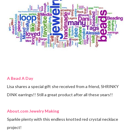
A Bead A Day
Lisa shares a special gift she received from a friend, SHRINKY
DINK earrings!! Still a great product after all these years!!
About.com Jewelry Making
Sparkle plenty with this endless knotted red crystal necklace
project!