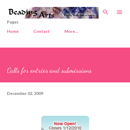
Skip to main content
Pages
Home
Contact
More…
Calls for entries and submissions
December 02, 2009