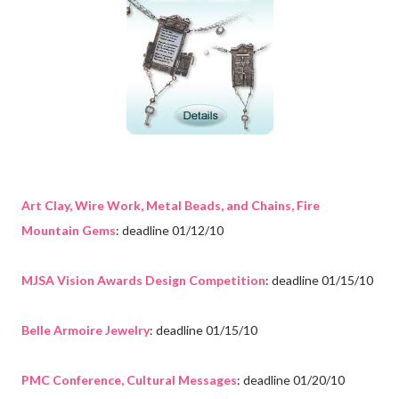
Art Clay, Wire Work, Metal Beads, and Chains, Fire
Mountain Gems
: deadline 01/12/10
MJSA Vision Awards Design Competition
: deadline 01/15/10
Belle Armoire Jewelry
: deadline 01/15/10
PMC Conference, Cultural Messages
: deadline 01/20/10