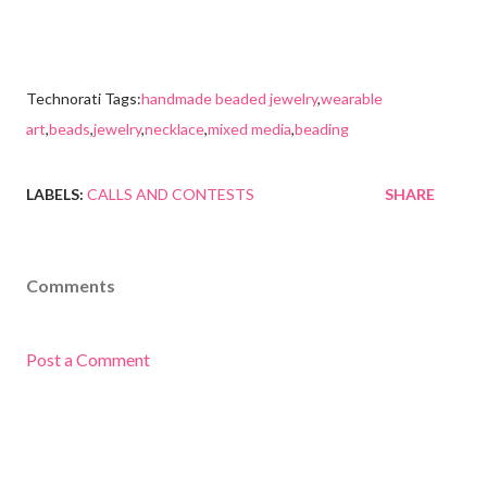
Technorati Tags:
handmade beaded jewelry
,
wearable
art
,
beads
,
jewelry
,
necklace
,
mixed media
,
beading
LABELS:
CALLS AND CONTESTS
SHARE
Comments
Post a Comment