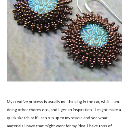
My creative process is usually me thinking in the car, while I am
doing other chores etc., and I get an inspiration - I might make a
quick sketch or if I can run up to my studio and see what
materials I have that might work for my idea. I have tons of