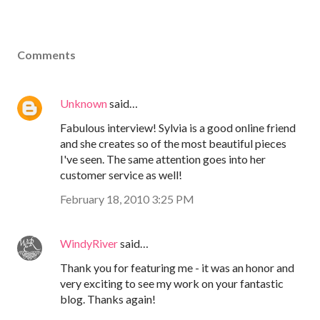
Comments
Unknown
said…
Fabulous interview! Sylvia is a good online friend
and she creates so of the most beautiful pieces
I've seen. The same attention goes into her
customer service as well!
February 18, 2010 3:25 PM
WindyRiver
said…
Thank you for featuring me - it was an honor and
very exciting to see my work on your fantastic
blog. Thanks again!