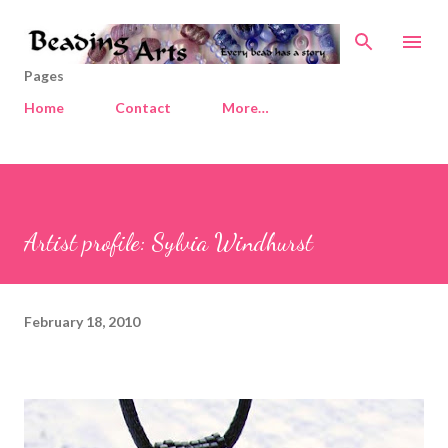
Skip to main content
Pages
Home
Contact
More…
Artist profile: Sylvia Windhurst
February 18, 2010