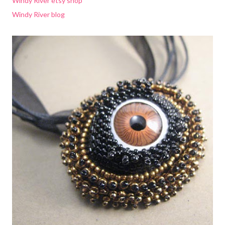
Windy River etsy shop
Windy River blog