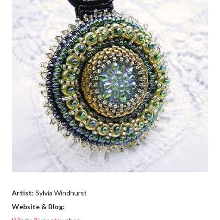
Artist:
Sylvia Windhurst
Website & Blog: