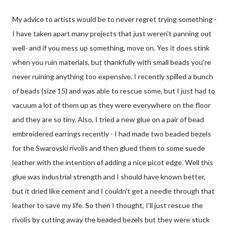
My advice to artists would be to never regret trying something -
I have taken apart many projects that just weren't panning out
well- and if you mess up something, move on. Yes it does stink
when you ruin materials, but thankfully with small beads you're
never ruining anything too expensive. I recently spilled a bunch
of beads (size 15) and was able to rescue some, but I just had to
vacuum a lot of them up as they were everywhere on the floor
and they are so tiny. Also, I tried a new glue on a pair of bead
embroidered earrings recently - I had made two beaded bezels
for the Swarovski rivolis and then glued them to some suede
leather with the intention of adding a nice picot edge. Well this
glue was industrial strength and I should have known better,
but it dried like cement and I couldn't get a needle through that
leather to save my life. So then I thought, I'll just rescue the
rivolis by cutting away the beaded bezels but they were stuck