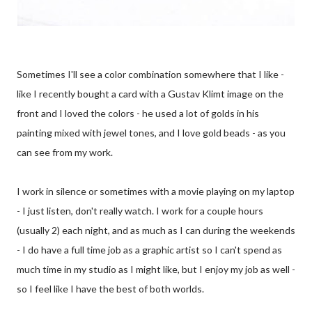
Sometimes I'll see a color combination somewhere that I like -
like I recently bought a card with a Gustav Klimt image on the
front and I loved the colors - he used a lot of golds in his
painting mixed with jewel tones, and I love gold beads - as you
can see from my work.
I work in silence or sometimes with a movie playing on my laptop
- I just listen, don't really watch. I work for a couple hours
(usually 2) each night, and as much as I can during the weekends
- I do have a full time job as a graphic artist so I can't spend as
much time in my studio as I might like, but I enjoy my job as well -
so I feel like I have the best of both worlds.