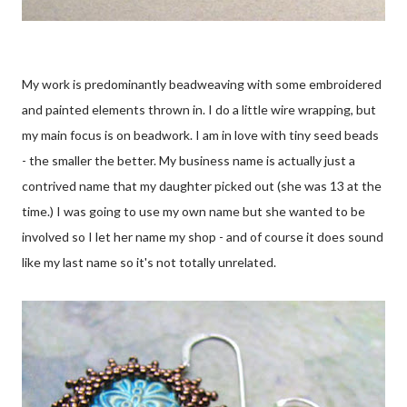
My work is predominantly beadweaving with some embroidered
and painted elements thrown in. I do a little wire wrapping, but
my main focus is on beadwork. I am in love with tiny seed beads
- the smaller the better. My business name is actually just a
contrived name that my daughter picked out (she was 13 at the
time.) I was going to use my own name but she wanted to be
involved so I let her name my shop - and of course it does sound
like my last name so it's not totally unrelated.