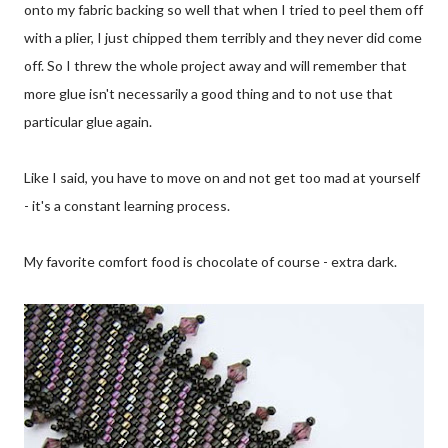
onto my fabric backing so well that when I tried to peel them off
with a plier, I just chipped them terribly and they never did come
off. So I threw the whole project away and will remember that
more glue isn't necessarily a good thing and to not use that
particular glue again.
Like I said, you have to move on and not get too mad at yourself
- it's a constant learning process.
My favorite comfort food is chocolate of course - extra dark.