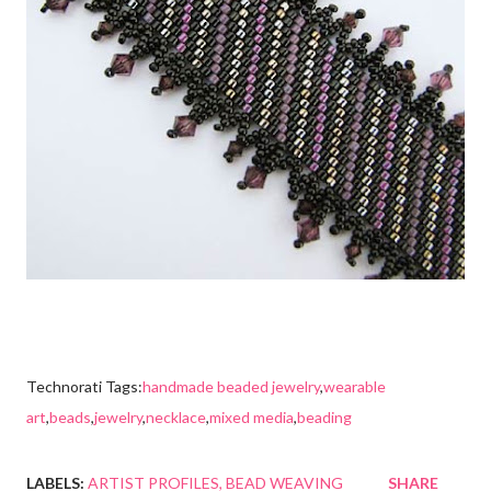
Technorati Tags:
handmade beaded jewelry
,
wearable
art
,
beads
,
jewelry
,
necklace
,
mixed media
,
beading
LABELS:
ARTIST PROFILES
BEAD WEAVING
SHARE