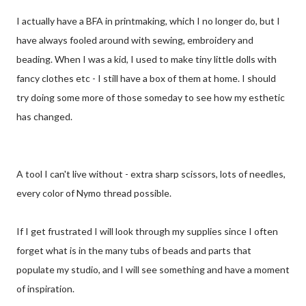
I actually have a BFA in printmaking, which I no longer do, but I
have always fooled around with sewing, embroidery and
beading. When I was a kid, I used to make tiny little dolls with
fancy clothes etc - I still have a box of them at home. I should
try doing some more of those someday to see how my esthetic
has changed.
A tool I can't live without - extra sharp scissors, lots of needles,
every color of Nymo thread possible.
If I get frustrated I will look through my supplies since I often
forget what is in the many tubs of beads and parts that
populate my studio, and I will see something and have a moment
of inspiration.