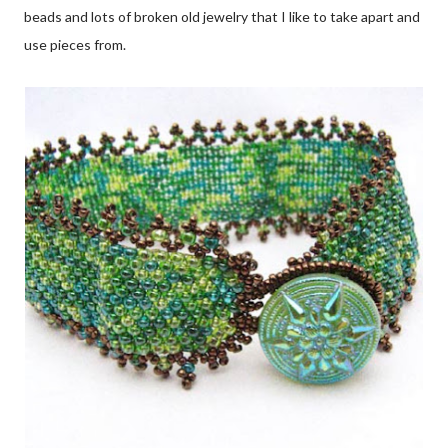
beads and lots of broken old jewelry that I like to take apart and
use pieces from.