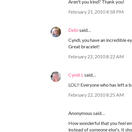
Aren't you kind? Thank you!
February 21, 2010 4:58 PM
Debi
said…
Cyndi, you have an incredible ey
Great bracelet!
February 22, 2010 8:22 AM
Cyndi L
said…
LOL!! Everyone who has left a b
February 22, 2010 8:25 AM
Anonymous said…
How wonderful that you feel em
instead of someone else's. It sh