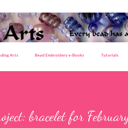
Skip to main content
ding Arts
Bead Embroidery e-Books
Tutorials
ject: bracelet for Februar