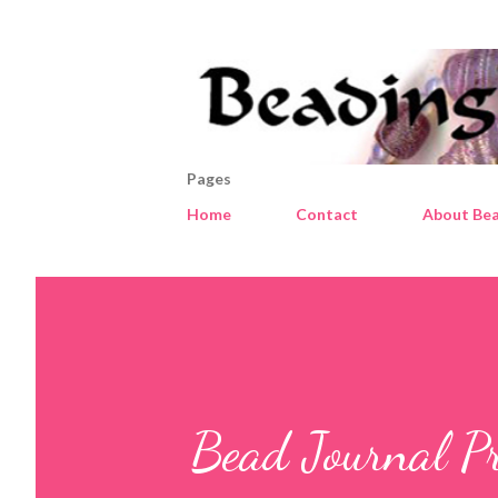
Pages
Home
Contact
About Bea
Bead Journal Pro