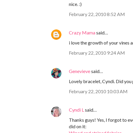
nice. :)
February 22, 2010 8:52 AM
Crazy Mama
said…
i love the growth of your vines a
February 22, 2010 9:24 AM
Genevieve
said…
Lovely bracelet, Cyndi. Did you 
February 22, 2010 10:03 AM
Cyndi L
said…
Thanks guys! Yes, I forgot to ev
did on it:
Wiped and striped fabrics