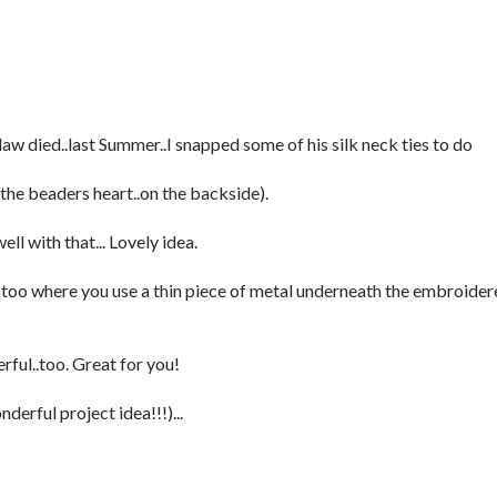
aw died..last Summer..I snapped some of his silk neck ties to do
to the beaders heart..on the backside).
ll with that... Lovely idea.
, too where you use a thin piece of metal underneath the embroide
ful..too. Great for you!
derful project idea!!!)...