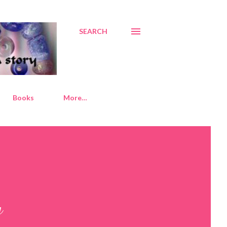
SEARCH
Books
More…
y