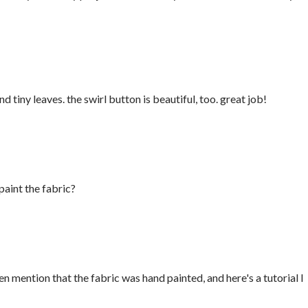
nd tiny leaves. the swirl button is beautiful, too. great job!
paint the fabric?
en mention that the fabric was hand painted, and here's a tutorial I