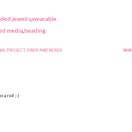
ded jewelry
,
wearable
ed media
,
beading
NAL PROJECT
FIBER AND BEADS
SHA
 a roll ;-)