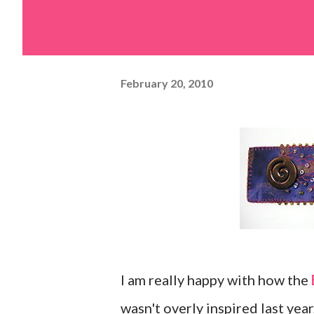
February 20, 2010
I am really happy with how the
wasn't overly inspired last yea