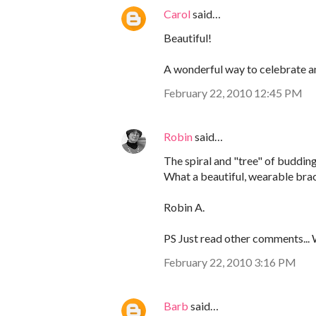
Carol
said…
Beautiful!
A wonderful way to celebrate a
February 22, 2010 12:45 PM
Robin
said…
The spiral and "tree" of buddin
What a beautiful, wearable brac
Robin A.
PS Just read other comments...
February 22, 2010 3:16 PM
Barb
said…