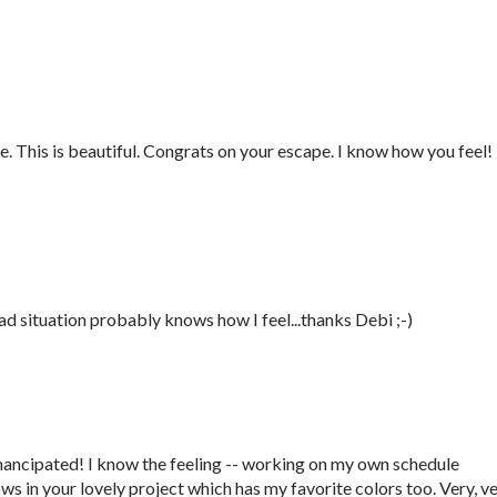
e. This is beautiful. Congrats on your escape. I know how you feel!
ad situation probably knows how I feel...thanks Debi ;-)
ancipated! I know the feeling -- working on my own schedule
ows in your lovely project which has my favorite colors too. Very, v