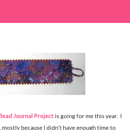
Bead Journal Project
is going for me this year. I
r, mostly because I didn't have enough time to