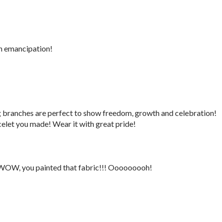
n emancipation!
g branches are perfect to show freedom, growth and celebration!
elet you made! Wear it with great pride!
 WOW, you painted that fabric!!! Ooooooooh!