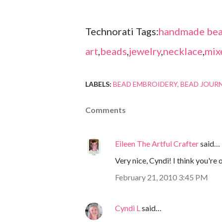
Technorati Tags:
handmade bea
art
,
beads
,
jewelry
,
necklace
,
mix
LABELS:
BEAD EMBROIDERY
BEAD JOUR
Comments
Eileen The Artful Crafter
said…
Very nice, Cyndi! I think you're on
February 21, 2010 3:45 PM
Cyndi L
said…