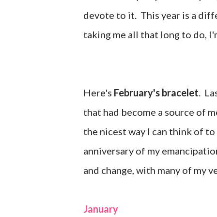
devote to it. This year is a di
taking me all that long to do, I
Here's
February's bracelet
. La
that had become a source of mo
the nicest way I can think of to
anniversary of my emancipation
and change, with many of my v
January