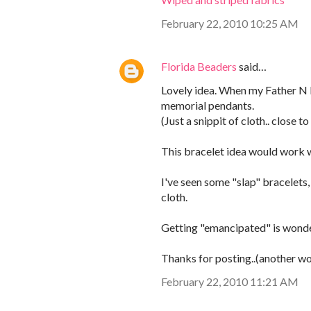
February 22, 2010 10:25 AM
Florida Beaders
said…
Lovely idea. When my Father N l
memorial pendants.
(Just a snippit of cloth.. close 
This bracelet idea would work we
I've seen some "slap" bracelets
cloth.
Getting "emancipated" is wonder
Thanks for posting..(another won
February 22, 2010 11:21 AM