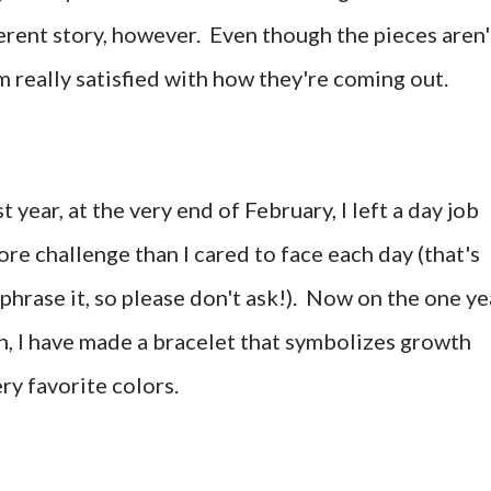
fferent story, however. Even though the pieces aren'
'm really satisfied with how they're coming out.
st year, at the very end of February, I left a day job
re challenge than I cared to face each day (that's
 phrase it, so please don't ask!). Now on the one ye
, I have made a bracelet that symbolizes growth
ery favorite colors.