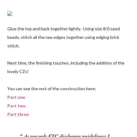
Glue the top and back together lightly. Using size 8/0 seed
beads, stitch all the raw edges together using edging brick
stitch.
Next time, the finishing touches, including the addition of the
lovely CZs!
You can see the rest of the construction here:
Part one
Part two
Part three
As regards FTC disclosure guidelines: I