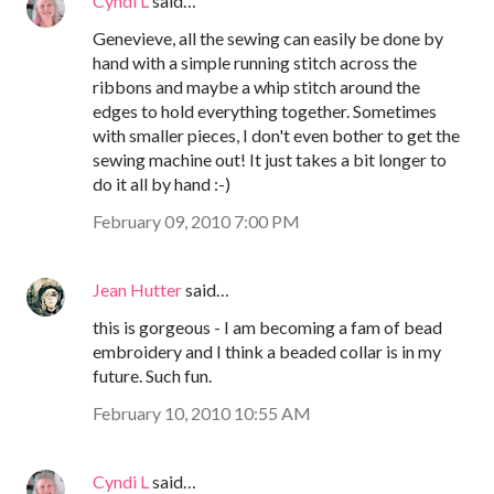
Cyndi L
said…
Genevieve, all the sewing can easily be done by
hand with a simple running stitch across the
ribbons and maybe a whip stitch around the
edges to hold everything together. Sometimes
with smaller pieces, I don't even bother to get the
sewing machine out! It just takes a bit longer to
do it all by hand :-)
February 09, 2010 7:00 PM
Jean Hutter
said…
this is gorgeous - I am becoming a fam of bead
embroidery and I think a beaded collar is in my
future. Such fun.
February 10, 2010 10:55 AM
Cyndi L
said…