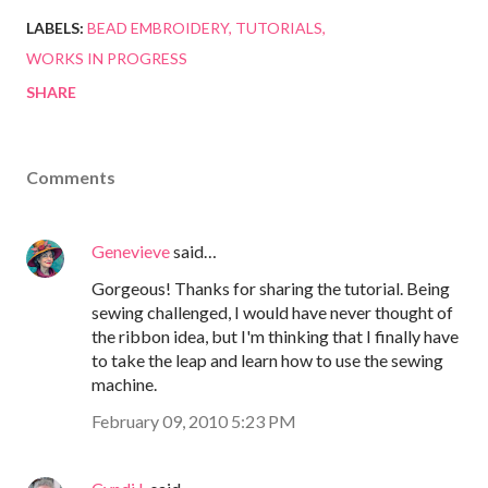
LABELS:
BEAD EMBROIDERY
TUTORIALS
WORKS IN PROGRESS
SHARE
Comments
Genevieve
said…
Gorgeous! Thanks for sharing the tutorial. Being
sewing challenged, I would have never thought of
the ribbon idea, but I'm thinking that I finally have
to take the leap and learn how to use the sewing
machine.
February 09, 2010 5:23 PM