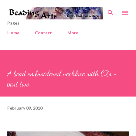
Skip to main content
Pages
Home
Contact
More…
A bead embroidered necklace with CZs -
part two
February 09, 2010