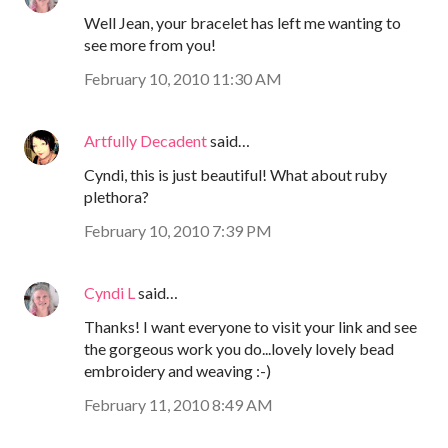
Well Jean, your bracelet has left me wanting to
see more from you!
February 10, 2010 11:30 AM
Artfully Decadent
said…
Cyndi, this is just beautiful! What about ruby
plethora?
February 10, 2010 7:39 PM
Cyndi L
said…
Thanks! I want everyone to visit your link and see
the gorgeous work you do...lovely lovely bead
embroidery and weaving :-)
February 11, 2010 8:49 AM