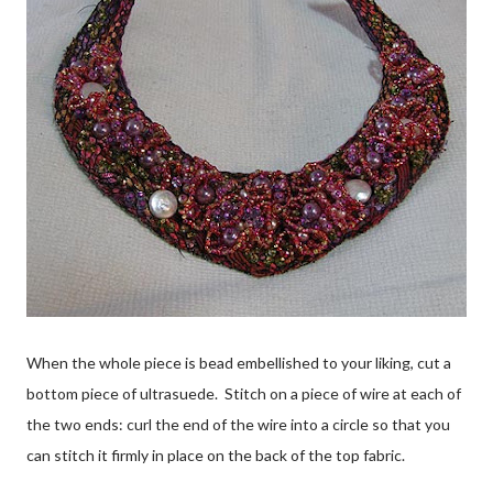
When the whole piece is bead embellished to your liking, cut a
bottom piece of ultrasuede. Stitch on a piece of wire at each of
the two ends: curl the end of the wire into a circle so that you
can stitch it firmly in place on the back of the top fabric.