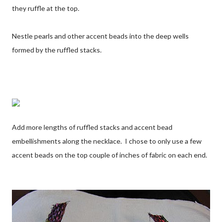
they ruffle at the top.
Nestle pearls and other accent beads into the deep wells
formed by the ruffled stacks.
Add more lengths of ruffled stacks and accent bead
embellishments along the necklace. I chose to only use a few
accent beads on the top couple of inches of fabric on each end.