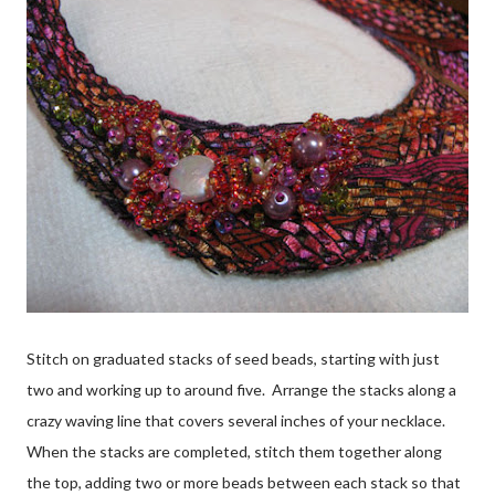
Stitch on graduated stacks of seed beads, starting with just
two and working up to around five. Arrange the stacks along a
crazy waving line that covers several inches of your necklace.
When the stacks are completed, stitch them together along
the top, adding two or more beads between each stack so that