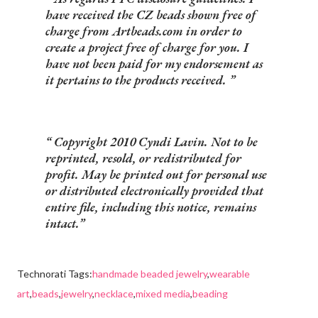
have received the CZ beads shown free of
charge from Artbeads.com in order to
create a project free of charge for you. I
have not been paid for my endorsement as
it pertains to the products received.
Copyright 2010 Cyndi Lavin. Not to be
reprinted, resold, or redistributed for
profit. May be printed out for personal use
or distributed electronically provided that
entire file, including this notice, remains
intact.
Technorati Tags:
handmade beaded jewelry
,
wearable
art
,
beads
,
jewelry
,
necklace
,
mixed media
,
beading