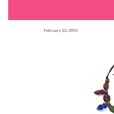
February 22, 2010