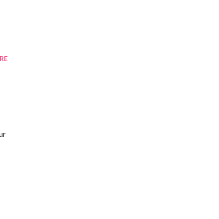
RE
ur