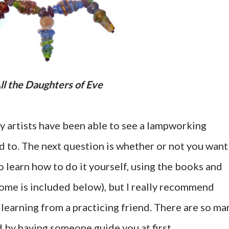
All the Daughters of Eve
ry artists have been able to see a lampworking
 to. The next question is whether or not you want
 to learn how to do it yourself, using the books and
some is included below), but I really recommend
 learning from a practicing friend. There are so ma
d by having someone guide you at first.