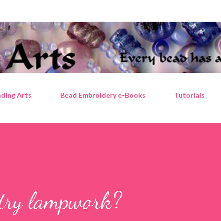
Skip to main content
ding Arts
Bead Embroidery e-Books
Tutorials
 try lampwork?