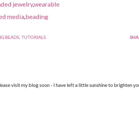
ded jewelry
,
wearable
ed media
,
beading
NG BEADS
TUTORIALS
SHA
ase visit my blog soon - I have left a little sunshine to brighten yo