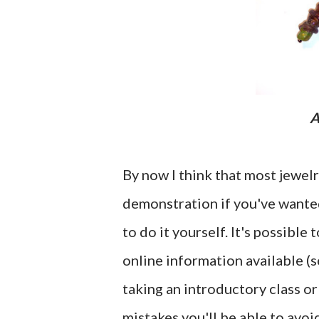
By now I think that most jewel
demonstration if you've wanted
to do it yourself. It's possible
online information available (
taking an introductory class or
mistakes you'll be able to avoi