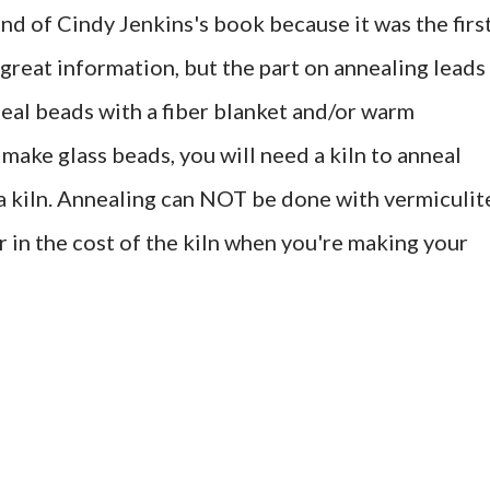
ond of Cindy Jenkins's book because it was the firs
f great information, but the part on annealing leads
neal beads with a fiber blanket and/or warm
 make glass beads, you will need a kiln to anneal
 a kiln. Annealing can NOT be done with vermiculit
or in the cost of the kiln when you're making your