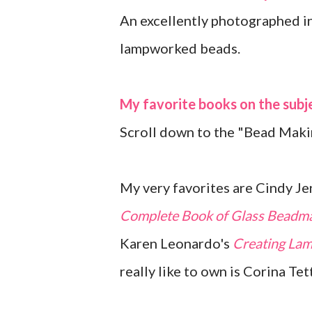
An excellently photographed in
lampworked beads.
My favorite books on the subj
Scroll down to the "Bead Maki
My very favorites are Cindy Je
Complete Book of Glass Beadm
Karen Leonardo's
Creating Lam
really like to own is Corina Tet