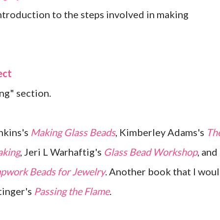
troduction to the steps involved in making
ect
ng" section.
nkins's
Making Glass Beads
, Kimberley Adams's
Th
aking
, Jeri L Warhaftig's
Glass Bead Workshop
, and
pwork Beads for Jewelry
. Another book that I wou
tinger's
Passing the Flame
.