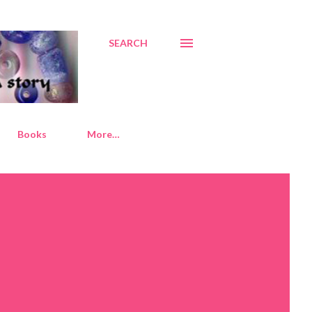
SEARCH
Books
More…