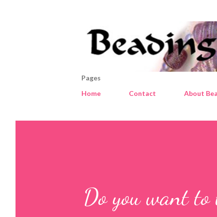
Pages
Home
Contact
About Bea
Do you want to