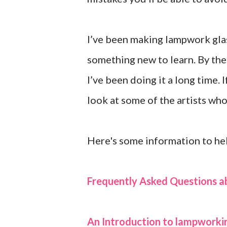
I’ve been making lampwork glas
something new to learn. By the w
I’ve been doing it a long time.
look at some of the artists wh
Here's some information to hel
Frequently Asked Questions 
An Introduction to lampworki