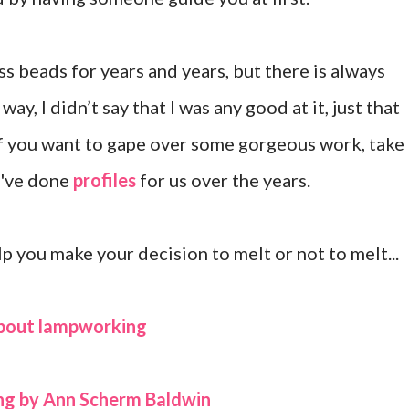
s beads for years and years, but there is always
ay, I didn’t say that I was any good at it, just that
 If you want to gape over some gorgeous work, take
o've done
profiles
for us over the years.
p you make your decision to melt or not to melt...
about lampworking
ng by Ann Scherm Baldwin