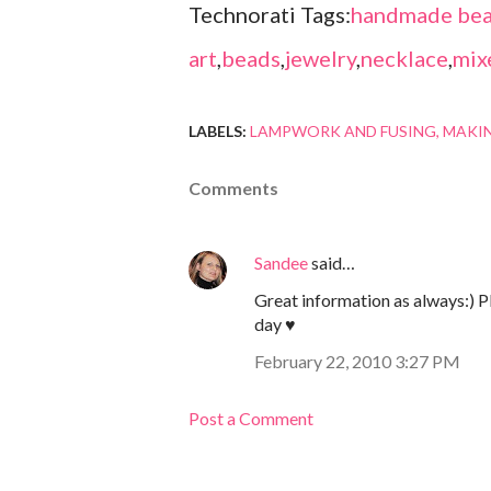
Technorati Tags:
handmade bea
art
,
beads
,
jewelry
,
necklace
,
mix
LABELS:
LAMPWORK AND FUSING
MAKI
Comments
Sandee
said…
Great information as always:) Ple
day ♥
February 22, 2010 3:27 PM
Post a Comment