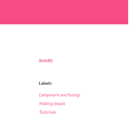
SHARE
Labels
Lampwork and fusing
Making beads
Tutorials