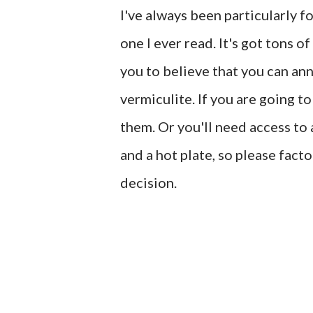
I've always been particularly f
one I ever read. It's got tons o
you to believe that you can an
vermiculite. If you are going to
them. Or you'll need access to
and a hot plate, so please fact
decision.