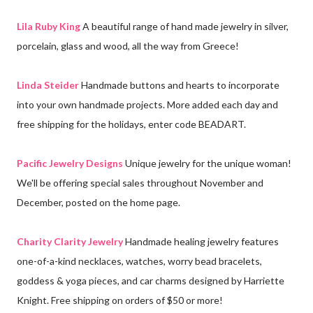
Lila Ruby King
A beautiful range of hand made jewelry in silver,
porcelain, glass and wood, all the way from Greece!
Linda Steider
Handmade buttons and hearts to incorporate
into your own handmade projects. More added each day and
free shipping for the holidays, enter code BEADART.
Pacific Jewelry Designs
Unique jewelry for the unique woman!
We'll be offering special sales throughout November and
December, posted on the home page.
Charity Clarity Jewelry
Handmade healing jewelry features
one-of-a-kind necklaces, watches, worry bead bracelets,
goddess & yoga pieces, and car charms designed by Harriette
Knight. Free shipping on orders of $50 or more!