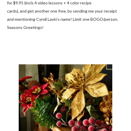
for $9.95 (incls 4 video lessons + 4 color recipe
cards), and get another one free, by sending me your receipt
and mentioning Cyndi Lavin's name! Limit one BOGO/person.
Seasons Greetings!