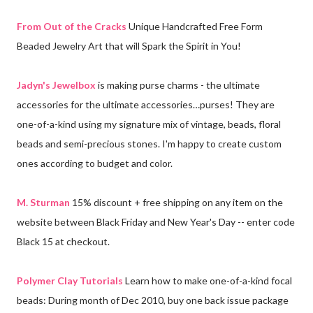
From Out of the Cracks
Unique Handcrafted Free Form
Beaded Jewelry Art that will Spark the Spirit in You!
Jadyn's Jewelbox
is making purse charms - the ultimate
accessories for the ultimate accessories…purses! They are
one-of-a-kind using my signature mix of vintage, beads, floral
beads and semi-precious stones. I'm happy to create custom
ones according to budget and color.
M. Sturman
15% discount + free shipping on any item on the
website between Black Friday and New Year's Day -- enter code
Black 15 at checkout.
Polymer Clay Tutorials
Learn how to make one-of-a-kind focal
beads: During month of Dec 2010, buy one back issue package