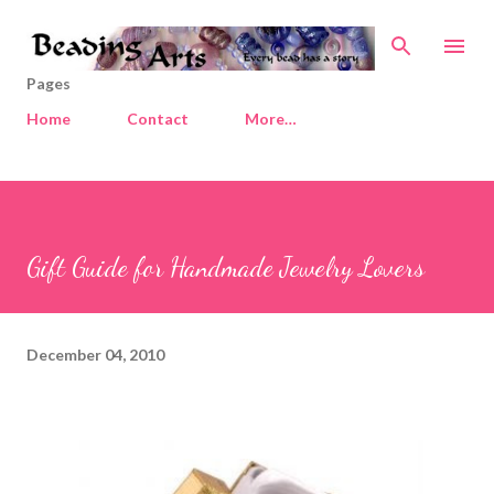
Skip to main content
Pages
Home
Contact
More…
Gift Guide for Handmade Jewelry Lovers
December 04, 2010