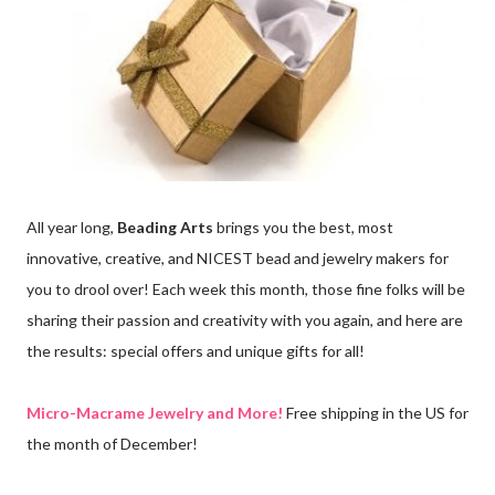
All year long,
Beading Arts
brings you the best, most
innovative, creative, and NICEST bead and jewelry makers for
you to drool over! Each week this month, those fine folks will be
sharing their passion and creativity with you again, and here are
the results: special offers and unique gifts for all!
Micro-Macrame Jewelry and More!
Free shipping in the US for
the month of December!