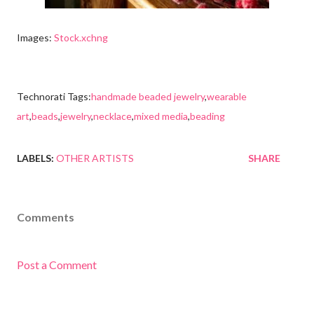
Images:
Stock.xchng
Technorati Tags:
handmade beaded jewelry
,
wearable
art
,
beads
,
jewelry
,
necklace
,
mixed media
,
beading
LABELS:
OTHER ARTISTS
SHARE
Comments
Post a Comment