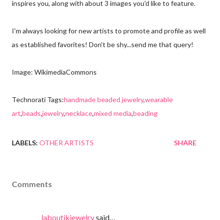
inspires you, along with about 3 images you'd like to feature.
I'm always looking for new artists to promote and profile as well
as established favorites! Don't be shy...send me that query!
Image: WikimediaCommons
Technorati Tags:
handmade beaded jewelry
,
wearable
art
,
beads
,
jewelry
,
necklace
,
mixed media
,
beading
LABELS:
OTHER ARTISTS
SHARE
Comments
laboutikjewelry
said…