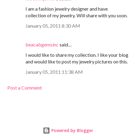
I am a fashion jewelry designer and have
collection of my jewelry. Will share with you soon.
January 05, 2011 8:30 AM
beacabgemsinc
said…
I would like to share my collection. I like your blog
and would like to post my jewelry pictures on this.
January 05, 2011 11:38 AM
Post a Comment
Powered by Blogger