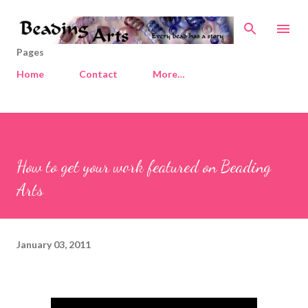
Skip to main content
Pages
Home
Contact
More…
How to get your work featured on Beading
Arts
January 03, 2011