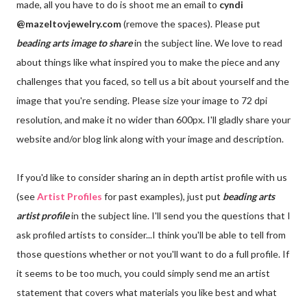
made, all you have to do is shoot me an email to
cyndi
@mazeltovjewelry.com
(remove the spaces). Please put
beading arts
image to share
in the subject line. We love to read
about things like what inspired you to make the piece and any
challenges that you faced, so tell us a bit about yourself and the
image that you're sending. Please size your image to 72 dpi
resolution, and make it no wider than 600px. I'll gladly share your
website and/or blog link along with your image and description.
If you'd like to consider sharing an in depth artist profile with us
(see
Artist Profiles
for past examples), just put
beading arts
artist profile
in the subject line. I'll send you the questions that I
ask profiled artists to consider...I think you'll be able to tell from
those questions whether or not you'll want to do a full profile. If
it seems to be too much, you could simply send me an artist
statement that covers what materials you like best and what