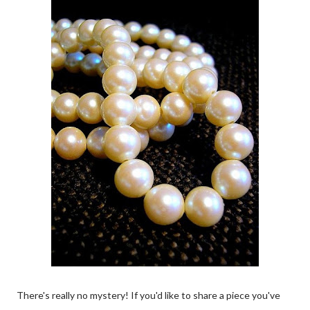
There's really no mystery! If you'd like to share a piece you've