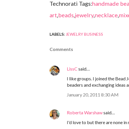
Technorati Tags:
handmade bea
art
,
beads
,
jewelry
,
necklace
,
mix
LABELS:
JEWELRY BUSINESS
Comments
LissC
said…
I like groups. I joined the Bead 
beaders and exchanging ideas 
January 20, 2011 8:30 AM
Roberta Warshaw
said…
I'd love to but there are none in