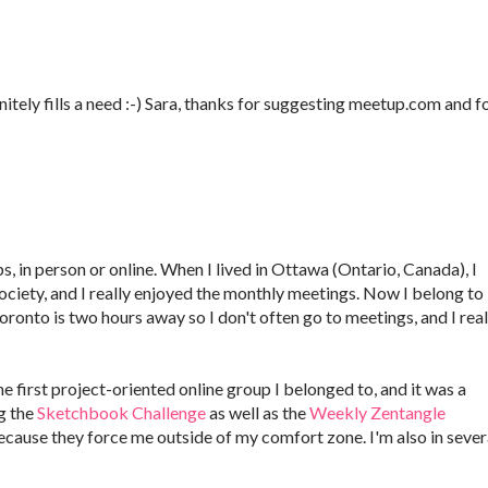
finitely fills a need :-) Sara, thanks for suggesting meetup.com and f
s, in person or online. When I lived in Ottawa (Ontario, Canada), I
iety, and I really enjoyed the monthly meetings. Now I belong to
ronto is two hours away so I don't often go to meetings, and I real
 first project-oriented online group I belonged to, and it was a
g the
Sketchbook Challenge
as well as the
Weekly Zentangle
ecause they force me outside of my comfort zone. I'm also in sever