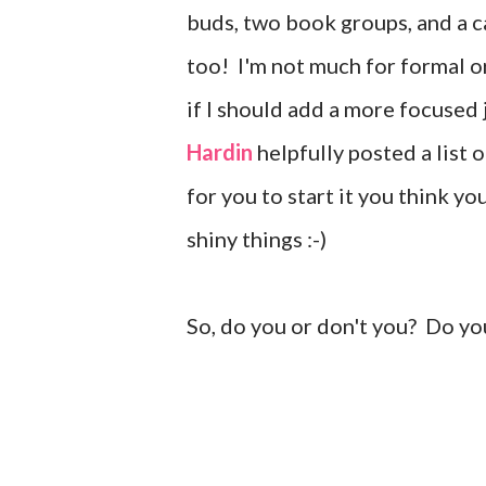
buds, two book groups, and a ca
too! I'm not much for formal o
if I should add a more focused
Hardin
helpfully posted a list 
for you to start it you think y
shiny things :-)
So, do you or don't you? Do yo