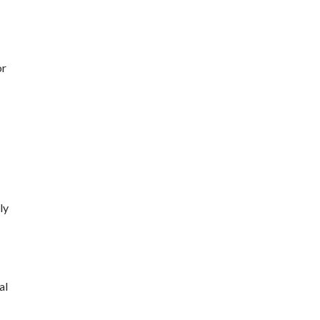
or
ly
al