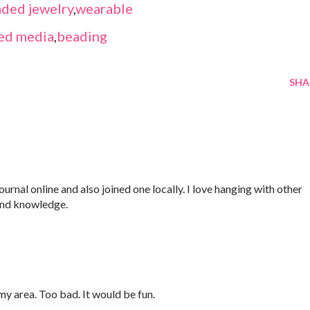
ded jewelry
,
wearable
ed media
,
beading
SHA
Journal online and also joined one locally. I love hanging with other
and knowledge.
 my area. Too bad. It would be fun.