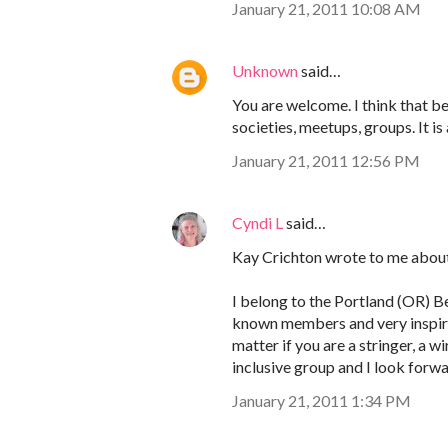
January 21, 2011 10:08 AM
Unknown
said…
You are welcome. I think that bea
societies, meetups, groups. It is 
January 21, 2011 12:56 PM
Cyndi L
said…
Kay Crichton wrote to me about
I belong to the Portland (OR) Be
known members and very inspirin
matter if you are a stringer, a 
inclusive group and I look forw
January 21, 2011 1:34 PM