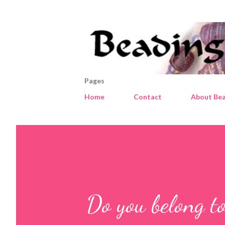
Pages
Home
Contact
About Bea
Do you belong to