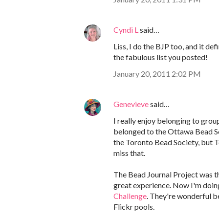
Cyndi L
said…
Liss, I do the BJP too, and it de
the fabulous list you posted!
January 20, 2011 2:02 PM
Genevieve
said…
I really enjoy belonging to group
belonged to the Ottawa Bead Soc
the Toronto Bead Society, but To
miss that.
The Bead Journal Project was the
great experience. Now I'm doin
Challenge
. They're wonderful b
Flickr pools.