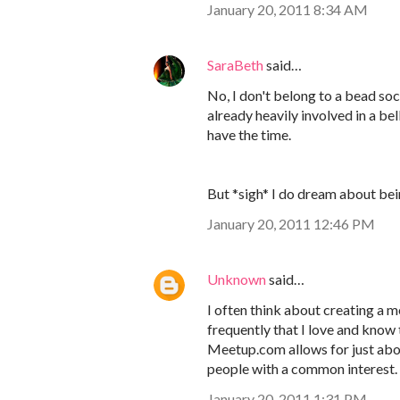
January 20, 2011 8:34 AM
SaraBeth
said…
No, I don't belong to a bead soci
already heavily involved in a b
have the time.
But *sigh* I do dream about bei
January 20, 2011 12:46 PM
Unknown
said…
I often think about creating a m
frequently that I love and know t
Meetup.com allows for just abou
people with a common interest
January 20, 2011 1:31 PM