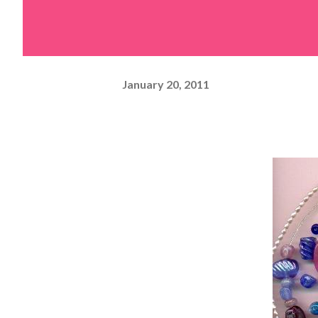
January 20, 2011