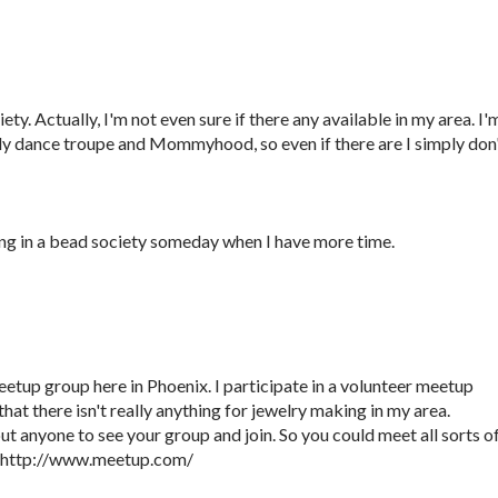
ety. Actually, I'm not even sure if there any available in my area. I'
elly dance troupe and Mommyhood, so even if there are I simply don
ng in a bead society someday when I have more time.
eetup group here in Phoenix. I participate in a volunteer meetup
hat there isn't really anything for jewelry making in my area.
t anyone to see your group and join. So you could meet all sorts o
. http://www.meetup.com/