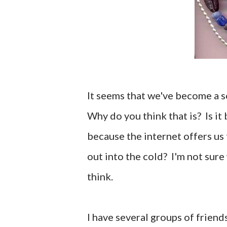
It seems that we've become a s
Why do you think that is? Is it 
because the internet offers us 
out into the cold? I'm not sure 
think.
I have several groups of friend