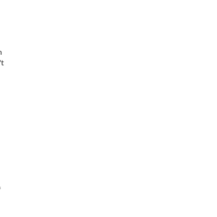
m
't
f