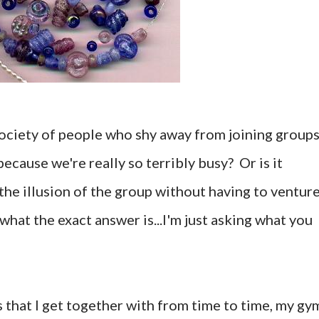
ociety of people who shy away from joining groups
because we're really so terribly busy? Or is it
the illusion of the group without having to ventur
what the exact answer is...I'm just asking what you
s that I get together with from time to time, my gy