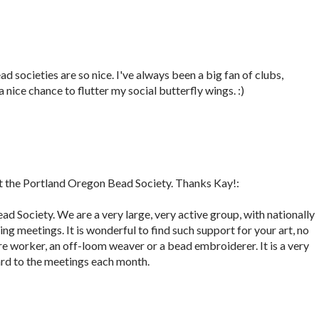
d societies are so nice. I've always been a big fan of clubs,
a nice chance to flutter my social butterfly wings. :)
 the Portland Oregon Bead Society. Thanks Kay!:
ad Society. We are a very large, very active group, with nationally
g meetings. It is wonderful to find such support for your art, no
wire worker, an off-loom weaver or a bead embroiderer. It is a very
ard to the meetings each month.