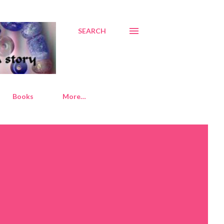
SEARCH
Books
More…