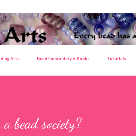
Skip to main content
ding Arts
Bead Embroidery e-Books
Tutorials
 a bead society?