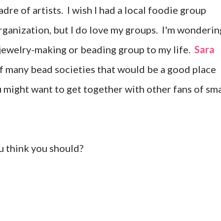
dre of artists. I wish I had a local foodie group
rganization, but I do love my groups. I'm wonderin
 jewelry-making or beading group to my life.
Sara
of many bead societies that would be a good place
ou might want to get together with other fans of sma
u think you should?