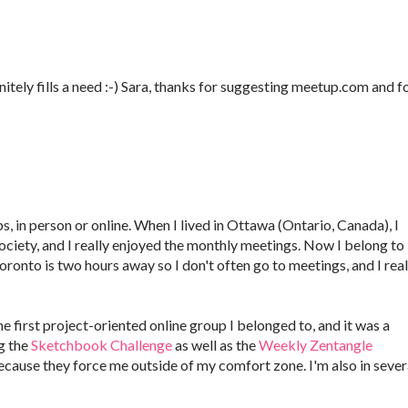
finitely fills a need :-) Sara, thanks for suggesting meetup.com and f
s, in person or online. When I lived in Ottawa (Ontario, Canada), I
iety, and I really enjoyed the monthly meetings. Now I belong to
ronto is two hours away so I don't often go to meetings, and I real
 first project-oriented online group I belonged to, and it was a
g the
Sketchbook Challenge
as well as the
Weekly Zentangle
ecause they force me outside of my comfort zone. I'm also in sever