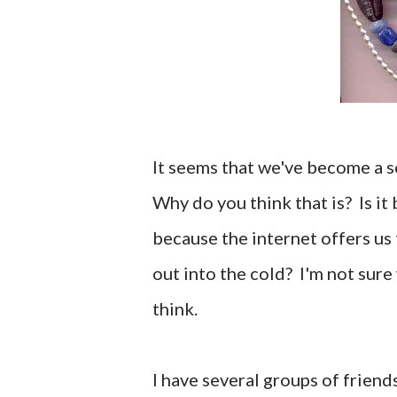
It seems that we've become a s
Why do you think that is? Is it 
because the internet offers us 
out into the cold? I'm not sure 
think.
I have several groups of friend