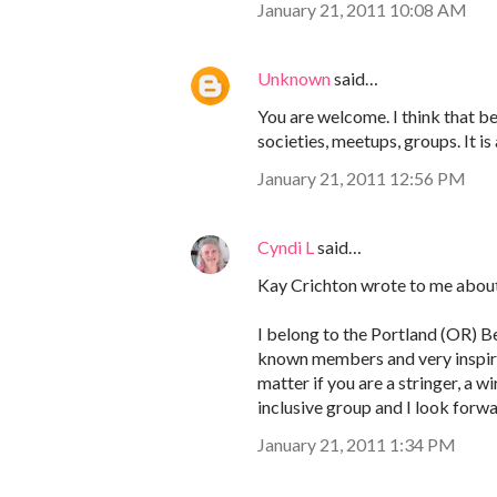
January 21, 2011 10:08 AM
Unknown
said…
You are welcome. I think that bea
societies, meetups, groups. It is 
January 21, 2011 12:56 PM
Cyndi L
said…
Kay Crichton wrote to me about
I belong to the Portland (OR) Be
known members and very inspirin
matter if you are a stringer, a 
inclusive group and I look forw
January 21, 2011 1:34 PM