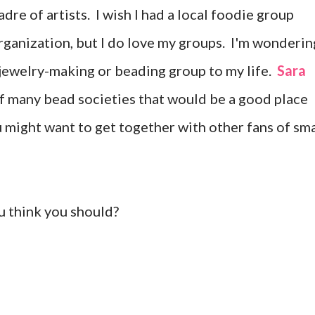
dre of artists. I wish I had a local foodie group
rganization, but I do love my groups. I'm wonderin
 jewelry-making or beading group to my life.
Sara
of many bead societies that would be a good place
ou might want to get together with other fans of sma
u think you should?