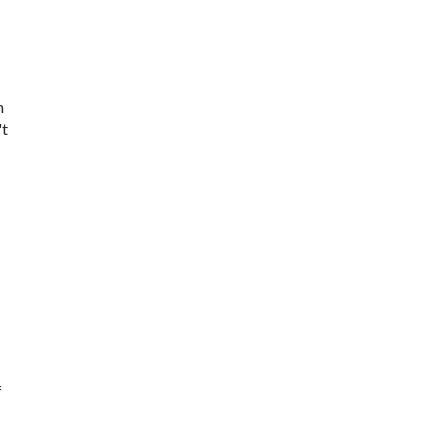
m
't
f