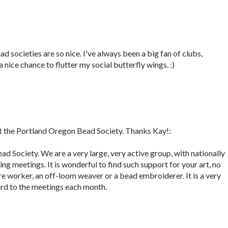
d societies are so nice. I've always been a big fan of clubs,
a nice chance to flutter my social butterfly wings. :)
 the Portland Oregon Bead Society. Thanks Kay!:
ad Society. We are a very large, very active group, with nationally
g meetings. It is wonderful to find such support for your art, no
wire worker, an off-loom weaver or a bead embroiderer. It is a very
ard to the meetings each month.