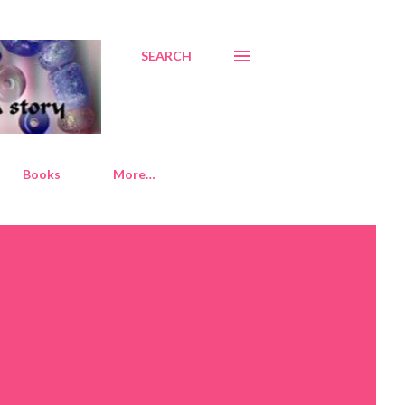
SEARCH
Books
More…