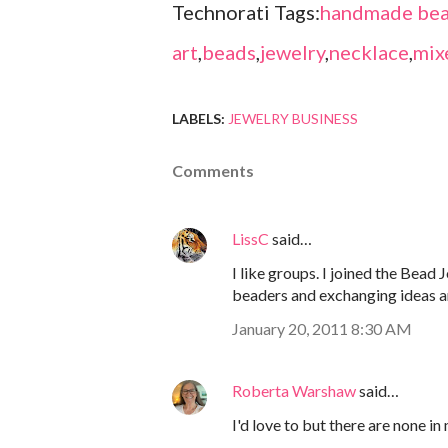
Technorati Tags:
handmade bea
art
,
beads
,
jewelry
,
necklace
,
mix
LABELS:
JEWELRY BUSINESS
Comments
LissC
said…
I like groups. I joined the Bead 
beaders and exchanging ideas 
January 20, 2011 8:30 AM
Roberta Warshaw
said…
I'd love to but there are none in