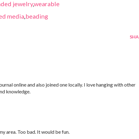
ded jewelry
,
wearable
ed media
,
beading
SHA
Journal online and also joined one locally. I love hanging with other
and knowledge.
 my area. Too bad. It would be fun.