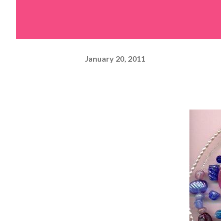
January 20, 2011