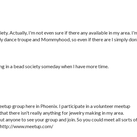
ety. Actually, I'm not even sure if there any available in my area. I'
elly dance troupe and Mommyhood, so even if there are I simply don
ng in a bead society someday when I have more time.
eetup group here in Phoenix. I participate in a volunteer meetup
hat there isn't really anything for jewelry making in my area.
t anyone to see your group and join. So you could meet all sorts o
. http://www.meetup.com/