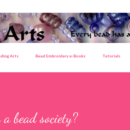
Skip to main content
ding Arts
Bead Embroidery e-Books
Tutorials
 a bead society?