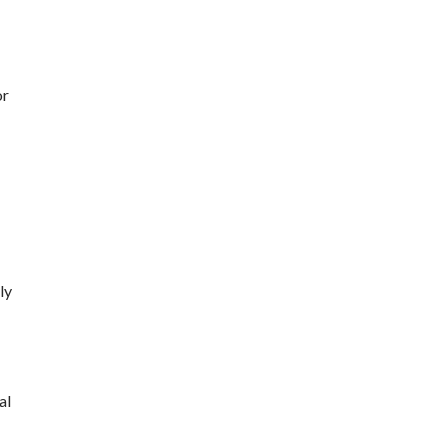
or
ly
al