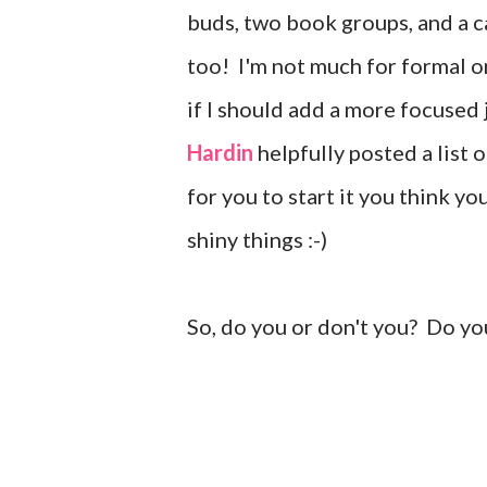
buds, two book groups, and a ca
too! I'm not much for formal o
if I should add a more focused
Hardin
helpfully posted a list 
for you to start it you think y
shiny things :-)
So, do you or don't you? Do yo