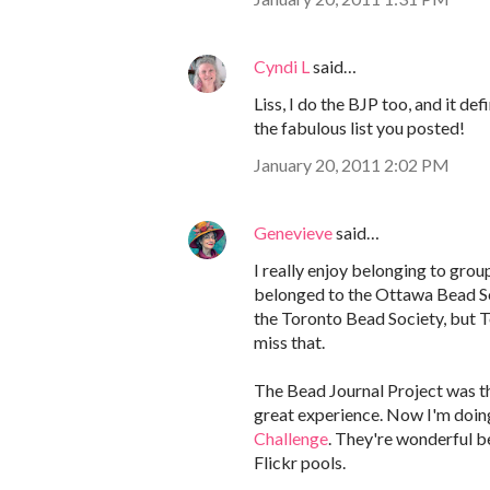
Cyndi L
said…
Liss, I do the BJP too, and it de
the fabulous list you posted!
January 20, 2011 2:02 PM
Genevieve
said…
I really enjoy belonging to group
belonged to the Ottawa Bead Soc
the Toronto Bead Society, but To
miss that.
The Bead Journal Project was the
great experience. Now I'm doin
Challenge
. They're wonderful b
Flickr pools.