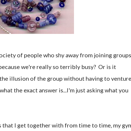
ociety of people who shy away from joining groups
because we're really so terribly busy? Or is it
the illusion of the group without having to ventur
what the exact answer is...I'm just asking what you
s that I get together with from time to time, my gy