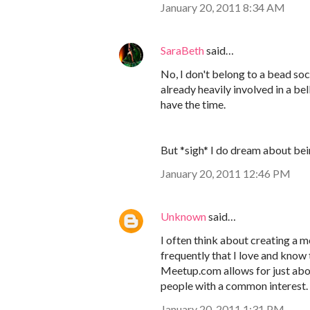
January 20, 2011 8:34 AM
SaraBeth
said…
No, I don't belong to a bead soci
already heavily involved in a b
have the time.
But *sigh* I do dream about bei
January 20, 2011 12:46 PM
Unknown
said…
I often think about creating a m
frequently that I love and know t
Meetup.com allows for just abou
people with a common interest
January 20, 2011 1:31 PM