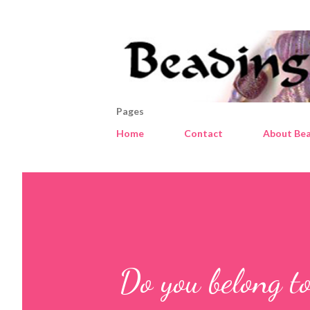
Pages
Home
Contact
About Bea
Do you belong to