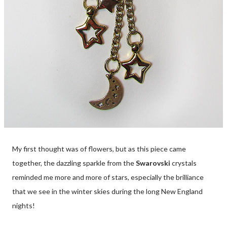
My first thought was of flowers, but as this piece came
together, the dazzling sparkle from the
Swarovski
crystals
reminded me more and more of stars, especially the brilliance
that we see in the winter skies during the long New England
nights!