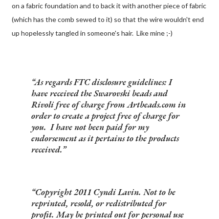
on a fabric foundation and to back it with another piece of fabric
(which has the comb sewed to it) so that the wire wouldn't end
up hopelessly tangled in someone's hair. Like mine ;-)
As regards FTC disclosure guidelines: I
have received the Swarovski beads and
Rivoli free of charge from Artbeads.com in
order to create a project free of charge for
you. I have not been paid for my
endorsement as it pertains to the products
received.
Copyright 2011 Cyndi Lavin. Not to be
reprinted, resold, or redistributed for
profit. May be printed out for personal use