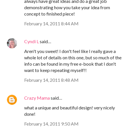
always have great ideas and do a great job
demonstrating how you take your idea from
concept to finished piece!
February 14, 2011 8:44 AM
Cyndi L
said…
Aren't you sweet! I don't feel like I really gave a
whole lot of details on this one, but so much of the
info can be found in my free e-book that I don't
want to keep repeating myself!!
February 14, 2011 8:48 AM
Crazy Mama
said…
what a unique and beautiful design! very nicely
done!
February 14, 2011 9:50 AM