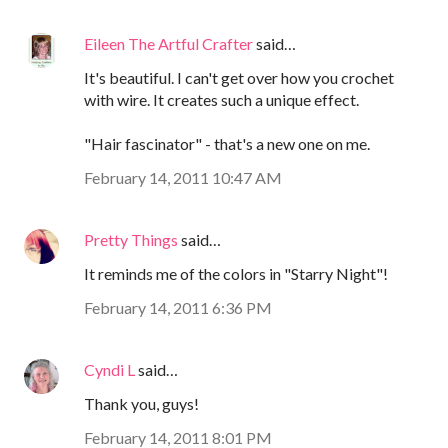
Eileen The Artful Crafter
said…
It's beautiful. I can't get over how you crochet
with wire. It creates such a unique effect.
"Hair fascinator" - that's a new one on me.
February 14, 2011 10:47 AM
Pretty Things
said…
It reminds me of the colors in "Starry Night"!
February 14, 2011 6:36 PM
Cyndi L
said…
Thank you, guys!
February 14, 2011 8:01 PM