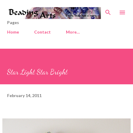
Skip to main content
Pages
Home
Contact
More…
Star Light Star Bright
February 14, 2011