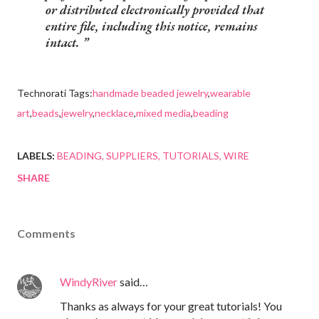
or distributed electronically provided that
entire file, including this notice, remains
intact.
Technorati Tags:
handmade beaded jewelry
,
wearable
art
,
beads
,
jewelry
,
necklace
,
mixed media
,
beading
LABELS:
BEADING
SUPPLIERS
TUTORIALS
WIRE
SHARE
Comments
WindyRiver
said…
Thanks as always for your great tutorials! You