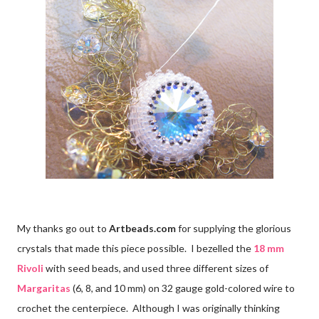
My thanks go out to
Artbeads.com
for supplying the glorious
crystals that made this piece possible. I bezelled the
18 mm
Rivoli
with seed beads, and used three different sizes of
Margaritas
(6, 8, and 10 mm) on 32 gauge gold-colored wire to
crochet the centerpiece. Although I was originally thinking