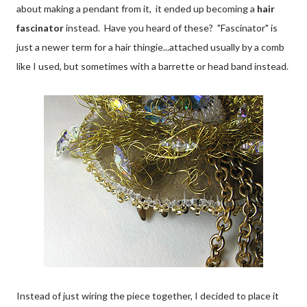
about making a pendant from it, it ended up becoming a
hair
fascinator
instead. Have you heard of these? "Fascinator" is
just a newer term for a hair thingie...attached usually by a comb
like I used, but sometimes with a barrette or head band instead.
Instead of just wiring the piece together, I decided to place it